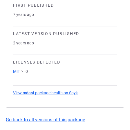
FIRST PUBLISHED
7 years ago
LATEST VERSION PUBLISHED
2 years ago
LICENSES DETECTED
MIT
>=0
View
mdast
package health on Snyk
(opens in a new tab)
Go back to all versions of this package