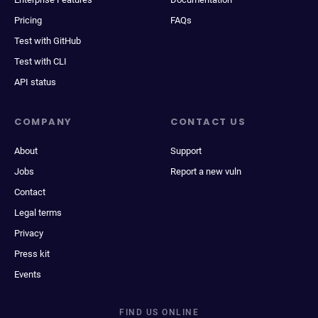
Pricing
FAQs
Test with GitHub
Test with CLI
API status
COMPANY
CONTACT US
About
Support
Jobs
Report a new vuln
Contact
Legal terms
Privacy
Press kit
Events
FIND US ONLINE