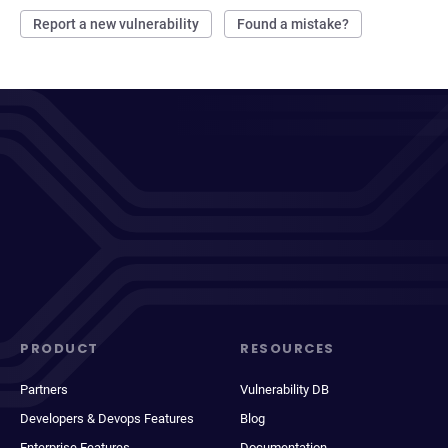
Report a new vulnerability
Found a mistake?
PRODUCT
RESOURCES
Partners
Vulnerability DB
Developers & Devops Features
Blog
Enterprise Features
Documentation