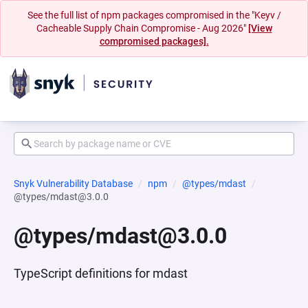
See the full list of npm packages compromised in the "Keyv /
Cacheable Supply Chain Compromise - Aug 2026"
[View
compromised packages].
Snyk Vulnerability Database
npm
@types/mdast
@types/mdast@3.0.0
@types/mdast@3.0.0
TypeScript definitions for mdast