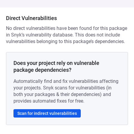
Direct Vulnerabilities
No direct vulnerabilities have been found for this package
in Snyk’s vulnerability database. This does not include
vulnerabilities belonging to this package’s dependencies.
Does your project rely on vulnerable
package dependencies?
Automatically find and fix vulnerabilities affecting
your projects. Snyk scans for vulnerabilities (in
both your packages & their dependencies) and
provides automated fixes for free.
Scan for indirect vulnerabilities