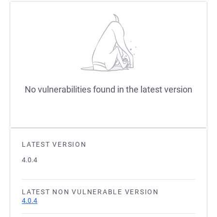
No vulnerabilities found in the latest version
LATEST VERSION
4.0.4
LATEST NON VULNERABLE VERSION
4.0.4