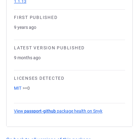
1.1.13
FIRST PUBLISHED
9 years ago
LATEST VERSION PUBLISHED
9 months ago
LICENSES DETECTED
MIT
>=0
View
passport-github
package health on Snyk
(opens in a new ta