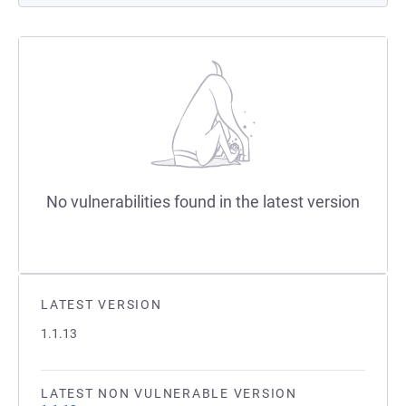
No vulnerabilities found in the latest version
LATEST VERSION
1.1.13
LATEST NON VULNERABLE VERSION