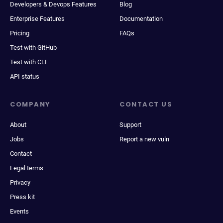
Developers & Devops Features
Blog
Enterprise Features
Documentation
Pricing
FAQs
Test with GitHub
Test with CLI
API status
COMPANY
CONTACT US
About
Support
Jobs
Report a new vuln
Contact
Legal terms
Privacy
Press kit
Events