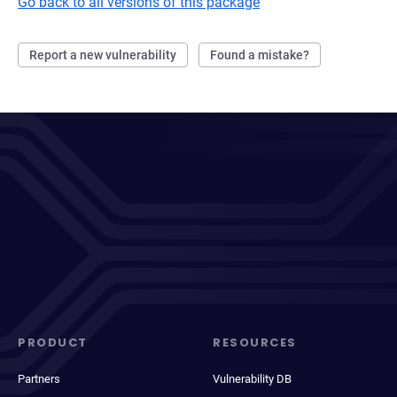
Go back to all versions of this package
Report a new vulnerability
Found a mistake?
PRODUCT
RESOURCES
Partners
Vulnerability DB