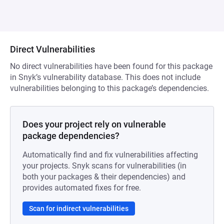
Direct Vulnerabilities
No direct vulnerabilities have been found for this package
in Snyk’s vulnerability database. This does not include
vulnerabilities belonging to this package’s dependencies.
Does your project rely on vulnerable
package dependencies?
Automatically find and fix vulnerabilities affecting
your projects. Snyk scans for vulnerabilities (in
both your packages & their dependencies) and
provides automated fixes for free.
Scan for indirect vulnerabilities