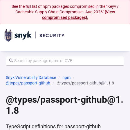
See the full list of npm packages compromised in the "Keyv /
Cacheable Supply Chain Compromise - Aug 2026"
[View
compromised packages].
Snyk Vulnerability Database
npm
@types/passport-github
@types/passport-github@1.1.8
@types/passport-github@1.
1.8
TypeScript definitions for passport-github