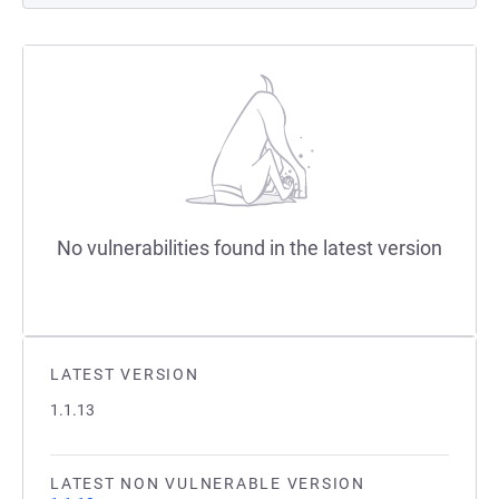
No vulnerabilities found in the latest version
LATEST VERSION
1.1.13
LATEST NON VULNERABLE VERSION