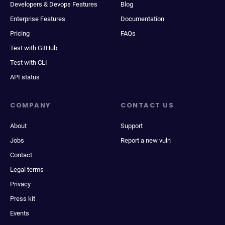
Developers & Devops Features
Blog
Enterprise Features
Documentation
Pricing
FAQs
Test with GitHub
Test with CLI
API status
COMPANY
CONTACT US
About
Support
Jobs
Report a new vuln
Contact
Legal terms
Privacy
Press kit
Events