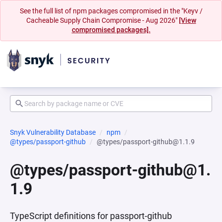
See the full list of npm packages compromised in the "Keyv /
Cacheable Supply Chain Compromise - Aug 2026"
[View
compromised packages].
Snyk Vulnerability Database
npm
@types/passport-github
@types/passport-github@1.1.9
@types/passport-github@1.
1.9
TypeScript definitions for passport-github