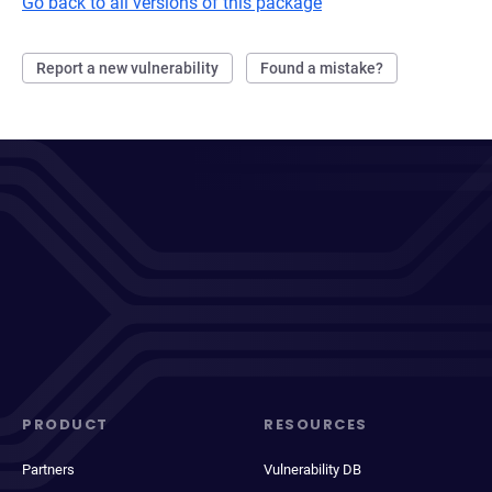
Go back to all versions of this package
Report a new vulnerability
Found a mistake?
PRODUCT
RESOURCES
Partners
Vulnerability DB