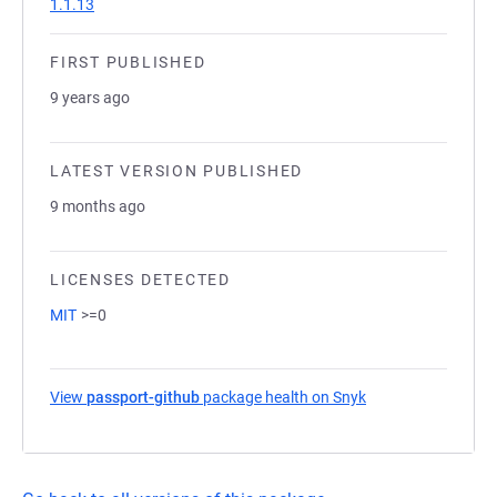
1.1.13
FIRST PUBLISHED
9 years ago
LATEST VERSION PUBLISHED
9 months ago
LICENSES DETECTED
MIT
>=0
View
passport-github
package health on Snyk
(opens in a new ta