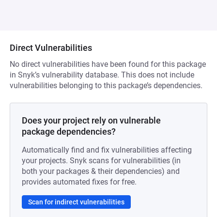
Direct Vulnerabilities
No direct vulnerabilities have been found for this package
in Snyk’s vulnerability database. This does not include
vulnerabilities belonging to this package’s dependencies.
Does your project rely on vulnerable
package dependencies?
Automatically find and fix vulnerabilities affecting
your projects. Snyk scans for vulnerabilities (in
both your packages & their dependencies) and
provides automated fixes for free.
Scan for indirect vulnerabilities