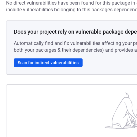
No direct vulnerabilities have been found for this package in
include vulnerabilities belonging to this package’s dependenc
Does your project rely on vulnerable package dep
Automatically find and fix vulnerabilities affecting your pr
both your packages & their dependencies) and provides au
Scan for indirect vulnerabilities