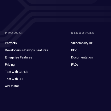
PRODUCT
RESOURCES
Partners
Vulnerability DB
Developers & Devops Features
Blog
Enterprise Features
Documentation
Pricing
FAQs
Test with GitHub
Test with CLI
API status