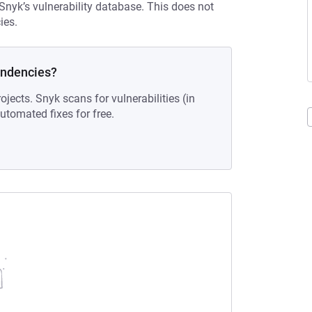
 Snyk’s vulnerability database. This does not
ies.
endencies?
ojects. Snyk scans for vulnerabilities (in
tomated fixes for free.