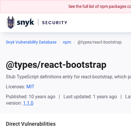
See the full list of npm packages
Snyk Vulnerability Database
npm
@types/react-bootstrap
@types/react-bootstrap
Stub TypeScript definitions entry for react-bootstrap, which p
Licenses:
MIT
Published: 10 years ago
Last updated: 1 years ago
La
version:
1.1.0
Direct Vulnerabilities