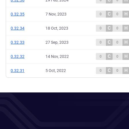
0.32.36
29 Feb, 2024
0
0
C
H
0.32.35
7 Nov, 2023
0
0
C
H
0.32.34
18 Oct, 2023
0
0
C
H
0.32.33
27 Sep, 2023
0
0
C
H
0.32.32
14 Nov, 2022
0
0
C
H
0.32.31
5 Oct, 2022
0
0