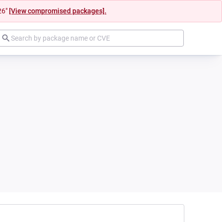
26"
[View compromised packages].