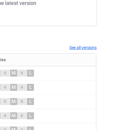
he latest version
See all versions
ties
M
L
0
0
M
L
0
0
M
L
0
0
M
L
0
0
M
L