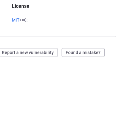
License
MIT
>=0;
Report a new vulnerability
Found a mistake?