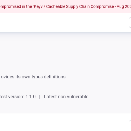
 compromised in the "Keyv / Cacheable Supply Chain Compromise - Aug 20
rovides its own types definitions
test version: 1.1.0
Latest non-vulnerable