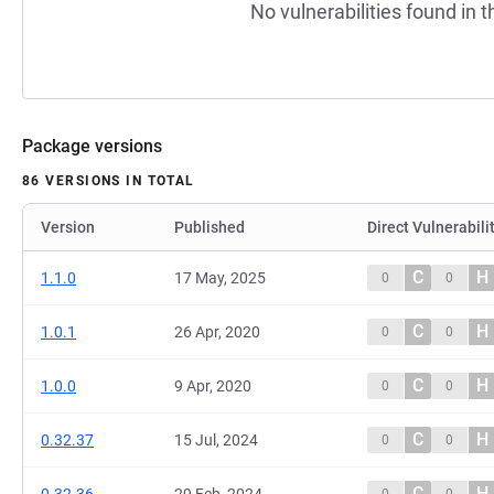
No vulnerabilities found in t
Package versions
86 VERSIONS IN TOTAL
Version
Published
Direct Vulnerabili
C
H
1.1.0
17 May, 2025
0
0
C
H
1.0.1
26 Apr, 2020
0
0
C
H
1.0.0
9 Apr, 2020
0
0
C
H
0.32.37
15 Jul, 2024
0
0
C
H