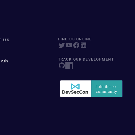
T US
FIND US ONLINE
TRACK OUR DEVELOPMENT
 vuln