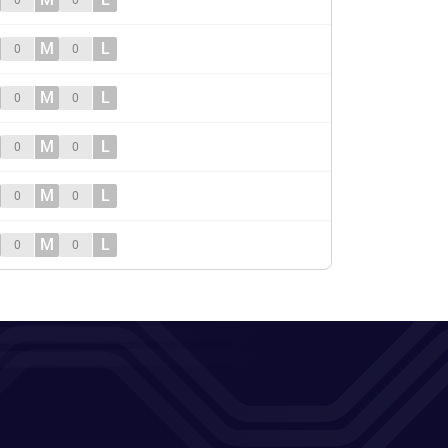
0
0
M
L
0
0
M
L
0
0
M
L
0
0
M
L
0
0
M
L
0
0