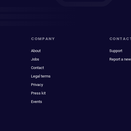
COMPANY
CONTAC
About
Support
Jobs
Report a new
Contact
Legal terms
Privacy
Press kit
Events