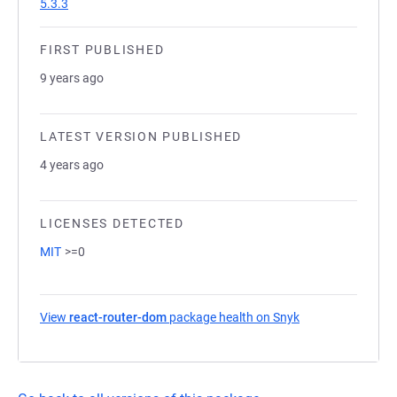
5.3.3
FIRST PUBLISHED
9 years ago
LATEST VERSION PUBLISHED
4 years ago
LICENSES DETECTED
MIT
>=0
View
react-router-dom
package health on Snyk
(opens in a new t