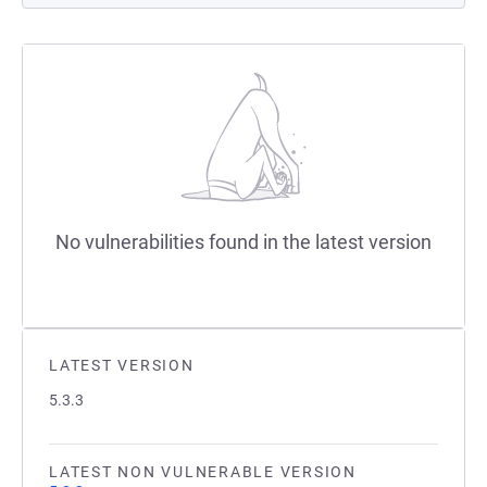
No vulnerabilities found in the latest version
LATEST VERSION
5.3.3
LATEST NON VULNERABLE VERSION