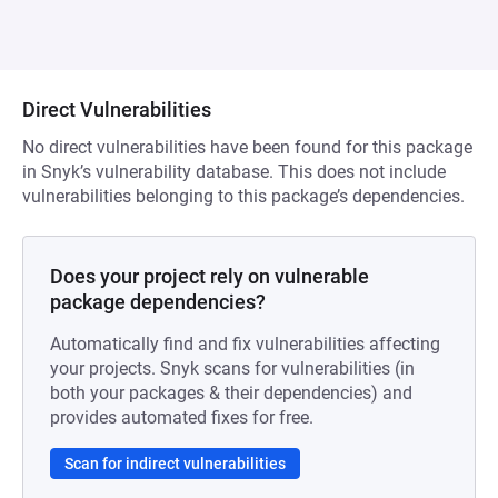
Direct Vulnerabilities
No direct vulnerabilities have been found for this package
in Snyk’s vulnerability database. This does not include
vulnerabilities belonging to this package’s dependencies.
Does your project rely on vulnerable
package dependencies?
Automatically find and fix vulnerabilities affecting
your projects. Snyk scans for vulnerabilities (in
both your packages & their dependencies) and
provides automated fixes for free.
Scan for indirect vulnerabilities