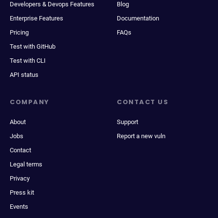
Developers & Devops Features
Blog
Enterprise Features
Documentation
Pricing
FAQs
Test with GitHub
Test with CLI
API status
COMPANY
CONTACT US
About
Support
Jobs
Report a new vuln
Contact
Legal terms
Privacy
Press kit
Events