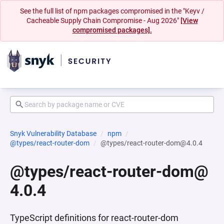
See the full list of npm packages compromised in the "Keyv /
Cacheable Supply Chain Compromise - Aug 2026"
[View
compromised packages].
Snyk Vulnerability Database
npm
@types/react-router-dom
@types/react-router-dom@4.0.4
@types/react-router-dom@
4.0.4
TypeScript definitions for react-router-dom