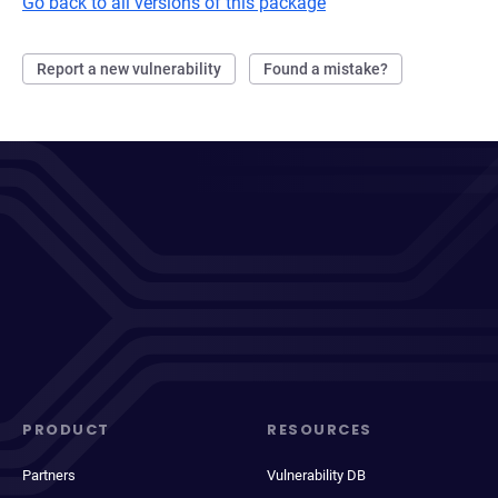
Go back to all versions of this package
Report a new vulnerability
Found a mistake?
PRODUCT
RESOURCES
Partners
Vulnerability DB