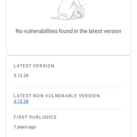
No vulnerabilities found in the latest version
LATEST VERSION
3.12.28
LATEST NON VULNERABLE VERSION
3.12.28
FIRST PUBLISHED
7 years ago