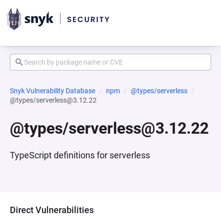
Snyk Vulnerability Database
npm
@types/serverless
@types/serverless@3.12.22
@types/serverless@3.12.22
TypeScript definitions for serverless
Direct Vulnerabilities