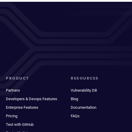
PRODUCT
RESOURCES
Partners
Vulnerability DB
Developers & Devops Features
Blog
Enterprise Features
Documentation
Pricing
FAQs
Test with GitHub