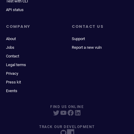
Test with CLI
API status
COMPANY
CONTACT US
About
Support
Jobs
Report a new vuln
Contact
Legal terms
Privacy
Press kit
Events
FIND US ONLINE
TRACK OUR DEVELOPMENT