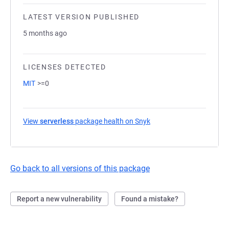
LATEST VERSION PUBLISHED
5 months ago
LICENSES DETECTED
MIT
>=0
View
serverless
package health on Snyk
(opens in a new tab)
Go back to all versions of this package
Report a new vulnerability
Found a mistake?