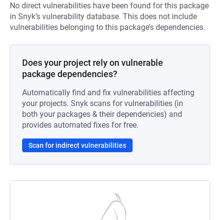
No direct vulnerabilities have been found for this package
in Snyk’s vulnerability database. This does not include
vulnerabilities belonging to this package’s dependencies.
Does your project rely on vulnerable
package dependencies?
Automatically find and fix vulnerabilities affecting
your projects. Snyk scans for vulnerabilities (in
both your packages & their dependencies) and
provides automated fixes for free.
Scan for indirect vulnerabilities