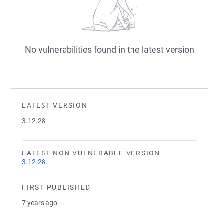
No vulnerabilities found in the latest version
LATEST VERSION
3.12.28
LATEST NON VULNERABLE VERSION
3.12.28
FIRST PUBLISHED
7 years ago