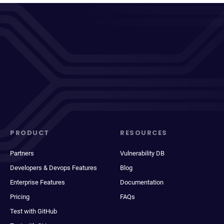
PRODUCT
RESOURCES
Partners
Vulnerability DB
Developers & Devops Features
Blog
Enterprise Features
Documentation
Pricing
FAQs
Test with GitHub