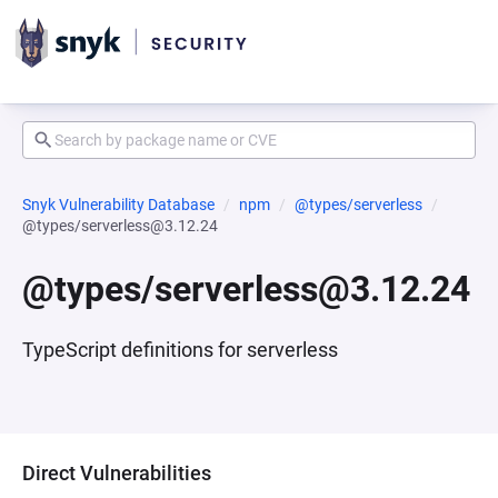
Snyk Vulnerability Database
npm
@types/serverless
@types/serverless@3.12.24
@types/serverless@3.12.24
TypeScript definitions for serverless
Direct Vulnerabilities