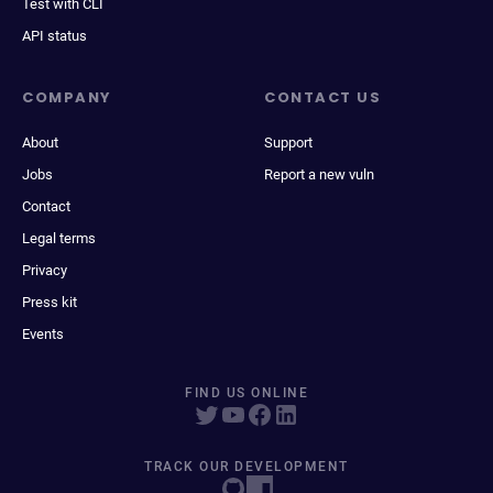
Test with CLI
API status
COMPANY
CONTACT US
About
Support
Jobs
Report a new vuln
Contact
Legal terms
Privacy
Press kit
Events
FIND US ONLINE
TRACK OUR DEVELOPMENT