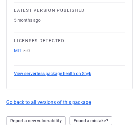
LATEST VERSION PUBLISHED
5 months ago
LICENSES DETECTED
MIT
>=0
View
serverless
package health on Snyk
(opens in a new tab)
Go back to all versions of this package
Report a new vulnerability
Found a mistake?