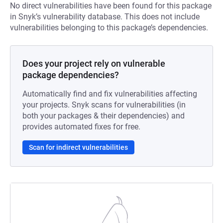
No direct vulnerabilities have been found for this package
in Snyk’s vulnerability database. This does not include
vulnerabilities belonging to this package’s dependencies.
Does your project rely on vulnerable
package dependencies?
Automatically find and fix vulnerabilities affecting
your projects. Snyk scans for vulnerabilities (in
both your packages & their dependencies) and
provides automated fixes for free.
Scan for indirect vulnerabilities