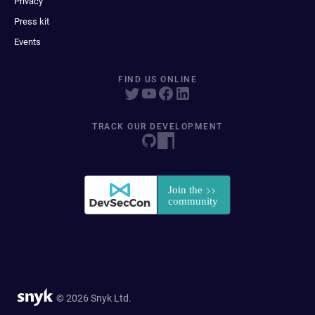
Privacy
Press kit
Events
FIND US ONLINE
TRACK OUR DEVELOPMENT
© 2026 Snyk Ltd.