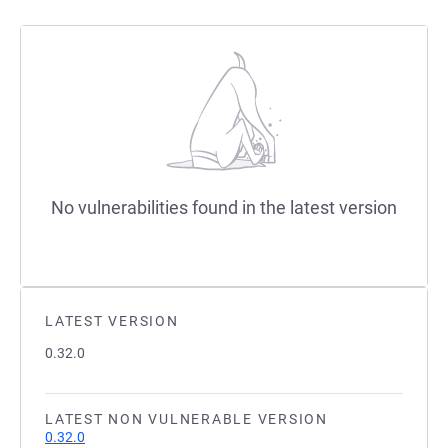
No vulnerabilities found in the latest version
LATEST VERSION
0.32.0
LATEST NON VULNERABLE VERSION
0.32.0