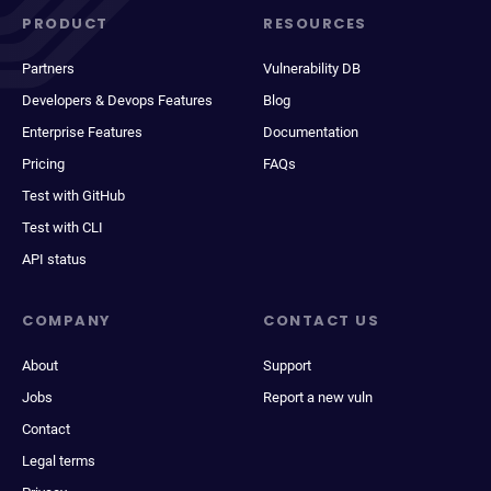
PRODUCT
RESOURCES
Partners
Vulnerability DB
Developers & Devops Features
Blog
Enterprise Features
Documentation
Pricing
FAQs
Test with GitHub
Test with CLI
API status
COMPANY
CONTACT US
About
Support
Jobs
Report a new vuln
Contact
Legal terms