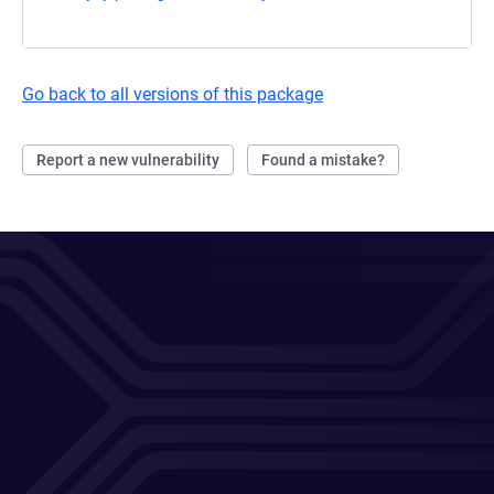
Go back to all versions of this package
Report a new vulnerability
Found a mistake?