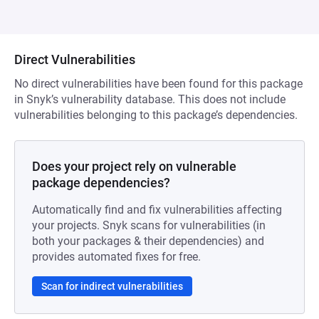
Direct Vulnerabilities
No direct vulnerabilities have been found for this package
in Snyk’s vulnerability database. This does not include
vulnerabilities belonging to this package’s dependencies.
Does your project rely on vulnerable
package dependencies?
Automatically find and fix vulnerabilities affecting
your projects. Snyk scans for vulnerabilities (in
both your packages & their dependencies) and
provides automated fixes for free.
Scan for indirect vulnerabilities