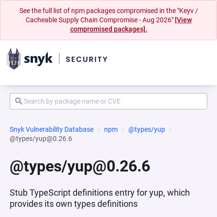
See the full list of npm packages compromised in the "Keyv /
Cacheable Supply Chain Compromise - Aug 2026"
[View
compromised packages].
Snyk Vulnerability Database
npm
@types/yup
@types/yup@0.26.6
@types/yup@0.26.6
Stub TypeScript definitions entry for yup, which
provides its own types definitions