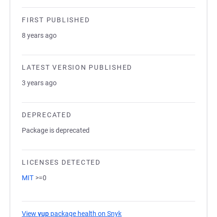
FIRST PUBLISHED
8 years ago
LATEST VERSION PUBLISHED
3 years ago
DEPRECATED
Package is deprecated
LICENSES DETECTED
MIT
>=0
View
yup
package health on Snyk
(opens in a new tab)