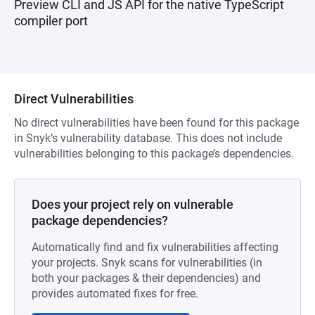
Preview CLI and JS API for the native TypeScript
compiler port
Direct Vulnerabilities
No direct vulnerabilities have been found for this package
in Snyk’s vulnerability database. This does not include
vulnerabilities belonging to this package’s dependencies.
Does your project rely on vulnerable
package dependencies?
Automatically find and fix vulnerabilities affecting
your projects. Snyk scans for vulnerabilities (in
both your packages & their dependencies) and
provides automated fixes for free.