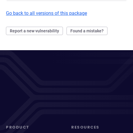
Go back to all versions of this package
Report a new vulnerability
Found a mistake?
PRODUCT
RESOURCES