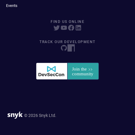
Events
FIND US ONLINE
TRACK OUR DEVELOPMENT
© 2026 Snyk Ltd.