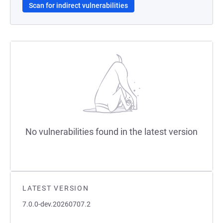
Scan for indirect vulnerabilities
No vulnerabilities found in the latest version
LATEST VERSION
7.0.0-dev.20260707.2