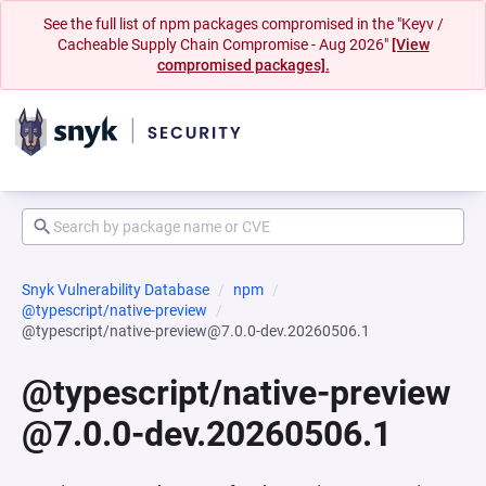
See the full list of npm packages compromised in the "Keyv /
Cacheable Supply Chain Compromise - Aug 2026"
[View
compromised packages].
Snyk Vulnerability Database
npm
@typescript/native-preview
@typescript/native-preview@7.0.0-dev.20260506.1
@typescript/native-preview
@7.0.0-dev.20260506.1