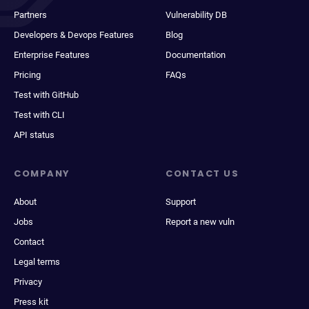
Partners
Vulnerability DB
Developers & Devops Features
Blog
Enterprise Features
Documentation
Pricing
FAQs
Test with GitHub
Test with CLI
API status
COMPANY
CONTACT US
About
Support
Jobs
Report a new vuln
Contact
Legal terms
Privacy
Press kit