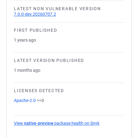
LATEST NON VULNERABLE VERSION
7.0.0-dev.20260707.2
FIRST PUBLISHED
1 years ago
LATEST VERSION PUBLISHED
1 months ago
LICENSES DETECTED
Apache-2.0
>=0
View
native-preview
package health on Snyk
(opens in a new tab