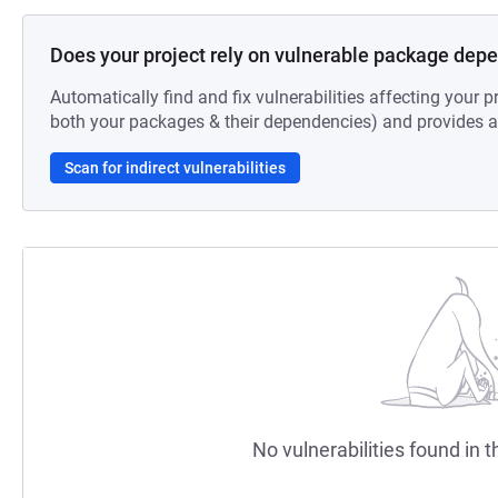
Does your project rely on vulnerable package dep
Automatically find and fix vulnerabilities affecting your pr
both your packages & their dependencies) and provides au
Scan for indirect vulnerabilities
No vulnerabilities found in t