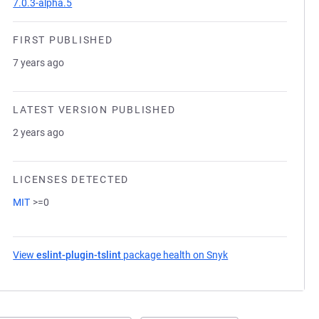
7.0.3-alpha.5
FIRST PUBLISHED
7 years ago
LATEST VERSION PUBLISHED
2 years ago
LICENSES DETECTED
MIT
>=0
View
eslint-plugin-tslint
package health on Snyk
(opens in a new tab