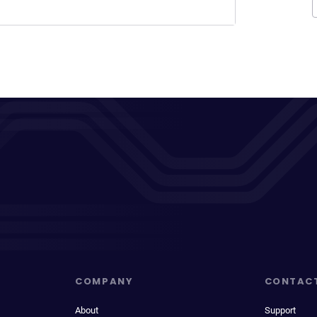
COMPANY
CONTAC
About
Support