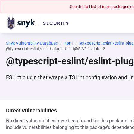
See the full list of npm packages
Snyk Vulnerability Database
npm
@typescript-eslint/eslint-plugi
@typescript-eslint/eslint-plugin-tslint@5.32.1-alpha.2
@typescript-eslint/eslint-plu
ESLint plugin that wraps a TSLint configuration and li
Direct Vulnerabilities
No direct vulnerabilities have been found for this package in
include vulnerabilities belonging to this package’s dependenc