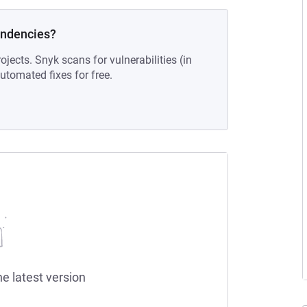
endencies?
ojects. Snyk scans for vulnerabilities (in
tomated fixes for free.
he latest version