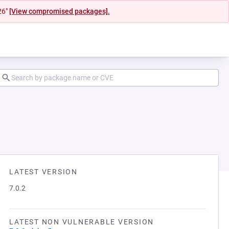
26"
[View compromised packages].
LATEST VERSION
7.0.2
LATEST NON VULNERABLE VERSION