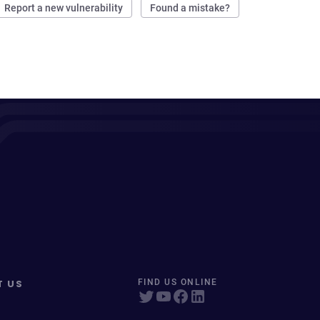
Report a new vulnerability
Found a mistake?
T US
FIND US ONLINE