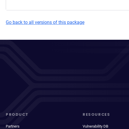
Go back to all versions of this package
PRODUCT
RESOURCES
Partners
Vulnerability DB