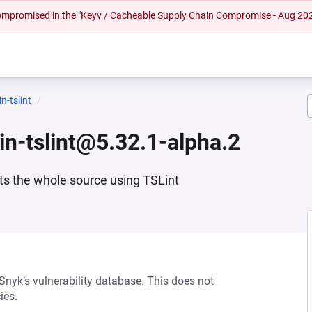
 compromised in the "Keyv / Cacheable Supply Chain Compromise - Aug 20
n-tslint
gin-tslint@5.32.1-alpha.2
nts the whole source using TSLint
 Snyk’s vulnerability database. This does not
ies.