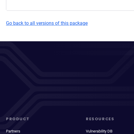
Go back to all versions of this package
PRODUCT
RESOURCES
Partners
Vulnerability DB