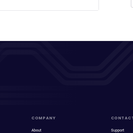
COMPANY
CONTAC
About
Support