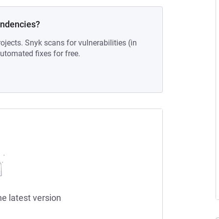
endencies?
ojects. Snyk scans for vulnerabilities (in
tomated fixes for free.
he latest version