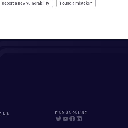
Report a new vulnerability
Found a mistake?
T US
FIND US ONLINE