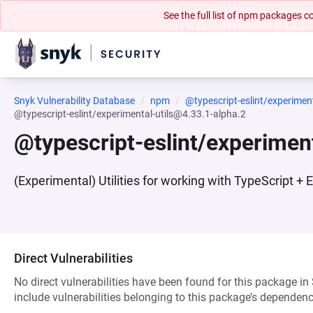
See the full list of npm packages
Snyk Vulnerability Database
npm
@typescript-eslint/experiment
@typescript-eslint/experimental-utils@4.33.1-alpha.2
@typescript-eslint/experimen
(Experimental) Utilities for working with TypeScript + 
Direct Vulnerabilities
No direct vulnerabilities have been found for this package in
include vulnerabilities belonging to this package’s dependenc