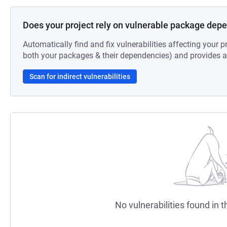
Does your project rely on vulnerable package dep
Automatically find and fix vulnerabilities affecting your pr
both your packages & their dependencies) and provides au
Scan for indirect vulnerabilities
No vulnerabilities found in t