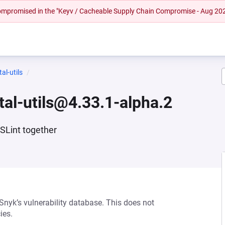
 compromised in the "Keyv / Cacheable Supply Chain Compromise - Aug 20
al-utils
tal-utils@4.33.1-alpha.2
ESLint together
 Snyk’s vulnerability database. This does not
ies.