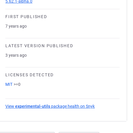
5.62.1-alpha.0
FIRST PUBLISHED
7 years ago
LATEST VERSION PUBLISHED
3 years ago
LICENSES DETECTED
MIT
>=0
View
experimental-utils
package health on Snyk
(opens in a new tab