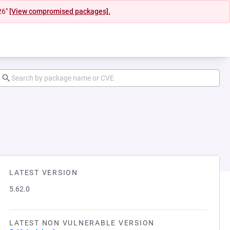
26"
[View compromised packages].
LATEST VERSION
5.62.0
LATEST NON VULNERABLE VERSION