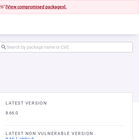
26"
[View compromised packages].
LATEST VERSION
8.66.0
LATEST NON VULNERABLE VERSION