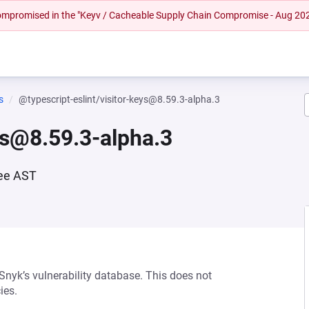
 compromised in the "Keyv / Cacheable Supply Chain Compromise - Aug 20
s
@typescript-eslint/visitor-keys@8.59.3-alpha.3
ys@8.59.3-alpha.3
ree AST
 Snyk’s vulnerability database. This does not
ies.