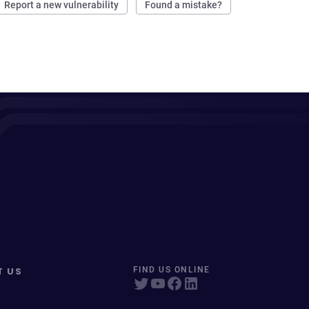
Report a new vulnerability
Found a mistake?
T US
FIND US ONLINE