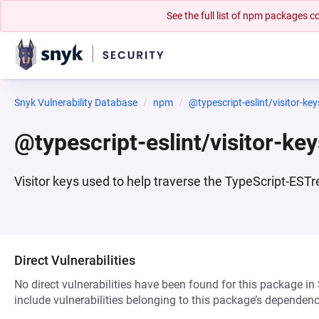
See the full list of npm packages
Snyk Vulnerability Database
npm
@typescript-eslint/visitor-key
@typescript-eslint/visitor-ke
Visitor keys used to help traverse the TypeScript-EST
Direct Vulnerabilities
No direct vulnerabilities have been found for this package in
include vulnerabilities belonging to this package’s dependenc