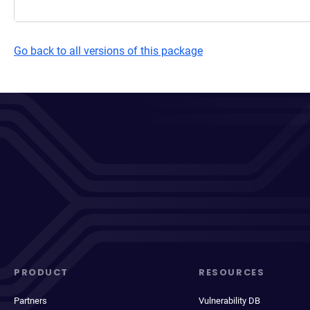
Go back to all versions of this package
PRODUCT
RESOURCES
Partners
Vulnerability DB