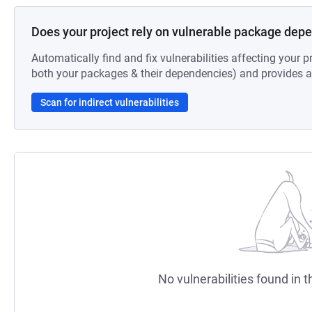
Does your project rely on vulnerable package dep
Automatically find and fix vulnerabilities affecting your pr
both your packages & their dependencies) and provides au
Scan for indirect vulnerabilities
No vulnerabilities found in t