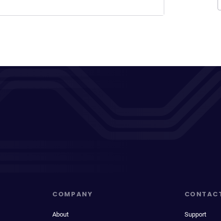
COMPANY
CONTAC
About
Support