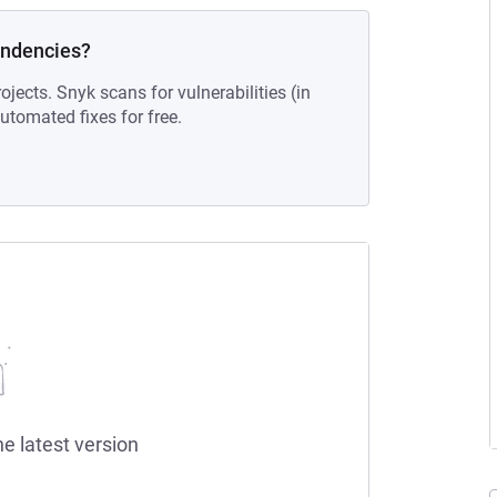
endencies?
ojects. Snyk scans for vulnerabilities (in
tomated fixes for free.
he latest version