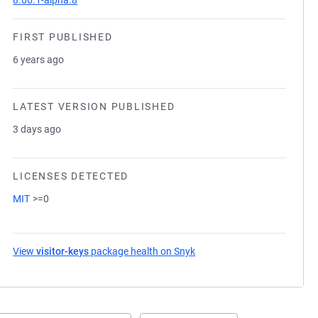
8.66.1-alpha.8
FIRST PUBLISHED
6 years ago
LATEST VERSION PUBLISHED
3 days ago
LICENSES DETECTED
MIT
>=0
View
visitor-keys
package health on Snyk
(opens in a new tab)