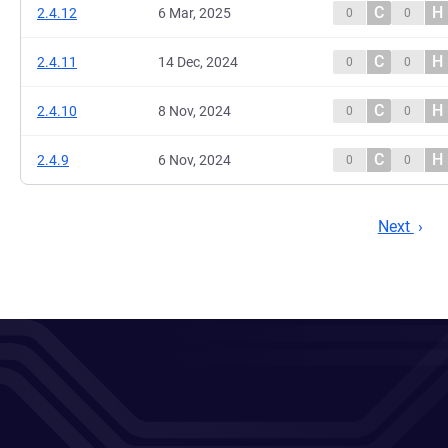
C
H
2.4.12
6 Mar, 2025
0
0
C
H
2.4.11
14 Dec, 2024
0
0
C
H
2.4.10
8 Nov, 2024
0
0
C
H
2.4.9
6 Nov, 2024
0
0
Next