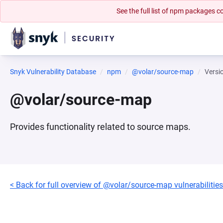
See the full list of npm packages
Snyk Vulnerability Database
npm
@volar/source-map
Versi
@volar/source-map
Provides functionality related to source maps.
< Back for full overview of @volar/source-map vulnerabilities