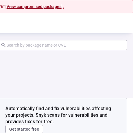
26"
[View compromised packages].
Automatically find and fix vulnerabilities affecting
your projects. Snyk scans for vulnerabilities and
provides fixes for free.
Get started free