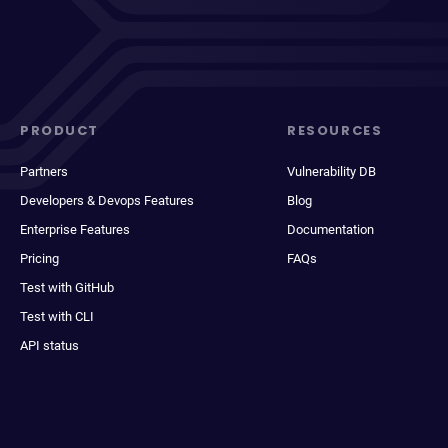
PRODUCT
RESOURCES
Partners
Vulnerability DB
Developers & Devops Features
Blog
Enterprise Features
Documentation
Pricing
FAQs
Test with GitHub
Test with CLI
API status