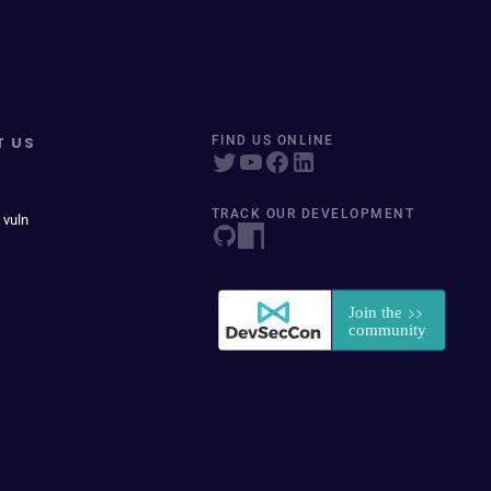
T US
FIND US ONLINE
TRACK OUR DEVELOPMENT
 vuln