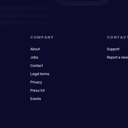
COMPANY
CONTAC
About
Support
Jobs
Report a new
Contact
Legal terms
Privacy
Press kit
Events