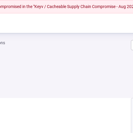
 compromised in the "Keyv / Cacheable Supply Chain Compromise - Aug 20
ons