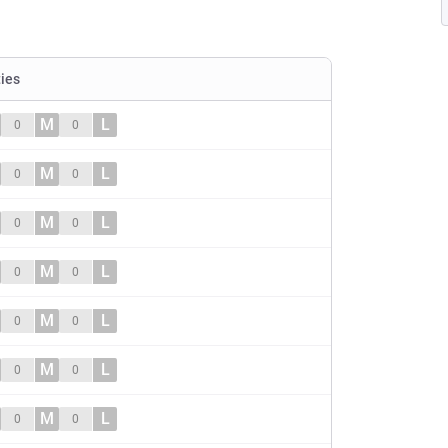
ties
M
L
0
0
M
L
0
0
M
L
0
0
M
L
0
0
M
L
0
0
M
L
0
0
M
L
0
0