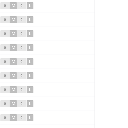
M
L
0
0
M
L
0
0
M
L
0
0
M
L
0
0
M
L
0
0
M
L
0
0
M
L
0
0
M
L
0
0
M
L
0
0