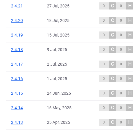
C
H
2.4.21
27 Jul, 2025
0
0
C
H
2.4.20
18 Jul, 2025
0
0
C
H
2.4.19
15 Jul, 2025
0
0
C
H
2.4.18
9 Jul, 2025
0
0
C
H
2.4.17
2 Jul, 2025
0
0
C
H
2.4.16
1 Jul, 2025
0
0
C
H
2.4.15
24 Jun, 2025
0
0
C
H
2.4.14
16 May, 2025
0
0
C
H
2.4.13
25 Apr, 2025
0
0