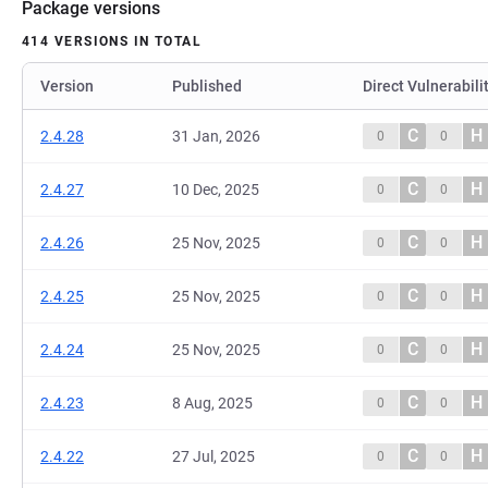
Package versions
414 VERSIONS IN TOTAL
Version
Published
Direct Vulnerabili
C
H
2.4.28
31 Jan, 2026
0
0
C
H
2.4.27
10 Dec, 2025
0
0
C
H
2.4.26
25 Nov, 2025
0
0
C
H
2.4.25
25 Nov, 2025
0
0
C
H
2.4.24
25 Nov, 2025
0
0
C
H
2.4.23
8 Aug, 2025
0
0
C
H
2.4.22
27 Jul, 2025
0
0