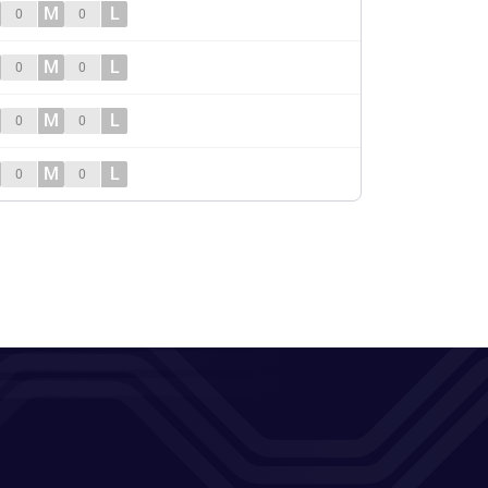
M
L
0
0
M
L
0
0
M
L
0
0
M
L
0
0