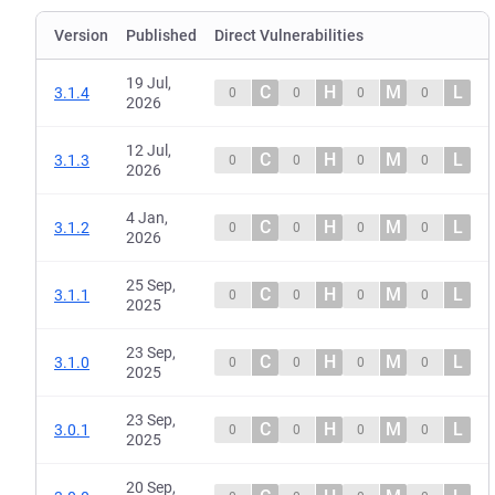
Version
Published
Direct Vulnerabilities
19 Jul,
C
H
M
L
3.1.4
0
0
0
0
2026
12 Jul,
C
H
M
L
3.1.3
0
0
0
0
2026
4 Jan,
C
H
M
L
3.1.2
0
0
0
0
2026
25 Sep,
C
H
M
L
3.1.1
0
0
0
0
2025
23 Sep,
C
H
M
L
3.1.0
0
0
0
0
2025
23 Sep,
C
H
M
L
3.0.1
0
0
0
0
2025
20 Sep,