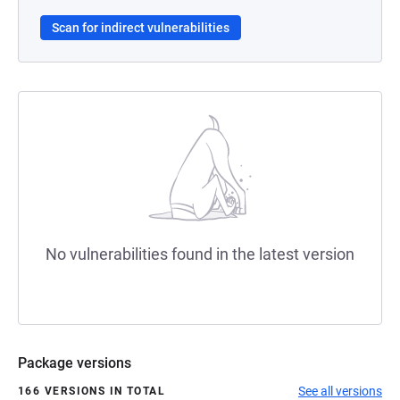
Scan for indirect vulnerabilities
No vulnerabilities found in the latest version
Package versions
See all versions
166 VERSIONS IN TOTAL