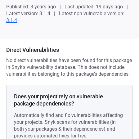
Published: 3 years ago
Last updated: 19 days ago
Latest version: 3.1.4
Latest non-vulnerable version:
3.1.4
Direct Vulnerabilities
No direct vulnerabilities have been found for this package
in Snyk’s vulnerability database. This does not include
vulnerabilities belonging to this package’s dependencies.
Does your project rely on vulnerable
package dependencies?
Automatically find and fix vulnerabilities affecting
your projects. Snyk scans for vulnerabilities (in
both your packages & their dependencies) and
provides automated fixes for free.