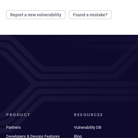
Report a new vulnerability
Found a mistake?
PRODUCT
RESOURCES
Partners
Vulnerability DB
Developers & Devops Features
Blog