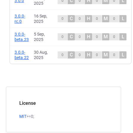
C
H
M
L
3.0.0
0
0
0
0
2025
3.0.0-
16 Sep,
C
H
M
L
0
0
0
0
rc.0
2025
3.0.0-
5 Sep,
C
H
M
L
0
0
0
0
beta.23
2025
3.0.0-
30 Aug,
C
H
M
L
0
0
0
0
beta.22
2025
License
MIT
>=0;