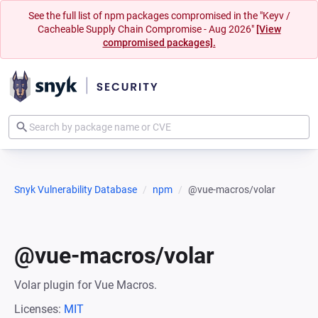
See the full list of npm packages compromised in the "Keyv /
Cacheable Supply Chain Compromise - Aug 2026"
[View
compromised packages].
Snyk Vulnerability Database
npm
@vue-macros/volar
@vue-macros/volar
Volar plugin for Vue Macros.
Licenses:
MIT