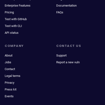
Enterprise Features
Documentation
Pricing
FAQs
Test with GitHub
Test with CLI
API status
COMPANY
CONTACT US
About
Support
Jobs
Report a new vuln
Contact
Legal terms
Privacy
Press kit
Events