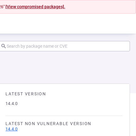
26"
[View compromised packages].
LATEST VERSION
14.4.0
LATEST NON VULNERABLE VERSION
14.4.0