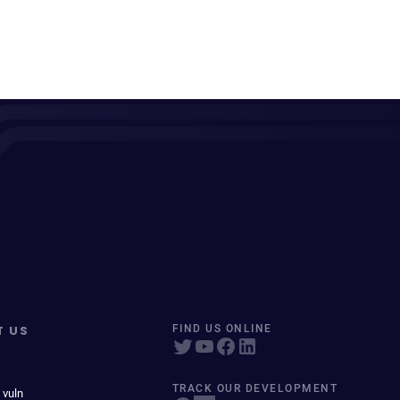
T US
FIND US ONLINE
TRACK OUR DEVELOPMENT
 vuln