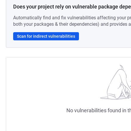
Does your project rely on vulnerable package dep
Automatically find and fix vulnerabilities affecting your pr
both your packages & their dependencies) and provides au
Scan for indirect vulnerabilities
No vulnerabilities found in t