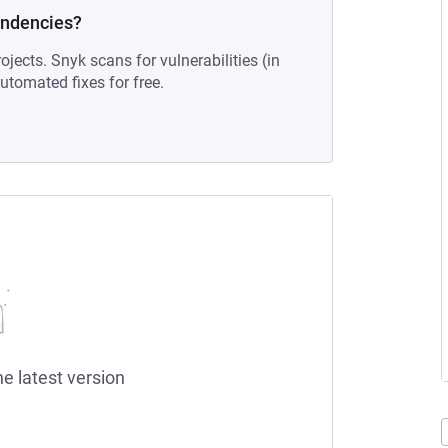
endencies?
ojects. Snyk scans for vulnerabilities (in
tomated fixes for free.
he latest version