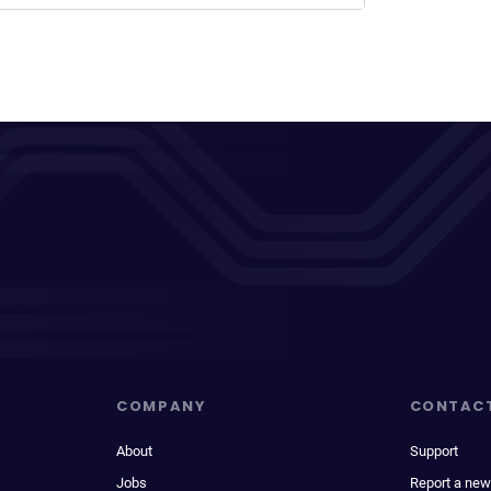
COMPANY
CONTAC
About
Support
Jobs
Report a new