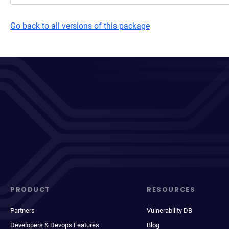
Go back to all versions of this package
PRODUCT
RESOURCES
Partners
Vulnerability DB
Developers & Devops Features
Blog