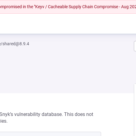
 compromised in the "Keyv / Cacheable Supply Chain Compromise - Aug 20
/shared@8.9.4
 Snyk’s vulnerability database. This does not
ies.