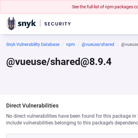
See the full list of npm packages
Snyk Vulnerability Database
npm
@vueuse/shared
@vueuse
@vueuse/shared@8.9.4
Direct Vulnerabilities
No direct vulnerabilities have been found for this package in
include vulnerabilities belonging to this package’s dependenc