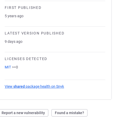
FIRST PUBLISHED
5 years ago
LATEST VERSION PUBLISHED
9 days ago
LICENSES DETECTED
MIT
>=0
View
shared
package health on Snyk
(opens in a new tab)
Report a new vulnerability
Found a mistake?