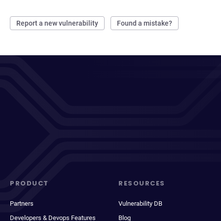
Report a new vulnerability
Found a mistake?
PRODUCT
RESOURCES
Partners
Vulnerability DB
Developers & Devops Features
Blog