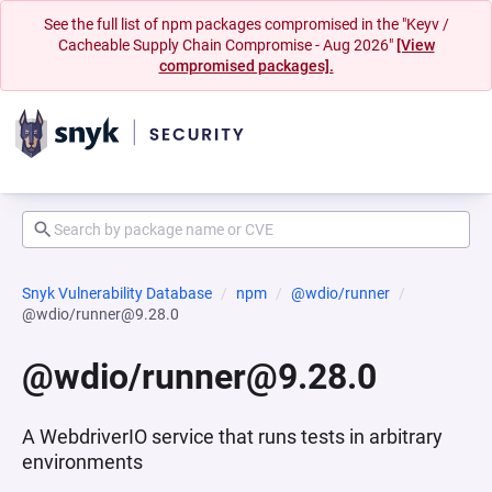
See the full list of npm packages compromised in the "Keyv /
Cacheable Supply Chain Compromise - Aug 2026"
[View
compromised packages].
Snyk Vulnerability Database
npm
@wdio/runner
@wdio/runner@9.28.0
@wdio/runner@9.28.0
A WebdriverIO service that runs tests in arbitrary
environments