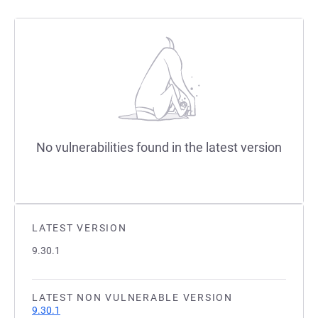
No vulnerabilities found in the latest version
LATEST VERSION
9.30.1
LATEST NON VULNERABLE VERSION
9.30.1