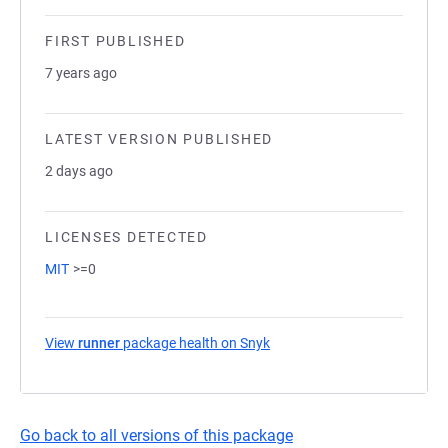
FIRST PUBLISHED
7 years ago
LATEST VERSION PUBLISHED
2 days ago
LICENSES DETECTED
MIT
>=0
View
runner
package health on Snyk
(opens in a new tab)
Go back to all versions of this package