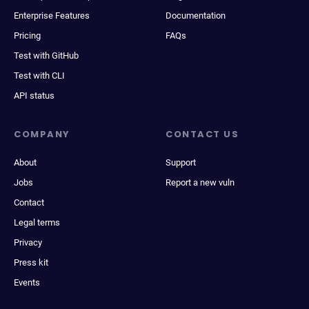
Enterprise Features
Documentation
Pricing
FAQs
Test with GitHub
Test with CLI
API status
COMPANY
CONTACT US
About
Support
Jobs
Report a new vuln
Contact
Legal terms
Privacy
Press kit
Events