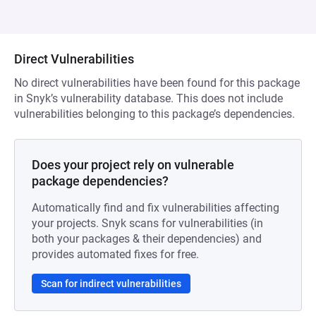
Direct Vulnerabilities
No direct vulnerabilities have been found for this package
in Snyk’s vulnerability database. This does not include
vulnerabilities belonging to this package’s dependencies.
Does your project rely on vulnerable
package dependencies?
Automatically find and fix vulnerabilities affecting
your projects. Snyk scans for vulnerabilities (in
both your packages & their dependencies) and
provides automated fixes for free.
Scan for indirect vulnerabilities