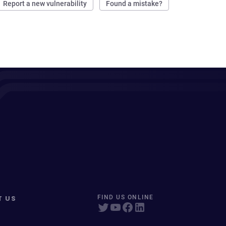
Report a new vulnerability
Found a mistake?
T US
FIND US ONLINE