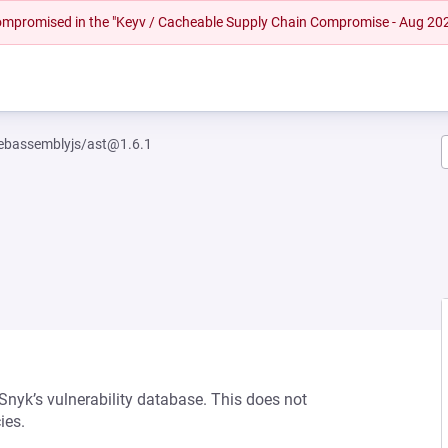
 compromised in the "Keyv / Cacheable Supply Chain Compromise - Aug 20
bassemblyjs/ast@1.6.1
 Snyk’s vulnerability database. This does not
ies.