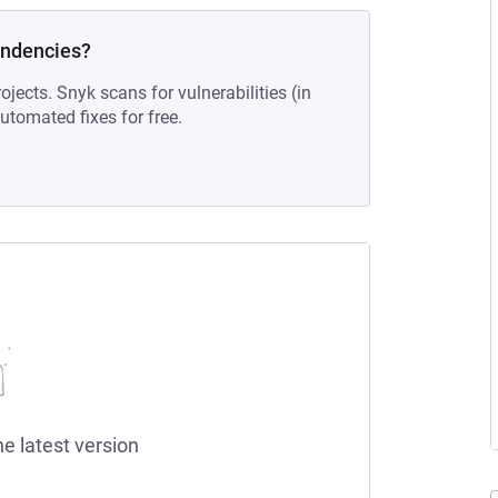
endencies?
ojects. Snyk scans for vulnerabilities (in
tomated fixes for free.
he latest version