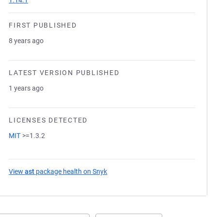
1.14.1
FIRST PUBLISHED
8 years ago
LATEST VERSION PUBLISHED
1 years ago
LICENSES DETECTED
MIT
>=1.3.2
View
ast
package health on Snyk
(opens in a new tab)