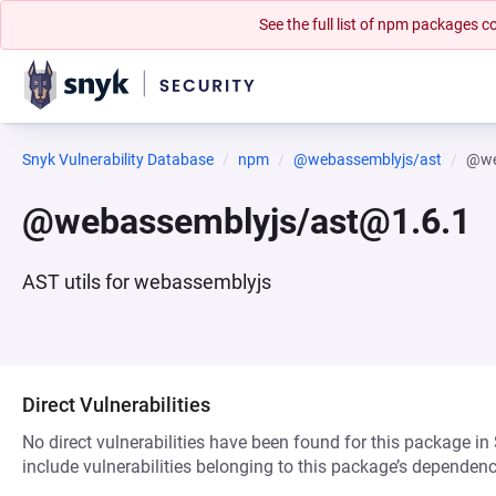
See the full list of npm packages
Snyk Vulnerability Database
npm
@webassemblyjs/ast
@we
@webassemblyjs/ast@1.6.1
AST utils for webassemblyjs
Direct Vulnerabilities
No direct vulnerabilities have been found for this package in
include vulnerabilities belonging to this package’s dependenc