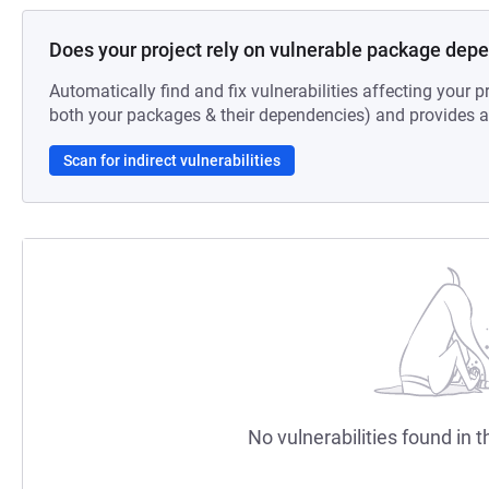
Does your project rely on vulnerable package dep
Automatically find and fix vulnerabilities affecting your pr
both your packages & their dependencies) and provides au
Scan for indirect vulnerabilities
No vulnerabilities found in t