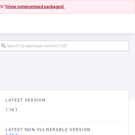
26"
[View compromised packages].
LATEST VERSION
1.14.1
LATEST NON VULNERABLE VERSION