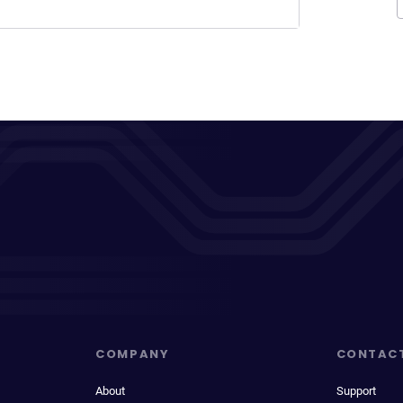
COMPANY
CONTAC
About
Support