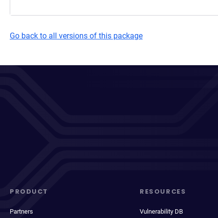
Go back to all versions of this package
PRODUCT
RESOURCES
Partners
Vulnerability DB