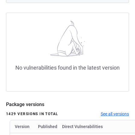
No vulnerabilities found in the latest version
Package versions
See all versions
1429 VERSIONS IN TOTAL
Version
Published
Direct Vulnerabilities