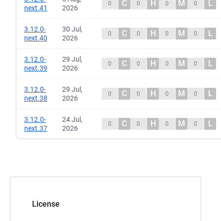
C
H
M
L
0
0
0
0
next.41
2026
3.12.0-
30 Jul,
C
H
M
L
0
0
0
0
next.40
2026
3.12.0-
29 Jul,
C
H
M
L
0
0
0
0
next.39
2026
3.12.0-
29 Jul,
C
H
M
L
0
0
0
0
next.38
2026
3.12.0-
24 Jul,
C
H
M
L
0
0
0
0
next.37
2026
License