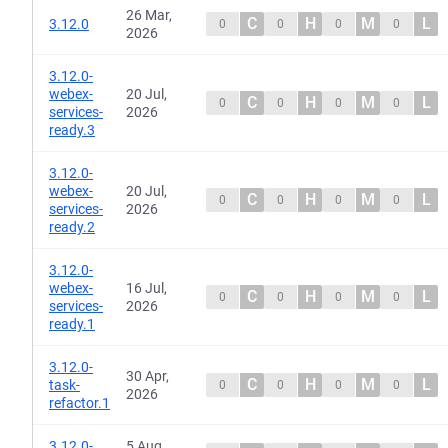
26 Mar,
C
H
M
L
3.12.0
0
0
0
0
2026
3.12.0-
webex-
20 Jul,
C
H
M
L
0
0
0
0
services-
2026
ready.3
3.12.0-
webex-
20 Jul,
C
H
M
L
0
0
0
0
services-
2026
ready.2
3.12.0-
webex-
16 Jul,
C
H
M
L
0
0
0
0
services-
2026
ready.1
3.12.0-
30 Apr,
C
H
M
L
task-
0
0
0
0
2026
refactor.1
3.12.0-
5 Aug,