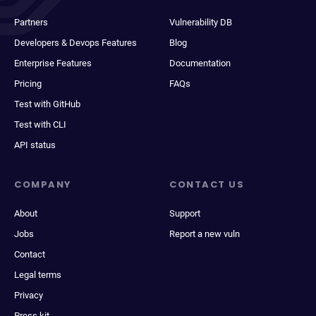
Partners
Vulnerability DB
Developers & Devops Features
Blog
Enterprise Features
Documentation
Pricing
FAQs
Test with GitHub
Test with CLI
API status
COMPANY
CONTACT US
About
Support
Jobs
Report a new vuln
Contact
Legal terms
Privacy
Press kit