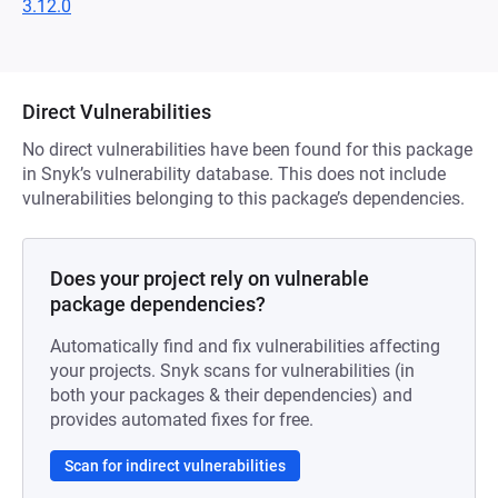
3.12.0
Direct Vulnerabilities
No direct vulnerabilities have been found for this package
in Snyk’s vulnerability database. This does not include
vulnerabilities belonging to this package’s dependencies.
Does your project rely on vulnerable
package dependencies?
Automatically find and fix vulnerabilities affecting
your projects. Snyk scans for vulnerabilities (in
both your packages & their dependencies) and
provides automated fixes for free.
Scan for indirect vulnerabilities