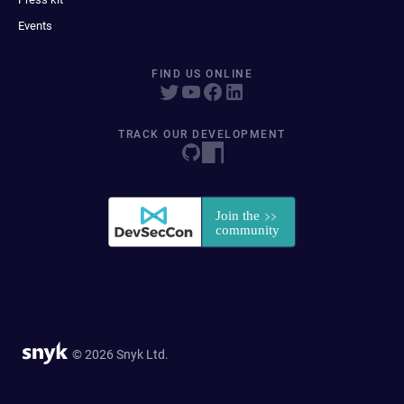
Events
FIND US ONLINE
TRACK OUR DEVELOPMENT
© 2026 Snyk Ltd.