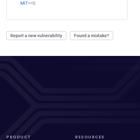
MIT
>=0;
Report a new vulnerability
Found a mistake?
PRODUCT
RESOURCES