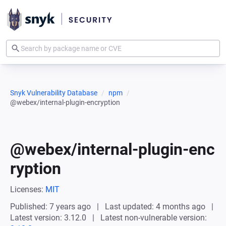
Snyk Vulnerability Database
npm
@webex/internal-plugin-encryption
@webex/internal-plugin-enc
ryption
Licenses:
MIT
Published: 7 years ago
Last updated: 4 months ago
Latest version: 3.12.0
Latest non-vulnerable version: