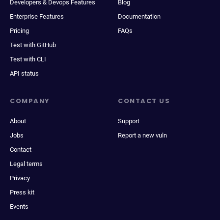
Developers & Devops Features
Blog
Enterprise Features
Documentation
Pricing
FAQs
Test with GitHub
Test with CLI
API status
COMPANY
CONTACT US
About
Support
Jobs
Report a new vuln
Contact
Legal terms
Privacy
Press kit
Events