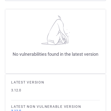
No vulnerabilities found in the latest version
LATEST VERSION
3.12.0
LATEST NON VULNERABLE VERSION