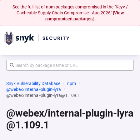
See the full list of npm packages compromised in the "Keyv /
Cacheable Supply Chain Compromise - Aug 2026"
[View
compromised packages].
Snyk Vulnerability Database
npm
@webex/internal-plugin-lyra
@webex/internal-plugin-lyra@1.109.1
@webex/internal-plugin-lyra
@1.109.1