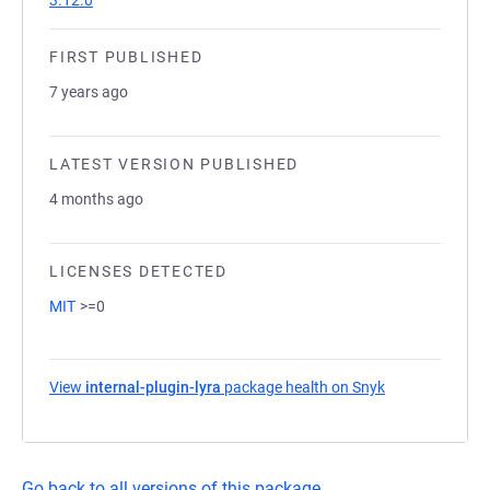
3.12.0
FIRST PUBLISHED
7 years ago
LATEST VERSION PUBLISHED
4 months ago
LICENSES DETECTED
MIT
>=0
View
internal-plugin-lyra
package health on Snyk
(opens in a ne
Go back to all versions of this package