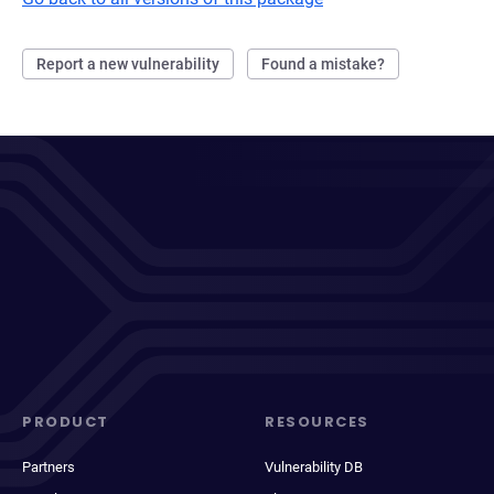
Report a new vulnerability
Found a mistake?
PRODUCT
RESOURCES
Partners
Vulnerability DB