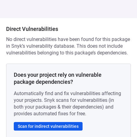
Direct Vulnerabilities
No direct vulnerabilities have been found for this package
in Snyk’s vulnerability database. This does not include
vulnerabilities belonging to this package’s dependencies.
Does your project rely on vulnerable
package dependencies?
Automatically find and fix vulnerabilities affecting
your projects. Snyk scans for vulnerabilities (in
both your packages & their dependencies) and
provides automated fixes for free.
Scan for indirect vulnerabilities