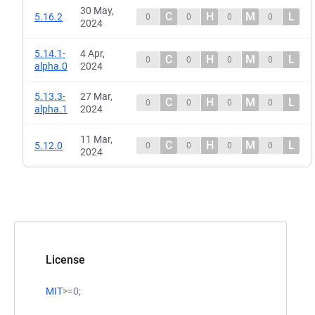
30 May,
C
H
M
L
5.16.2
0
0
0
0
2024
5.14.1-
4 Apr,
C
H
M
L
0
0
0
0
alpha.0
2024
5.13.3-
27 Mar,
C
H
M
L
0
0
0
0
alpha.1
2024
11 Mar,
C
H
M
L
5.12.0
0
0
0
0
2024
License
MIT
>=0;