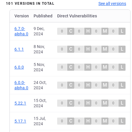
See all versions
101 VERSIONS IN TOTAL
Version
Published
Direct Vulnerabilities
6.7.0-
9 Dec,
C
H
M
L
0
0
0
0
alpha.0
2024
8 Nov,
C
H
M
L
6.1.1
0
0
0
0
2024
5 Nov,
C
H
M
L
6.0.0
0
0
0
0
2024
6.0.0-
24 Oct,
C
H
M
L
0
0
0
0
alpha.0
2024
15 Oct,
C
H
M
L
5.22.1
0
0
0
0
2024
15 Jul,
C
H
M
L
5.17.1
0
0
0
0
2024