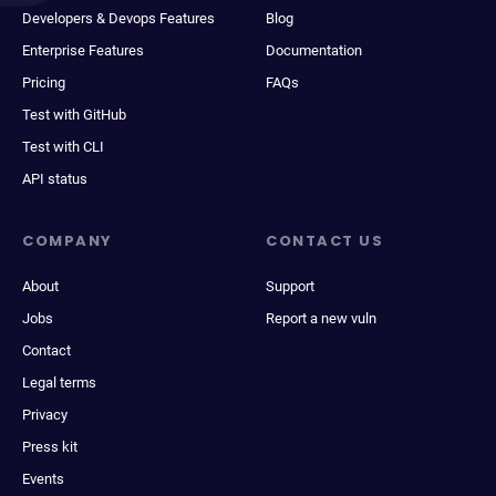
Developers & Devops Features
Blog
Enterprise Features
Documentation
Pricing
FAQs
Test with GitHub
Test with CLI
API status
COMPANY
CONTACT US
About
Support
Jobs
Report a new vuln
Contact
Legal terms
Privacy
Press kit
Events