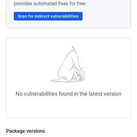
provides automated fixes for free.
Scan for indirect vulnerabilities
No vulnerabilities found in the latest version
Package versions