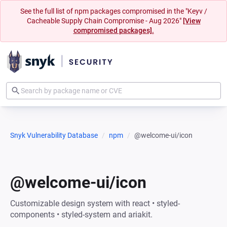
See the full list of npm packages compromised in the "Keyv /
Cacheable Supply Chain Compromise - Aug 2026"
[View
compromised packages].
Snyk Vulnerability Database
npm
@welcome-ui/icon
@welcome-ui/icon
Customizable design system with react • styled-
components • styled-system and ariakit.