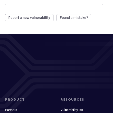
Report a new vulnerability
Found a mistake?
PRODUCT
RESOURCES
Partners
Vulnerability DB