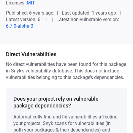
Licenses:
MIT
Published: 6 years ago
Last updated: 1 years ago
Latest version: 6.1.1
Latest non-vulnerable version:
6.7.0-alpha.0
Direct Vulnerabilities
No direct vulnerabilities have been found for this package
in Snyk’s vulnerability database. This does not include
vulnerabilities belonging to this package’s dependencies.
Does your project rely on vulnerable
package dependencies?
Automatically find and fix vulnerabilities affecting
your projects. Snyk scans for vulnerabilities (in
both your packages & their dependencies) and