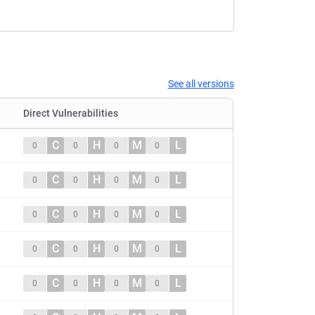
See all versions
Direct Vulnerabilities
C
H
M
L
0
0
0
0
C
H
M
L
0
0
0
0
C
H
M
L
0
0
0
0
C
H
M
L
0
0
0
0
C
H
M
L
0
0
0
0