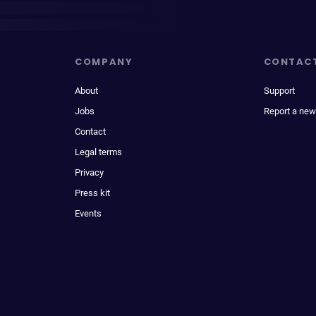
COMPANY
CONTAC
About
Support
Jobs
Report a new
Contact
Legal terms
Privacy
Press kit
Events