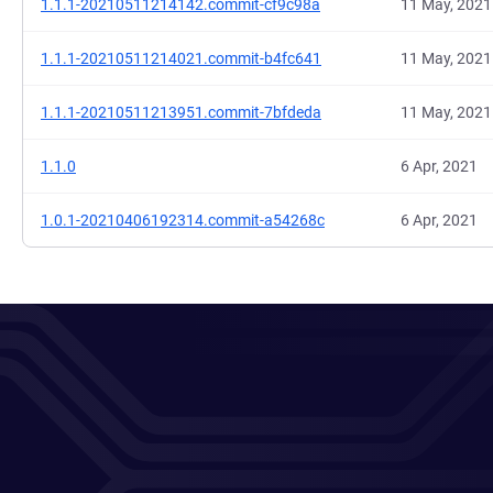
1.1.1-20210511214142.commit-cf9c98a
11 May, 2021
1.1.1-20210511214021.commit-b4fc641
11 May, 2021
1.1.1-20210511213951.commit-7bfdeda
11 May, 2021
1.1.0
6 Apr, 2021
1.0.1-20210406192314.commit-a54268c
6 Apr, 2021