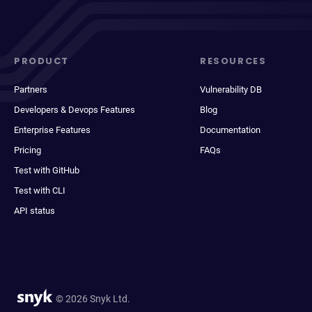
PRODUCT
RESOURCES
Partners
Vulnerability DB
Developers & Devops Features
Blog
Enterprise Features
Documentation
Pricing
FAQs
Test with GitHub
Test with CLI
API status
© 2026 Snyk Ltd.