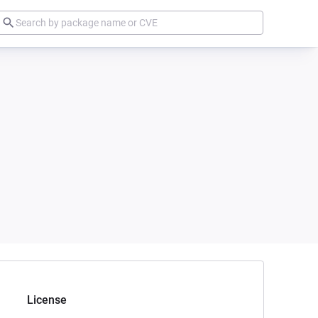
License