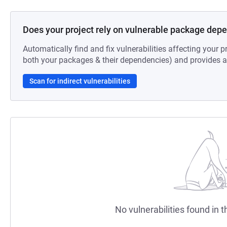
Does your project rely on vulnerable package dep
Automatically find and fix vulnerabilities affecting your pr
both your packages & their dependencies) and provides au
Scan for indirect vulnerabilities
No vulnerabilities found in t