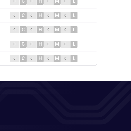
C
H
M
L
0
0
0
0
C
H
M
L
0
0
0
0
C
H
M
L
0
0
0
0
C
H
M
L
0
0
0
0
C
H
M
L
0
0
0
0