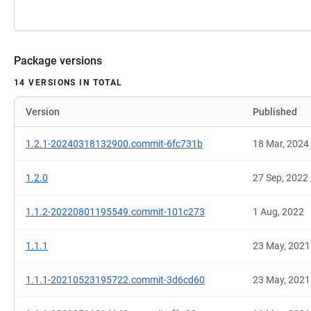
Package versions
14 VERSIONS IN TOTAL
Version
Published
1.2.1-20240318132900.commit-6fc731b
18 Mar, 2024
1.2.0
27 Sep, 2022
1.1.2-20220801195549.commit-101c273
1 Aug, 2022
1.1.1
23 May, 2021
1.1.1-20210523195722.commit-3d6cd60
23 May, 2021