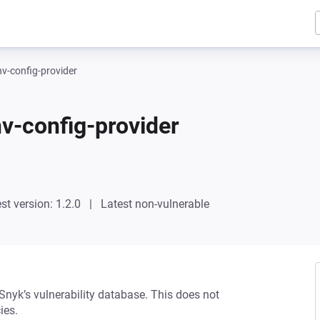
-config-provider
-config-provider
st version: 1.2.0
Latest non-vulnerable
 Snyk’s vulnerability database. This does not
ies.