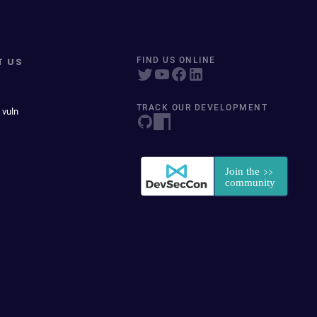
T US
FIND US ONLINE
TRACK OUR DEVELOPMENT
 vuln