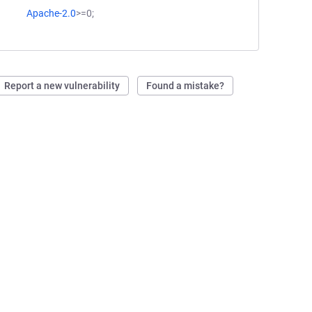
Apache-2.0
>=0;
Report a new vulnerability
Found a mistake?