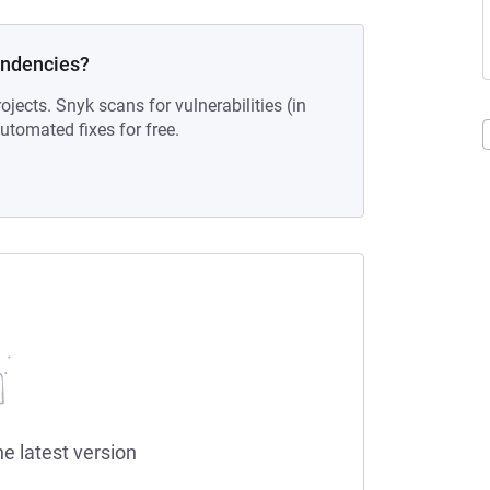
endencies?
ojects. Snyk scans for vulnerabilities (in
tomated fixes for free.
he latest version