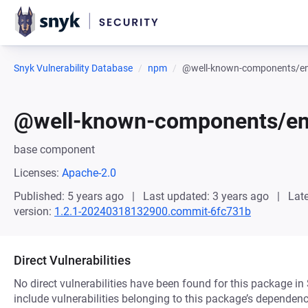
Snyk Vulnerability Database
npm
@well-known-components/env
@well-known-components/env
base component
Licenses:
Apache-2.0
Published: 5 years ago
Last updated: 3 years ago
Late
version:
1.2.1-20240318132900.commit-6fc731b
Direct Vulnerabilities
No direct vulnerabilities have been found for this package in
include vulnerabilities belonging to this package’s dependenc