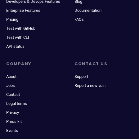
Developers & Devops Features
Blog
Enterprise Features
Documentation
Pricing
FAQs
Test with GitHub
Test with CLI
API status
COMPANY
CONTACT US
About
Support
Jobs
Report a new vuln
Contact
Legal terms
Privacy
Press kit
Events