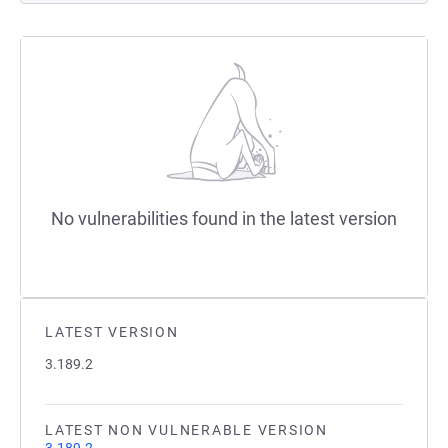
No vulnerabilities found in the latest version
LATEST VERSION
3.189.2
LATEST NON VULNERABLE VERSION