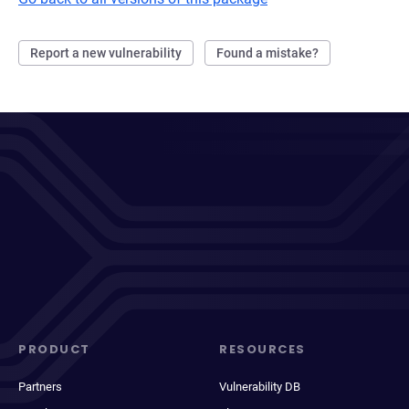
Report a new vulnerability
Found a mistake?
PRODUCT
RESOURCES
Partners
Vulnerability DB