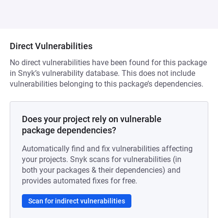
Direct Vulnerabilities
No direct vulnerabilities have been found for this package
in Snyk’s vulnerability database. This does not include
vulnerabilities belonging to this package’s dependencies.
Does your project rely on vulnerable
package dependencies?
Automatically find and fix vulnerabilities affecting
your projects. Snyk scans for vulnerabilities (in
both your packages & their dependencies) and
provides automated fixes for free.
Scan for indirect vulnerabilities