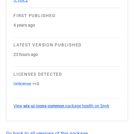
3.189.2
FIRST PUBLISHED
4 years ago
LATEST VERSION PUBLISHED
23 hours ago
LICENSES DETECTED
Unlicense
>=0
View
wix-ui-icons-common
package health on Snyk
(opens in a 
Go back to all versions of this package