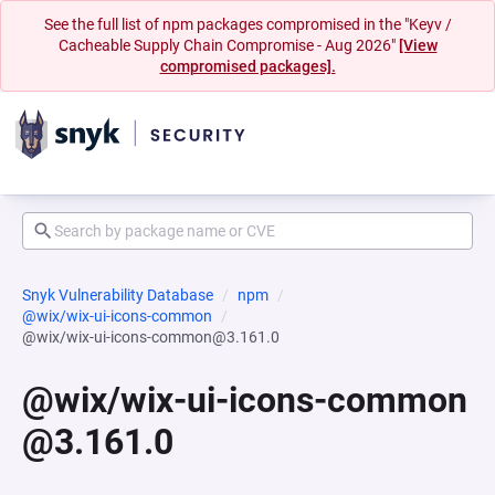
See the full list of npm packages compromised in the "Keyv /
Cacheable Supply Chain Compromise - Aug 2026"
[View
compromised packages].
Snyk Vulnerability Database
npm
@wix/wix-ui-icons-common
@wix/wix-ui-icons-common@3.161.0
@wix/wix-ui-icons-common
@3.161.0