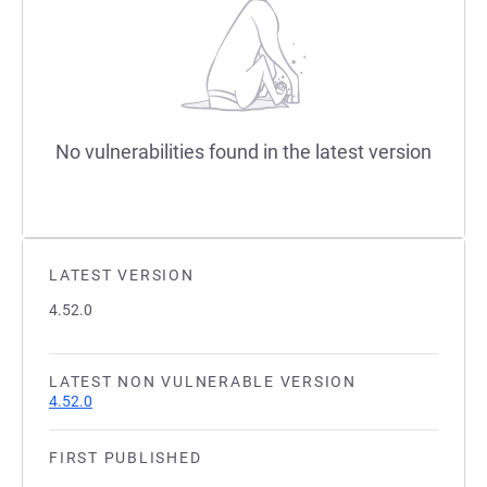
No vulnerabilities found in the latest version
LATEST VERSION
4.52.0
LATEST NON VULNERABLE VERSION
4.52.0
FIRST PUBLISHED