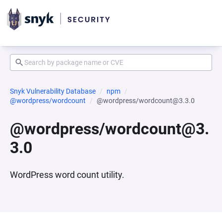
Snyk Vulnerability Database
npm
@wordpress/wordcount
@wordpress/wordcount@3.3.0
@wordpress/wordcount@3.
3.0
WordPress word count utility.