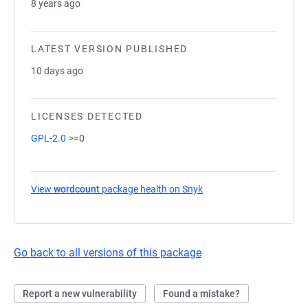
8 years ago
LATEST VERSION PUBLISHED
10 days ago
LICENSES DETECTED
GPL-2.0
>=0
View
wordcount
package health on Snyk
(opens in a new tab)
Go back to all versions of this package
Report a new vulnerability
Found a mistake?