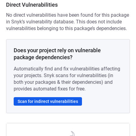
Direct Vulnerabilities
No direct vulnerabilities have been found for this package
in Snyk’s vulnerability database. This does not include
vulnerabilities belonging to this package’s dependencies.
Does your project rely on vulnerable
package dependencies?
Automatically find and fix vulnerabilities affecting
your projects. Snyk scans for vulnerabilities (in
both your packages & their dependencies) and
provides automated fixes for free.
Scan for indirect vulnerabilities