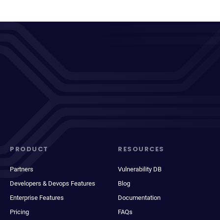
PRODUCT
RESOURCES
Partners
Vulnerability DB
Developers & Devops Features
Blog
Enterprise Features
Documentation
Pricing
FAQs