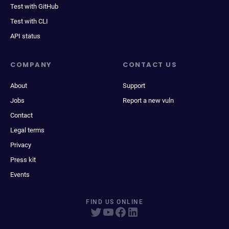
Test with GitHub
Test with CLI
API status
COMPANY
CONTACT US
About
Support
Jobs
Report a new vuln
Contact
Legal terms
Privacy
Press kit
Events
FIND US ONLINE