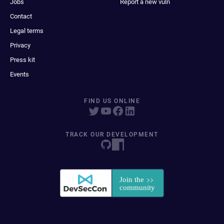
Jobs
Report a new vuln
Contact
Legal terms
Privacy
Press kit
Events
FIND US ONLINE
TRACK OUR DEVELOPMENT