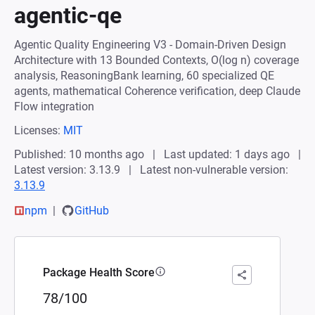
agentic-qe
Agentic Quality Engineering V3 - Domain-Driven Design
Architecture with 13 Bounded Contexts, O(log n) coverage
analysis, ReasoningBank learning, 60 specialized QE
agents, mathematical Coherence verification, deep Claude
Flow integration
Licenses:
MIT
Published: 10 months ago
Last updated: 1 days ago
Latest version: 3.13.9
Latest non-vulnerable version:
3.13.9
npm
GitHub
Package Health Score
78/100