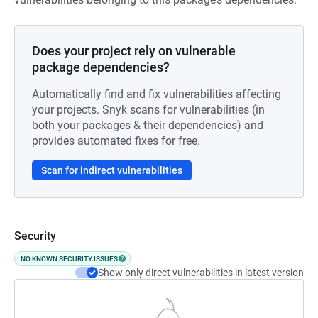
Does your project rely on vulnerable
package dependencies?
Automatically find and fix vulnerabilities affecting
your projects. Snyk scans for vulnerabilities (in
both your packages & their dependencies) and
provides automated fixes for free.
Scan for indirect vulnerabilities
Security
NO KNOWN SECURITY ISSUES
Show only direct vulnerabilities in latest version