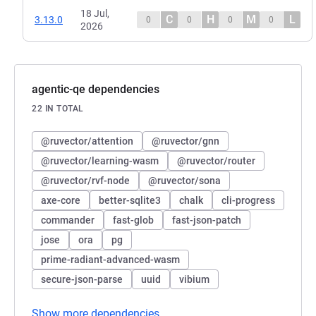
18 Jul,
C
H
M
L
3.13.0
0
0
0
0
2026
agentic-qe dependencies
22 IN TOTAL
@ruvector/attention
@ruvector/gnn
@ruvector/learning-wasm
@ruvector/router
@ruvector/rvf-node
@ruvector/sona
axe-core
better-sqlite3
chalk
cli-progress
commander
fast-glob
fast-json-patch
jose
ora
pg
prime-radiant-advanced-wasm
secure-json-parse
uuid
vibium
Show more dependencies