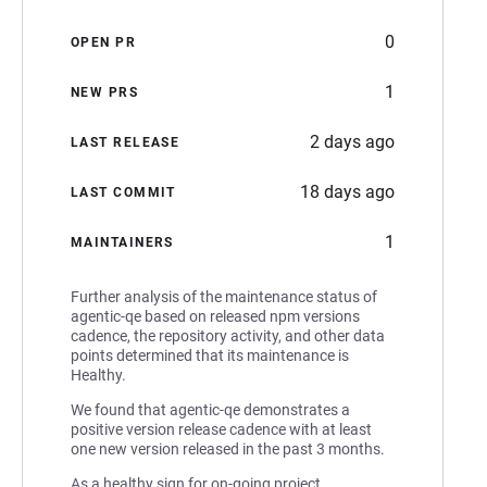
0
OPEN PR
1
NEW PRS
2 days ago
LAST RELEASE
18 days ago
LAST COMMIT
1
MAINTAINERS
Further analysis of the maintenance status of
agentic-qe based on released npm versions
cadence, the repository activity, and other data
points determined that its maintenance is
Healthy.
We found that agentic-qe demonstrates a
positive version release cadence with at least
one new version released in the past 3 months.
As a healthy sign for on-going project