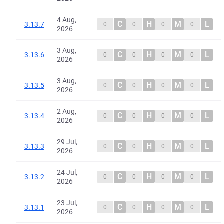
4 Aug,
C
H
M
L
3.13.7
0
0
0
0
2026
3 Aug,
C
H
M
L
3.13.6
0
0
0
0
2026
3 Aug,
C
H
M
L
3.13.5
0
0
0
0
2026
2 Aug,
C
H
M
L
3.13.4
0
0
0
0
2026
29 Jul,
C
H
M
L
3.13.3
0
0
0
0
2026
24 Jul,
C
H
M
L
3.13.2
0
0
0
0
2026
23 Jul,
C
H
M
L
3.13.1
0
0
0
0
2026