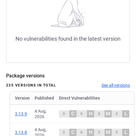
No vulnerabilities found in the latest version
Package versions
See all versions
235 VERSIONS IN TOTAL
Version
Published
Direct Vulnerabilities
4 Aug,
C
H
M
L
3.13.9
0
0
0
0
2026
4 Aug,
C
H
M
L
3.13.8
0
0
0
0
2026