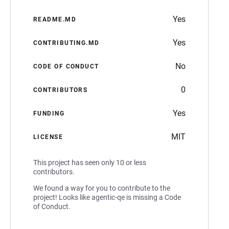
Yes
README.MD
Yes
CONTRIBUTING.MD
No
CODE OF CONDUCT
0
CONTRIBUTORS
Yes
FUNDING
MIT
LICENSE
This project has seen only 10 or less
contributors.
We found a way for you to contribute to the
project! Looks like agentic-qe is missing a Code
of Conduct.