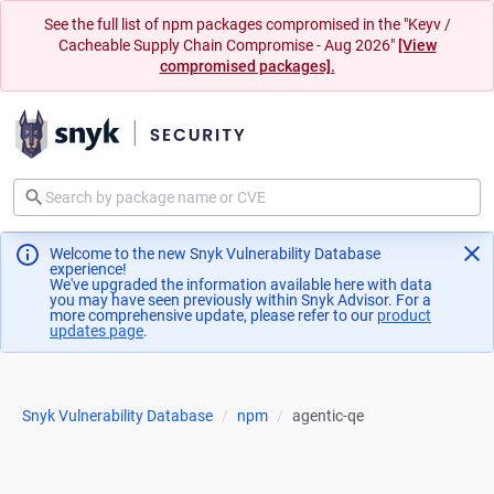
See the full list of npm packages compromised in the "Keyv /
Cacheable Supply Chain Compromise - Aug 2026"
[View
compromised packages].
Welcome to the new Snyk Vulnerability Database
experience!
We've upgraded the information available here with data
you may have seen previously within Snyk Advisor. For a
more comprehensive update, please refer to our
product
updates page
(opens in a new tab)
.
Snyk Vulnerability Database
npm
agentic-qe