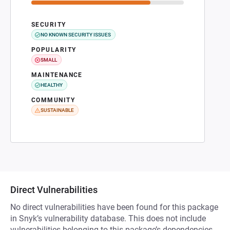
SECURITY
NO KNOWN SECURITY ISSUES
POPULARITY
SMALL
MAINTENANCE
HEALTHY
COMMUNITY
SUSTAINABLE
Direct Vulnerabilities
No direct vulnerabilities have been found for this package
in Snyk’s vulnerability database. This does not include
vulnerabilities belonging to this package’s dependencies.