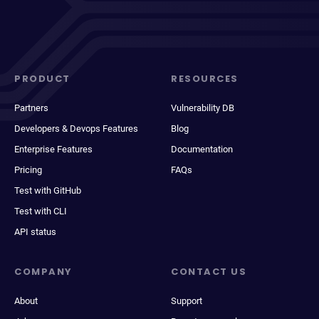
PRODUCT
RESOURCES
Partners
Vulnerability DB
Developers & Devops Features
Blog
Enterprise Features
Documentation
Pricing
FAQs
Test with GitHub
Test with CLI
API status
COMPANY
CONTACT US
About
Support