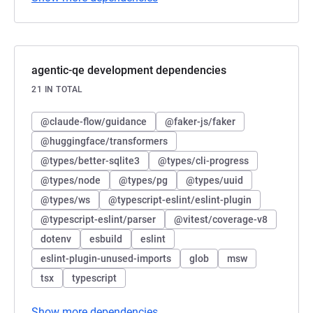
agentic-qe development dependencies
21 IN TOTAL
@claude-flow/guidance
@faker-js/faker
@huggingface/transformers
@types/better-sqlite3
@types/cli-progress
@types/node
@types/pg
@types/uuid
@types/ws
@typescript-eslint/eslint-plugin
@typescript-eslint/parser
@vitest/coverage-v8
dotenv
esbuild
eslint
eslint-plugin-unused-imports
glob
msw
tsx
typescript
Show more dependencies