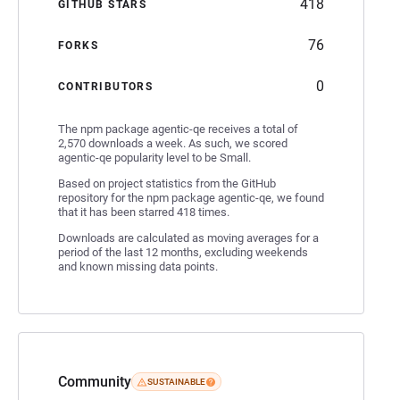
418
GITHUB STARS
76
FORKS
0
CONTRIBUTORS
The npm package agentic-qe receives a total of
2,570 downloads a week. As such, we scored
agentic-qe popularity level to be Small.
Based on project statistics from the GitHub
repository for the npm package agentic-qe, we found
that it has been starred 418 times.
Downloads are calculated as moving averages for a
period of the last 12 months, excluding weekends
and known missing data points.
Community
SUSTAINABLE