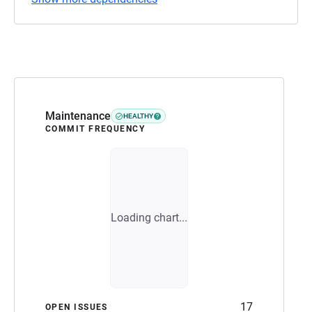
Maintenance
HEALTHY
COMMIT FREQUENCY
Loading chart...
17
OPEN ISSUES