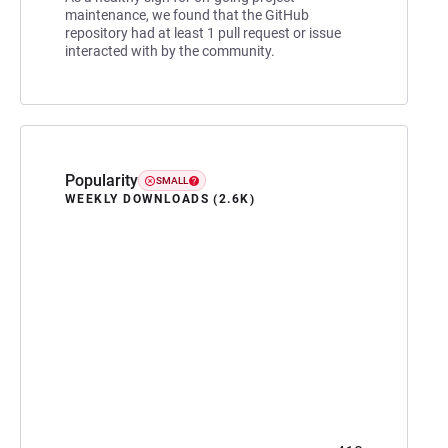
maintenance, we found that the GitHub
repository had at least 1 pull request or issue
interacted with by the community.
Popularity
SMALL
WEEKLY DOWNLOADS (2.6K)