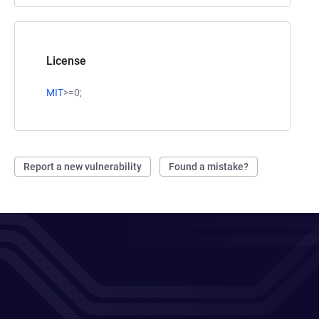
License
MIT
>=0;
Report a new vulnerability
Found a mistake?