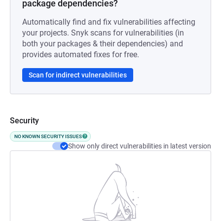
package dependencies?
Automatically find and fix vulnerabilities affecting
your projects. Snyk scans for vulnerabilities (in
both your packages & their dependencies) and
provides automated fixes for free.
Scan for indirect vulnerabilities
Security
NO KNOWN SECURITY ISSUES
Show only direct vulnerabilities in latest version