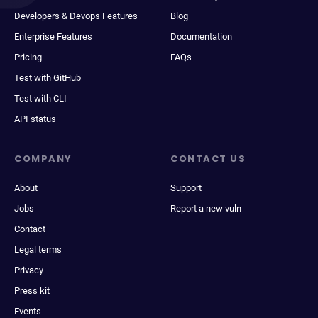
Developers & Devops Features
Blog
Enterprise Features
Documentation
Pricing
FAQs
Test with GitHub
Test with CLI
API status
COMPANY
CONTACT US
About
Support
Jobs
Report a new vuln
Contact
Legal terms
Privacy
Press kit
Events