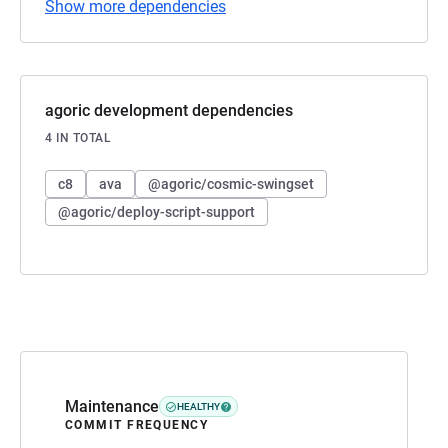
Show more dependencies
agoric development dependencies
4 IN TOTAL
c8
ava
@agoric/cosmic-swingset
@agoric/deploy-script-support
Maintenance
HEALTHY
COMMIT FREQUENCY