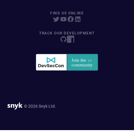
FIND US ONLINE
TRACK OUR DEVELOPMENT
© 2026 Snyk Ltd.