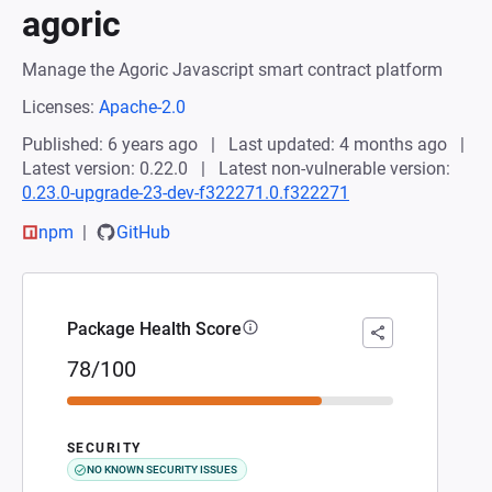
agoric
Manage the Agoric Javascript smart contract platform
Licenses:
Apache-2.0
Published: 6 years ago
Last updated: 4 months ago
Latest version: 0.22.0
Latest non-vulnerable version:
0.23.0-upgrade-23-dev-f322271.0.f322271
npm
GitHub
Package Health Score
78/100
SECURITY
NO KNOWN SECURITY ISSUES