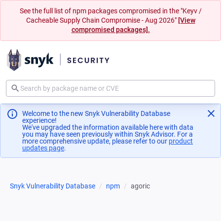
See the full list of npm packages compromised in the "Keyv /
Cacheable Supply Chain Compromise - Aug 2026"
[View
compromised packages].
Welcome to the new Snyk Vulnerability Database
experience!
We've upgraded the information available here with data
you may have seen previously within Snyk Advisor. For a
more comprehensive update, please refer to our
product
updates page
(opens in a new tab)
.
Snyk Vulnerability Database
npm
agoric