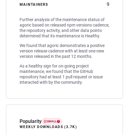
9
MAINTAINERS
Further analysis of the maintenance status of
agoric based on released npm versions cadence,
the repository activity, and other data points
determined that its maintenance is Healthy.
We found that agoric demonstrates a positive
version release cadence with at least one new
version released in the past 12 months.
As a healthy sign for on-going project
maintenance, we found that the GitHub
repository had at least 1 pull request or issue
interacted with by the community.
Popularity
SMALL
WEEKLY DOWNLOADS (3.7K)