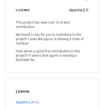
Apache-2.0
LICENSE
This project has seen only 10 or less
contributors.
We found a way for you to contribute to the
project! Looks like agoric is missing a Code of
Conduct.
How about a good first contribution to this
project? It seems that agoric is missing a
README file.
License
Apache-2.0
>=0;