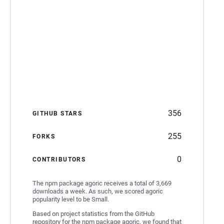
356
GITHUB STARS
255
FORKS
0
CONTRIBUTORS
The npm package agoric receives a total of 3,669
downloads a week. As such, we scored agoric
popularity level to be Small.
Based on project statistics from the GitHub
repository for the npm package agoric, we found that