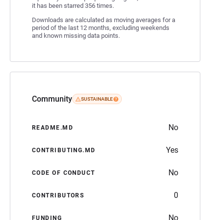
it has been starred 356 times.
Downloads are calculated as moving averages for a
period of the last 12 months, excluding weekends
and known missing data points.
Community
SUSTAINABLE
No
README.MD
Yes
CONTRIBUTING.MD
No
CODE OF CONDUCT
0
CONTRIBUTORS
No
FUNDING