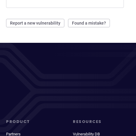
Report a new vulnerability
Found a mistake?
PRODUCT
RESOURCES
Partners
Vulnerability DB