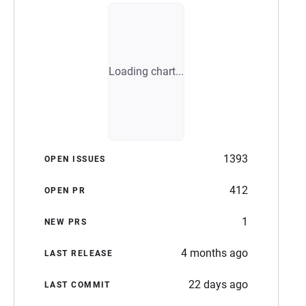
Loading chart...
1393
OPEN ISSUES
412
OPEN PR
1
NEW PRS
4 months ago
LAST RELEASE
22 days ago
LAST COMMIT