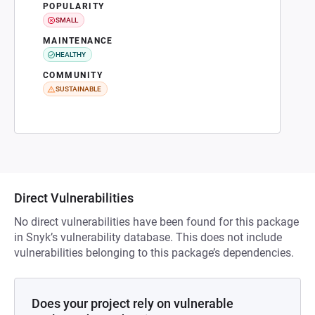
POPULARITY
SMALL
MAINTENANCE
HEALTHY
COMMUNITY
SUSTAINABLE
Direct Vulnerabilities
No direct vulnerabilities have been found for this package
in Snyk’s vulnerability database. This does not include
vulnerabilities belonging to this package’s dependencies.
Does your project rely on vulnerable