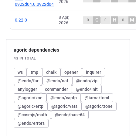
2026
0922d04.0.0922d04
8 Apr,
C
H
M
0.22.0
0
0
0
2026
agoric dependencies
43 IN TOTAL
ws
tmp
chalk
opener
inquirer
@endo/far
@endo/nat
@endo/zip
anylogger
commander
@endo/init
@agoric/zoe
@endo/captp
@iarna/toml
@agoric/ertp
@agoric/vats
@agoric/zone
@cosmjs/math
@endo/base64
@endo/errors