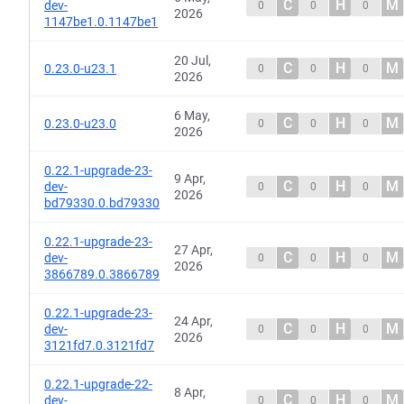
C
H
M
dev-
0
0
0
2026
1147be1.0.1147be1
20 Jul,
C
H
M
0.23.0-u23.1
0
0
0
2026
6 May,
C
H
M
0.23.0-u23.0
0
0
0
2026
0.22.1-upgrade-23-
9 Apr,
C
H
M
dev-
0
0
0
2026
bd79330.0.bd79330
0.22.1-upgrade-23-
27 Apr,
C
H
M
dev-
0
0
0
2026
3866789.0.3866789
0.22.1-upgrade-23-
24 Apr,
C
H
M
dev-
0
0
0
2026
3121fd7.0.3121fd7
0.22.1-upgrade-22-
8 Apr,
C
H
M
dev-
0
0
0