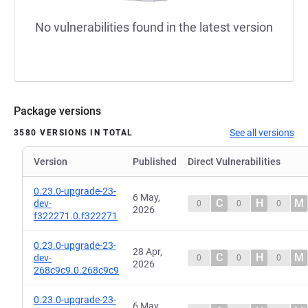
No vulnerabilities found in the latest version
Package versions
See all versions
3580 VERSIONS IN TOTAL
Version
Published
Direct Vulnerabilities
0.23.0-upgrade-23-
6 May,
C
H
M
dev-
0
0
0
2026
f322271.0.f322271
0.23.0-upgrade-23-
28 Apr,
C
H
M
dev-
0
0
0
2026
268c9c9.0.268c9c9
0.23.0-upgrade-23-
6 May,