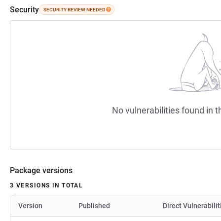
Security
SECURITY REVIEW NEEDED
No vulnerabilities found in t
Package versions
3 VERSIONS IN TOTAL
Version
Published
Direct Vulnerabilit