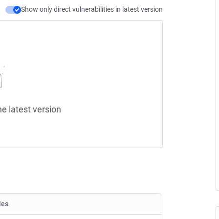
Show only direct vulnerabilities in latest version
he latest version
ies