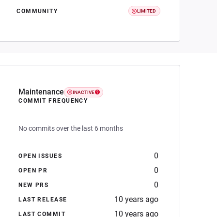
COMMUNITY
LIMITED
Maintenance
INACTIVE
COMMIT FREQUENCY
No commits over the last 6 months
0
OPEN ISSUES
0
OPEN PR
0
NEW PRS
10 years ago
LAST RELEASE
10 years ago
LAST COMMIT