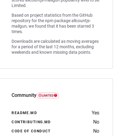
scored allcountjs-mailgun popularity level to be
Limited.
Based on project statistics from the GitHub
repository for the npm package allcountjs-
mailgun, we found that it has been starred 3
times.
Downloads are calculated as moving averages
for a period of the last 12 months, excluding
weekends and known missing data points.
Community
LIMITED
Yes
README.MD
No
CONTRIBUTING.MD
No
CODE OF CONDUCT