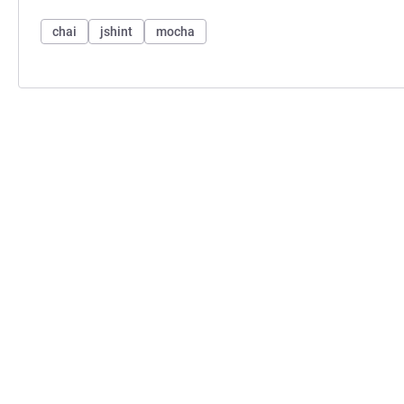
chai
jshint
mocha