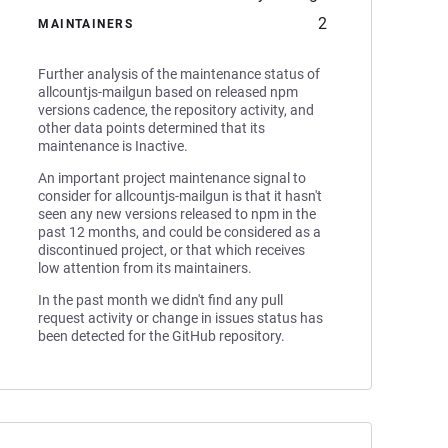
2
MAINTAINERS
Further analysis of the maintenance status of
allcountjs-mailgun based on released npm
versions cadence, the repository activity, and
other data points determined that its
maintenance is Inactive.
An important project maintenance signal to
consider for allcountjs-mailgun is that it hasn't
seen any new versions released to npm in the
past 12 months, and could be considered as a
discontinued project, or that which receives
low attention from its maintainers.
In the past month we didn't find any pull
request activity or change in issues status has
been detected for the GitHub repository.