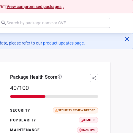
26"
[View compromised packages].
ate, please refer to our
product updates page
(opens in a new tab)
.
Package Health Score
40/100
SECURITY
SECURITY REVIEW NEEDED
POPULARITY
LIMITED
MAINTENANCE
INACTIVE