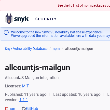
See the full list of npm packages
Welcome to the new Snyk Vulnerability Database experience!
We've upgraded the information available here with data you may
Snyk Vulnerability Database
npm
allcountjs-mailgun
allcountjs-mailgun
AllcountJS Mailgun integration
Licenses:
MIT
Published: 11 years ago
Last updated: 10 years ago
L
version:
1.1.1
npm
GitHub