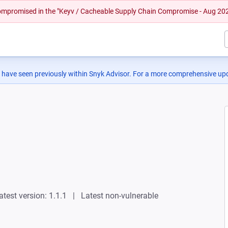
 compromised in the "Keyv / Cacheable Supply Chain Compromise - Aug 20
 have seen previously within Snyk Advisor. For a more comprehensive upd
atest version: 1.1.1
Latest non-vulnerable