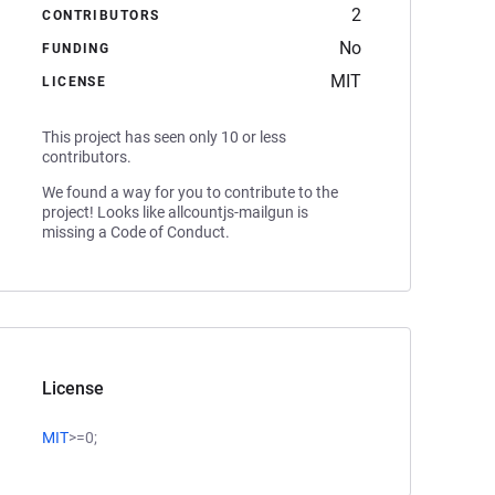
2
CONTRIBUTORS
No
FUNDING
MIT
LICENSE
This project has seen only 10 or less
contributors.
We found a way for you to contribute to the
project! Looks like allcountjs-mailgun is
missing a Code of Conduct.
License
MIT
>=0;