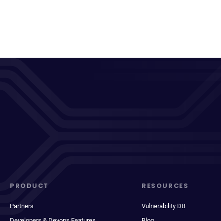
PRODUCT
RESOURCES
Partners
Vulnerability DB
Developers & Devops Features
Blog