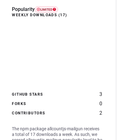
Popularity
LIMITED
WEEKLY DOWNLOADS (17)
3
GITHUB STARS
0
FORKS
2
CONTRIBUTORS
The npm package allcountjs-mailgun receives
a total of 17 downloads a week. As such, we