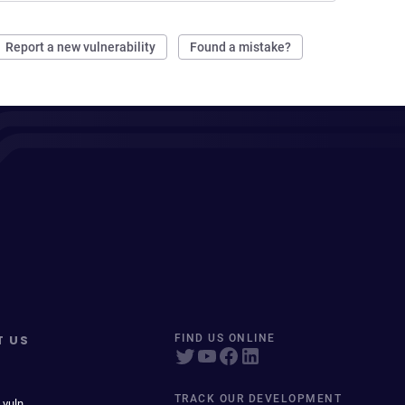
Report a new vulnerability
Found a mistake?
T US
FIND US ONLINE
TRACK OUR DEVELOPMENT
 vuln