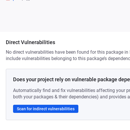
Direct Vulnerabilities
No direct vulnerabilities have been found for this package in
include vulnerabilities belonging to this package’s dependenc
Does your project rely on vulnerable package dep
Automatically find and fix vulnerabilities affecting your pr
both your packages & their dependencies) and provides au
Scan for indirect vulnerabilities