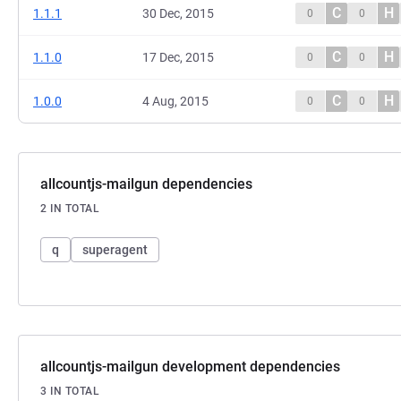
C
H
1.1.1
30 Dec, 2015
0
0
C
H
1.1.0
17 Dec, 2015
0
0
C
H
1.0.0
4 Aug, 2015
0
0
allcountjs-mailgun dependencies
2 IN TOTAL
q
superagent
allcountjs-mailgun development dependencies
3 IN TOTAL