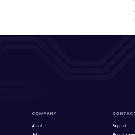
COMPANY
CONTAC
About
Support
Jobs
Report a new