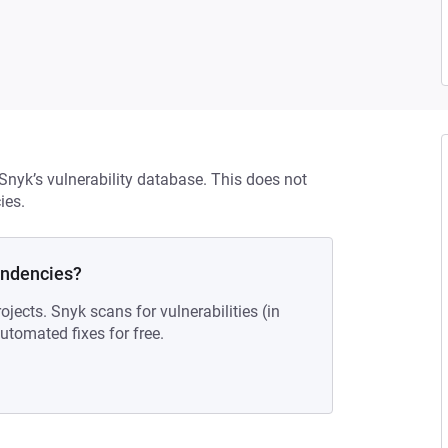
 Snyk’s vulnerability database. This does not
ies.
endencies?
ojects. Snyk scans for vulnerabilities (in
tomated fixes for free.