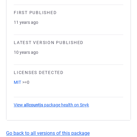
FIRST PUBLISHED
11 years ago
LATEST VERSION PUBLISHED
10 years ago
LICENSES DETECTED
MIT
>=0
View
allcountjs
package health on Snyk
(opens in a new tab)
Go back to all versions of this package