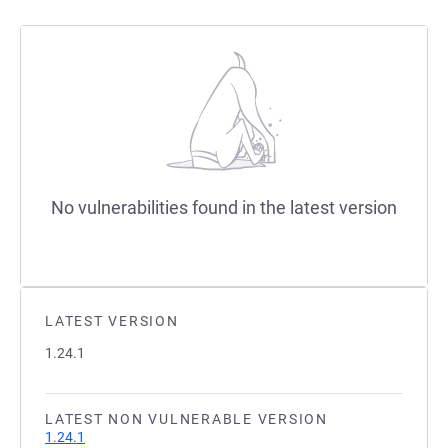
No vulnerabilities found in the latest version
LATEST VERSION
1.24.1
LATEST NON VULNERABLE VERSION
1.24.1