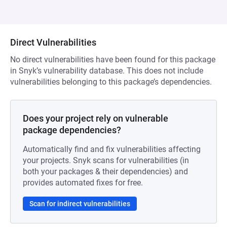
Direct Vulnerabilities
No direct vulnerabilities have been found for this package
in Snyk’s vulnerability database. This does not include
vulnerabilities belonging to this package’s dependencies.
Does your project rely on vulnerable
package dependencies?
Automatically find and fix vulnerabilities affecting
your projects. Snyk scans for vulnerabilities (in
both your packages & their dependencies) and
provides automated fixes for free.
Scan for indirect vulnerabilities