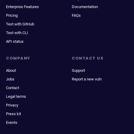
Enterprise Features
Documentation
Pricing
FAQs
Test with GitHub
Test with CLI
API status
COMPANY
CONTACT US
About
Support
Jobs
Report a new vuln
Contact
Legal terms
Privacy
Press kit
Events