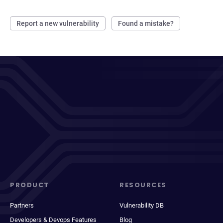
Report a new vulnerability
Found a mistake?
PRODUCT
RESOURCES
Partners
Vulnerability DB
Developers & Devops Features
Blog