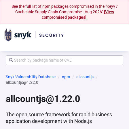
See the full list of npm packages compromised in the "Keyv /
Cacheable Supply Chain Compromise - Aug 2026"
[View
compromised packages].
Snyk Vulnerability Database
npm
allcountjs
allcountjs@1.22.0
allcountjs@1.22.0
The open source framework for rapid business
application development with Node.js