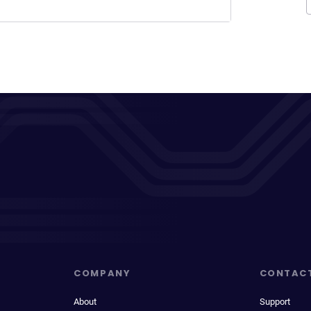
COMPANY
CONTAC
About
Support