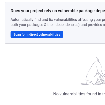
Does your project rely on vulnerable package dep
Automatically find and fix vulnerabilities affecting your pr
both your packages & their dependencies) and provides au
Scan for indirect vulnerabilities
No vulnerabilities found in t