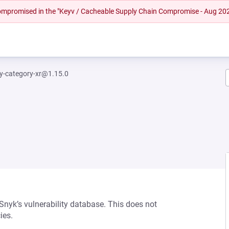
 compromised in the "Keyv / Cacheable Supply Chain Compromise - Aug 20
fy-category-xr@1.15.0
 Snyk’s vulnerability database. This does not
ies.