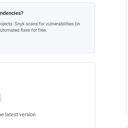
endencies?
ojects. Snyk scans for vulnerabilities (in
tomated fixes for free.
he latest version