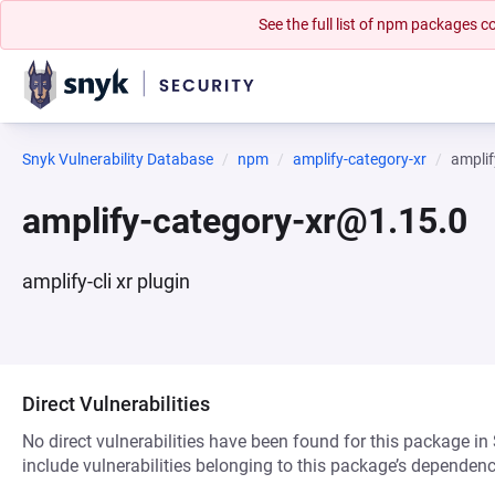
See the full list of npm packages
Snyk Vulnerability Database
npm
amplify-category-xr
ampli
amplify-category-xr@1.15.0
amplify-cli xr plugin
Direct Vulnerabilities
No direct vulnerabilities have been found for this package in
include vulnerabilities belonging to this package’s dependenc