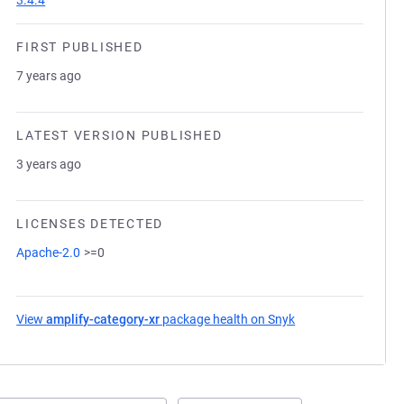
3.4.4
FIRST PUBLISHED
7 years ago
LATEST VERSION PUBLISHED
3 years ago
LICENSES DETECTED
Apache-2.0
>=0
View
amplify-category-xr
package health on Snyk
(opens in a new ta