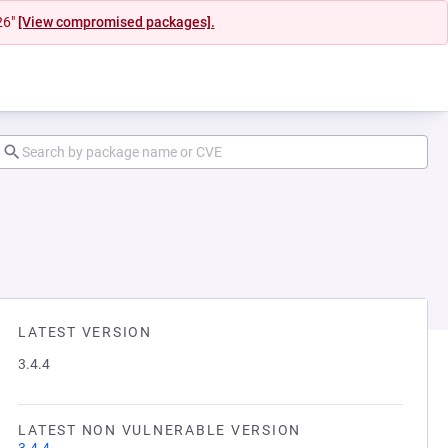
26"
[View compromised packages].
LATEST VERSION
3.4.4
LATEST NON VULNERABLE VERSION