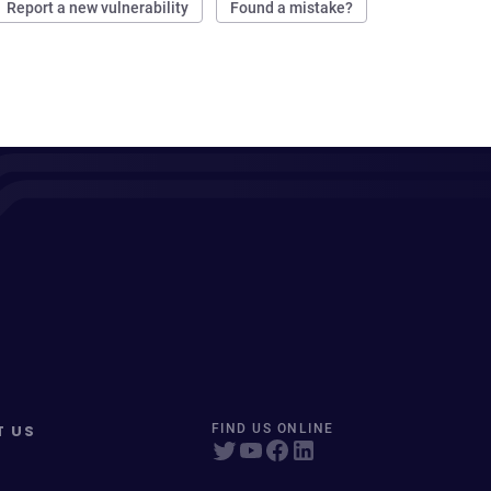
Report a new vulnerability
Found a mistake?
T US
FIND US ONLINE