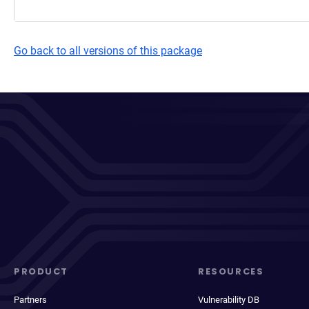
Go back to all versions of this package
PRODUCT
RESOURCES
Partners
Vulnerability DB