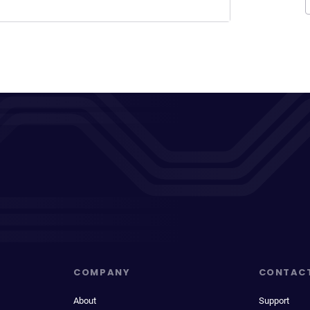
COMPANY
CONTAC
About
Support