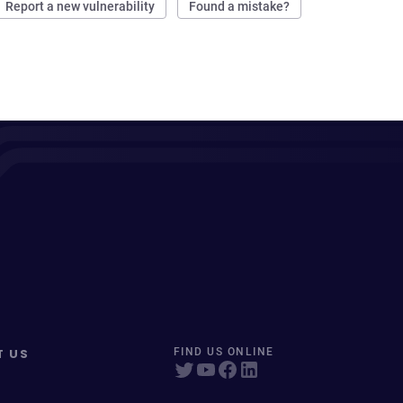
Report a new vulnerability
Found a mistake?
T US
FIND US ONLINE