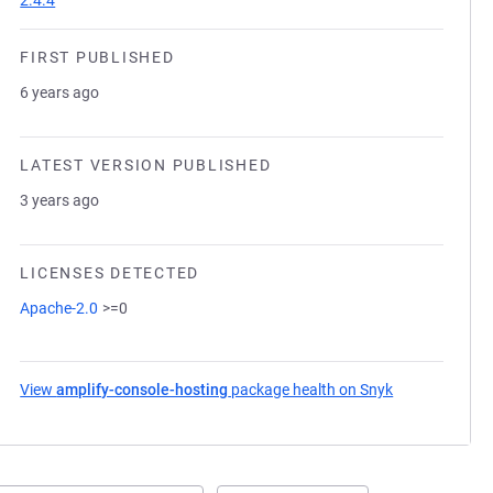
2.4.4
FIRST PUBLISHED
6 years ago
LATEST VERSION PUBLISHED
3 years ago
LICENSES DETECTED
Apache-2.0
>=0
View
amplify-console-hosting
package health on Snyk
(opens in a ne