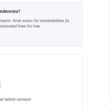
endencies?
ojects. Snyk scans for vulnerabilities (in
tomated fixes for free.
he latest version