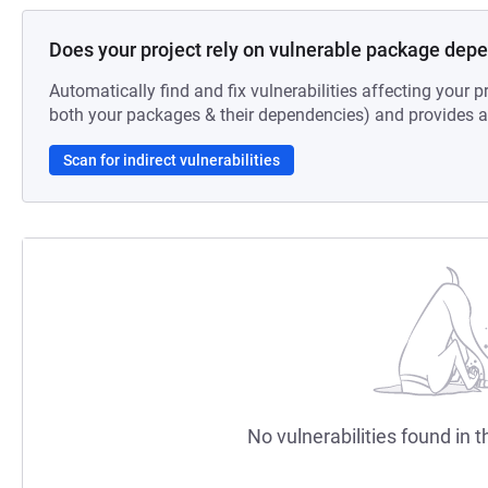
Does your project rely on vulnerable package dep
Automatically find and fix vulnerabilities affecting your pr
both your packages & their dependencies) and provides au
Scan for indirect vulnerabilities
No vulnerabilities found in t