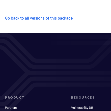
Go back to all versions of this package
PRODUCT
RESOURCES
Partners
Vulnerability DB