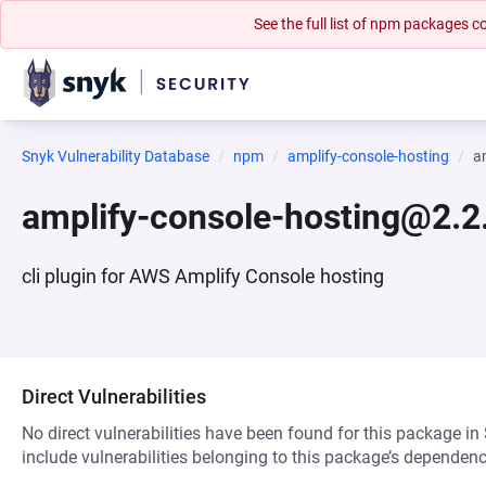
See the full list of npm packages
Snyk Vulnerability Database
npm
amplify-console-hosting
a
amplify-console-hosting@2.2.
cli plugin for AWS Amplify Console hosting
Direct Vulnerabilities
No direct vulnerabilities have been found for this package in
include vulnerabilities belonging to this package’s dependenc