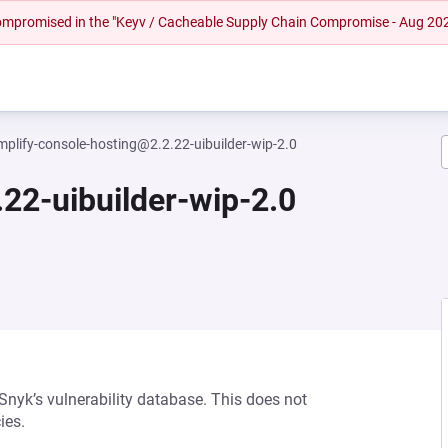
 compromised in the "Keyv / Cacheable Supply Chain Compromise - Aug 20
mplify-console-hosting@2.2.22-uibuilder-wip-2.0
22-uibuilder-wip-2.0
 Snyk’s vulnerability database. This does not
ies.