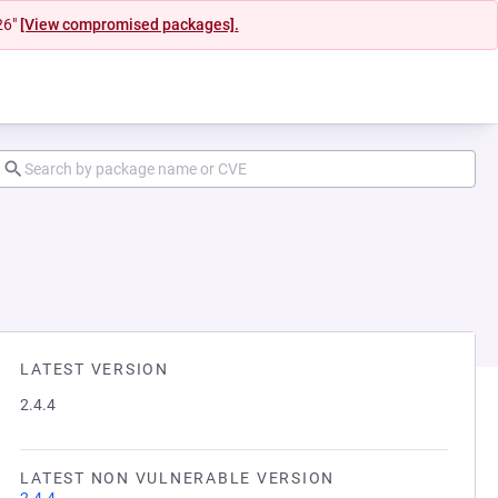
26"
[View compromised packages].
LATEST VERSION
2.4.4
LATEST NON VULNERABLE VERSION