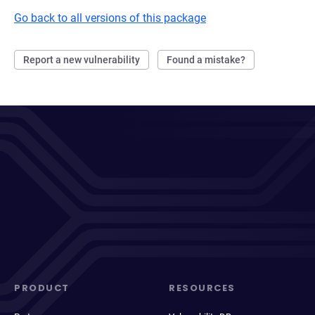
Go back to all versions of this package
Report a new vulnerability
Found a mistake?
PRODUCT
RESOURCES