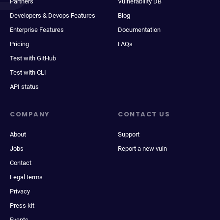
Partners
Vulnerability DB
Developers & Devops Features
Blog
Enterprise Features
Documentation
Pricing
FAQs
Test with GitHub
Test with CLI
API status
COMPANY
CONTACT US
About
Support
Jobs
Report a new vuln
Contact
Legal terms
Privacy
Press kit
Events