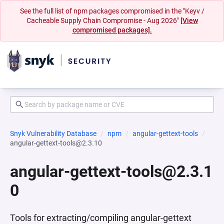
See the full list of npm packages compromised in the "Keyv /
Cacheable Supply Chain Compromise - Aug 2026"
[View
compromised packages].
Snyk Vulnerability Database
npm
angular-gettext-tools
angular-gettext-tools@2.3.10
angular-gettext-tools@2.3.1
0
Tools for extracting/compiling angular-gettext