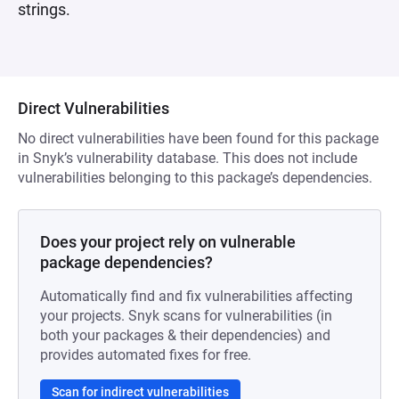
strings.
Direct Vulnerabilities
No direct vulnerabilities have been found for this package
in Snyk’s vulnerability database. This does not include
vulnerabilities belonging to this package’s dependencies.
Does your project rely on vulnerable
package dependencies?
Automatically find and fix vulnerabilities affecting
your projects. Snyk scans for vulnerabilities (in
both your packages & their dependencies) and
provides automated fixes for free.
Scan for indirect vulnerabilities