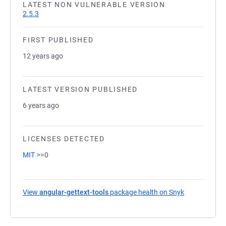
LATEST NON VULNERABLE VERSION
2.5.3
FIRST PUBLISHED
12 years ago
LATEST VERSION PUBLISHED
6 years ago
LICENSES DETECTED
MIT
>=0
View
angular-gettext-tools
package health on Snyk
(opens in a 