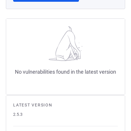
No vulnerabilities found in the latest version
LATEST VERSION
2.5.3