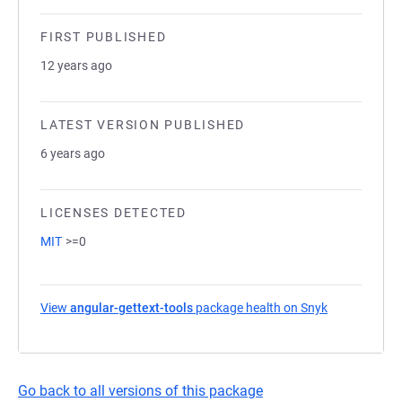
FIRST PUBLISHED
12 years ago
LATEST VERSION PUBLISHED
6 years ago
LICENSES DETECTED
MIT
>=0
View
angular-gettext-tools
package health on Snyk
(opens in a 
Go back to all versions of this package