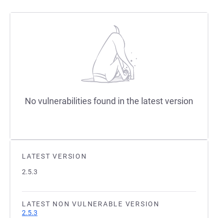
No vulnerabilities found in the latest version
LATEST VERSION
2.5.3
LATEST NON VULNERABLE VERSION
2.5.3