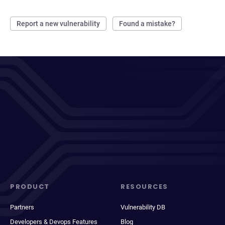
Report a new vulnerability
Found a mistake?
PRODUCT
RESOURCES
Partners
Vulnerability DB
Developers & Devops Features
Blog