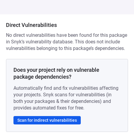
Direct Vulnerabilities
No direct vulnerabilities have been found for this package
in Snyk’s vulnerability database. This does not include
vulnerabilities belonging to this package’s dependencies.
Does your project rely on vulnerable
package dependencies?
Automatically find and fix vulnerabilities affecting
your projects. Snyk scans for vulnerabilities (in
both your packages & their dependencies) and
provides automated fixes for free.
Scan for indirect vulnerabilities