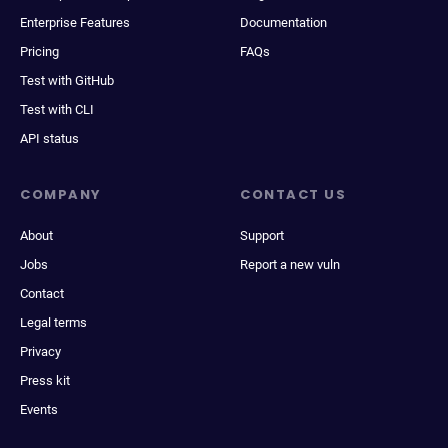
Enterprise Features
Documentation
Pricing
FAQs
Test with GitHub
Test with CLI
API status
COMPANY
CONTACT US
About
Support
Jobs
Report a new vuln
Contact
Legal terms
Privacy
Press kit
Events