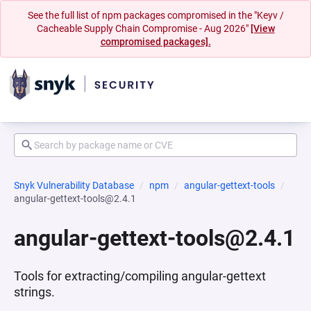
See the full list of npm packages compromised in the "Keyv /
Cacheable Supply Chain Compromise - Aug 2026"
[View
compromised packages].
Snyk Vulnerability Database
npm
angular-gettext-tools
angular-gettext-tools@2.4.1
angular-gettext-tools@2.4.1
Tools for extracting/compiling angular-gettext
strings.