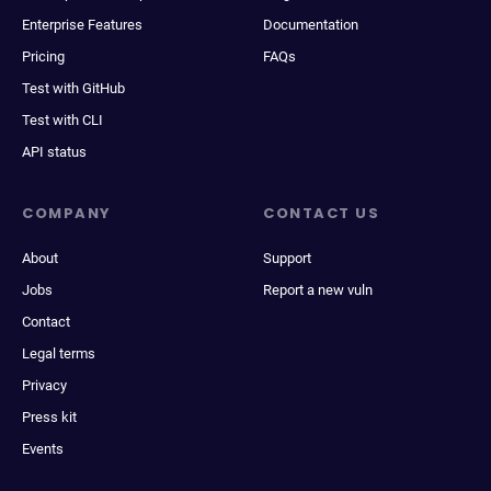
Enterprise Features
Documentation
Pricing
FAQs
Test with GitHub
Test with CLI
API status
COMPANY
CONTACT US
About
Support
Jobs
Report a new vuln
Contact
Legal terms
Privacy
Press kit
Events