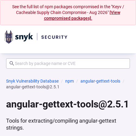
See the full list of npm packages compromised in the "Keyv /
Cacheable Supply Chain Compromise - Aug 2026"
[View
compromised packages].
Snyk Vulnerability Database
npm
angular-gettext-tools
angular-gettext-tools@2.5.1
angular-gettext-tools@2.5.1
Tools for extracting/compiling angular-gettext
strings.