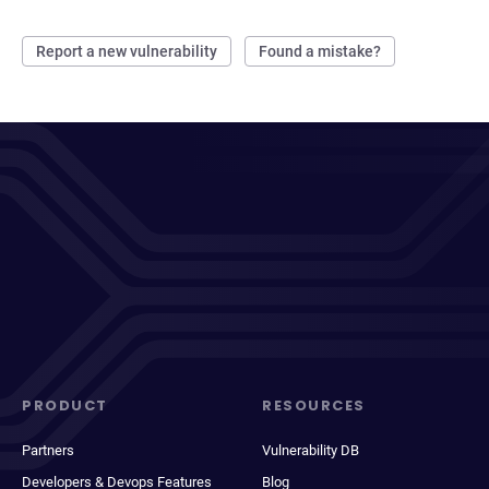
Report a new vulnerability
Found a mistake?
PRODUCT
RESOURCES
Partners
Vulnerability DB
Developers & Devops Features
Blog