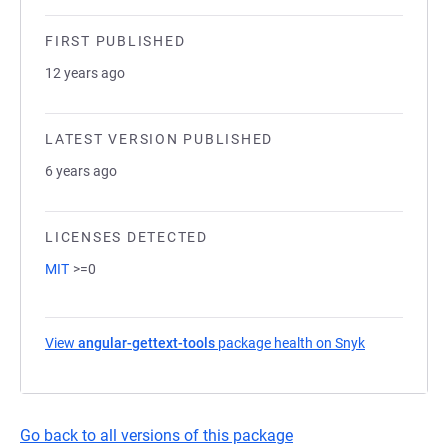
FIRST PUBLISHED
12 years ago
LATEST VERSION PUBLISHED
6 years ago
LICENSES DETECTED
MIT
>=0
View
angular-gettext-tools
package health on Snyk
(opens in a 
Go back to all versions of this package