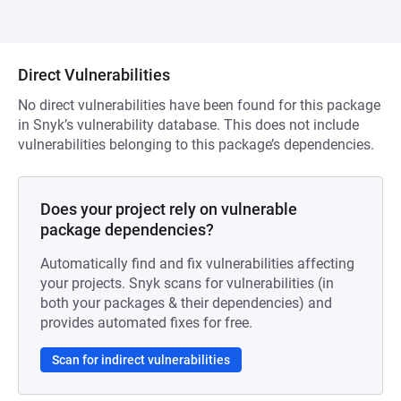
Direct Vulnerabilities
No direct vulnerabilities have been found for this package
in Snyk’s vulnerability database. This does not include
vulnerabilities belonging to this package’s dependencies.
Does your project rely on vulnerable
package dependencies?
Automatically find and fix vulnerabilities affecting
your projects. Snyk scans for vulnerabilities (in
both your packages & their dependencies) and
provides automated fixes for free.
Scan for indirect vulnerabilities