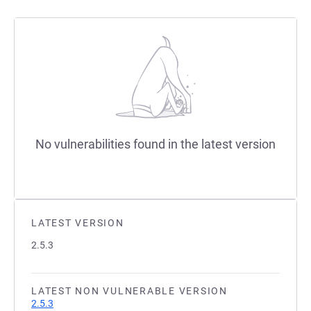
No vulnerabilities found in the latest version
LATEST VERSION
2.5.3
LATEST NON VULNERABLE VERSION
2.5.3