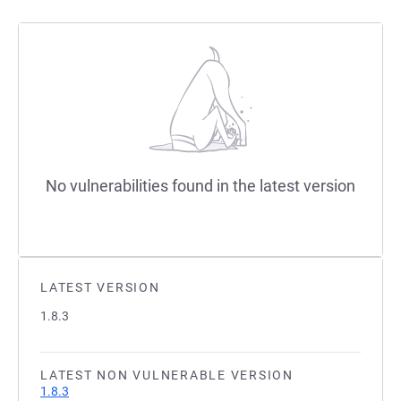
No vulnerabilities found in the latest version
LATEST VERSION
1.8.3
LATEST NON VULNERABLE VERSION
1.8.3