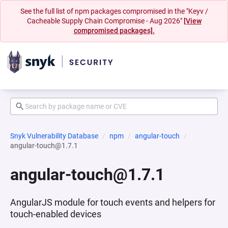
See the full list of npm packages compromised in the "Keyv /
Cacheable Supply Chain Compromise - Aug 2026"
[View
compromised packages].
Snyk Vulnerability Database
npm
angular-touch
angular-touch@1.7.1
angular-touch@1.7.1
AngularJS module for touch events and helpers for
touch-enabled devices