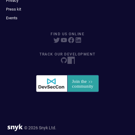
Privacy
Press kit
Events
FIND US ONLINE
TRACK OUR DEVELOPMENT
© 2026 Snyk Ltd.