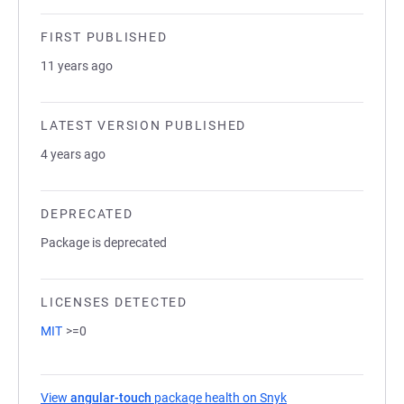
FIRST PUBLISHED
11 years ago
LATEST VERSION PUBLISHED
4 years ago
DEPRECATED
Package is deprecated
LICENSES DETECTED
MIT
>=0
View
angular-touch
package health on Snyk
(opens in a new tab)