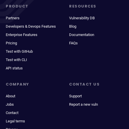
PRODUCT
RESOURCES
Partners
Vulnerability DB
Developers & Devops Features
Blog
Enterprise Features
Documentation
Pricing
FAQs
Test with GitHub
Test with CLI
API status
COMPANY
CONTACT US
About
Support
Jobs
Report a new vuln
Contact
Legal terms