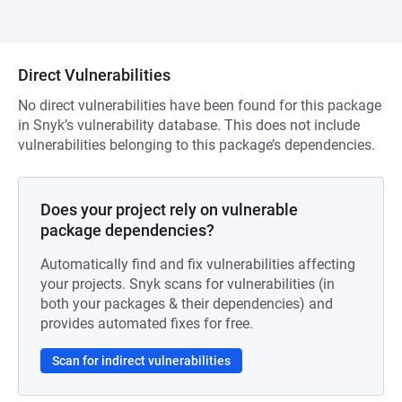
Direct Vulnerabilities
No direct vulnerabilities have been found for this package
in Snyk’s vulnerability database. This does not include
vulnerabilities belonging to this package’s dependencies.
Does your project rely on vulnerable
package dependencies?
Automatically find and fix vulnerabilities affecting
your projects. Snyk scans for vulnerabilities (in
both your packages & their dependencies) and
provides automated fixes for free.
Scan for indirect vulnerabilities