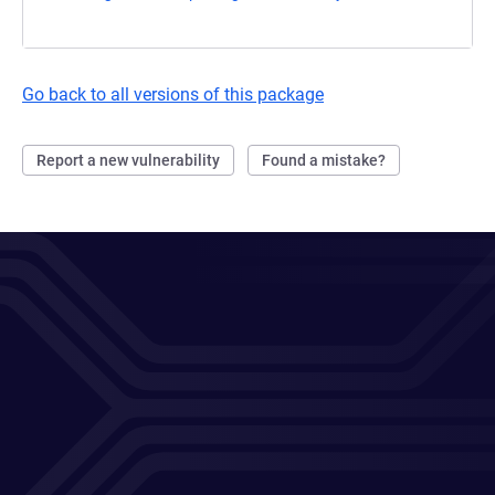
Go back to all versions of this package
Report a new vulnerability
Found a mistake?