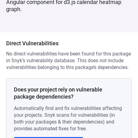
Angular component for d3.js calendar heatmap
graph.
Direct Vulnerabilities
No direct vulnerabilities have been found for this package
in Snyk’s vulnerability database. This does not include
vulnerabilities belonging to this package’s dependencies.
Does your project rely on vulnerable
package dependencies?
Automatically find and fix vulnerabilities affecting
your projects. Snyk scans for vulnerabilities (in
both your packages & their dependencies) and
provides automated fixes for free.