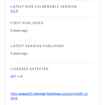
LATEST NON VULNERABLE VERSION
0.2.4
FIRST PUBLISHED
9 years ago
LATEST VERSION PUBLISHED
5 years ago
LICENSES DETECTED
MIT
>=0
View
angular2-calendar-heatmap
package health on
Snyk
(opens in a new tab)