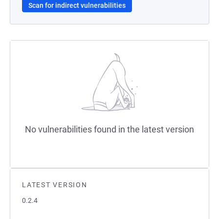
Scan for indirect vulnerabilities
No vulnerabilities found in the latest version
LATEST VERSION
0.2.4