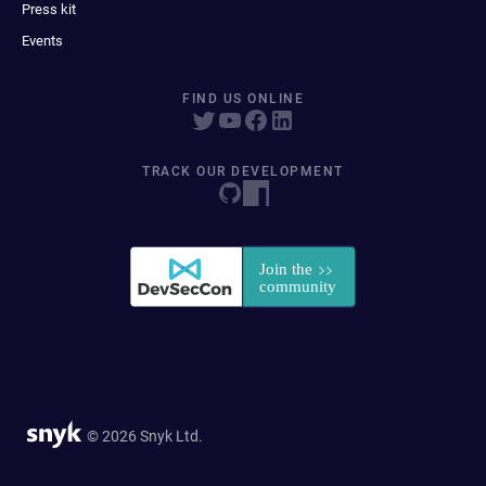
Press kit
Events
FIND US ONLINE
TRACK OUR DEVELOPMENT
© 2026 Snyk Ltd.