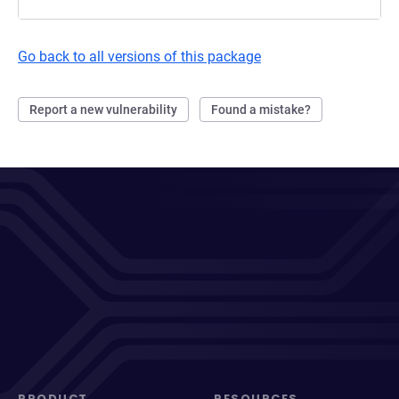
Go back to all versions of this package
Report a new vulnerability
Found a mistake?
PRODUCT
RESOURCES