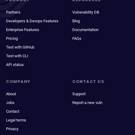
Partners
Vulnerability DB
Developers & Devops Features
Blog
Enterprise Features
Documentation
Pricing
FAQs
Test with GitHub
Test with CLI
API status
COMPANY
CONTACT US
About
Support
Jobs
Report a new vuln
Contact
Legal terms
Privacy