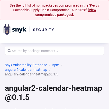
See the full list of npm packages compromised in the "Keyv /
Cacheable Supply Chain Compromise - Aug 2026"
[View
compromised packages].
Snyk Vulnerability Database
npm
angular2-calendar-heatmap
angular2-calendar-heatmap@0.1.5
angular2-calendar-heatmap
@0.1.5