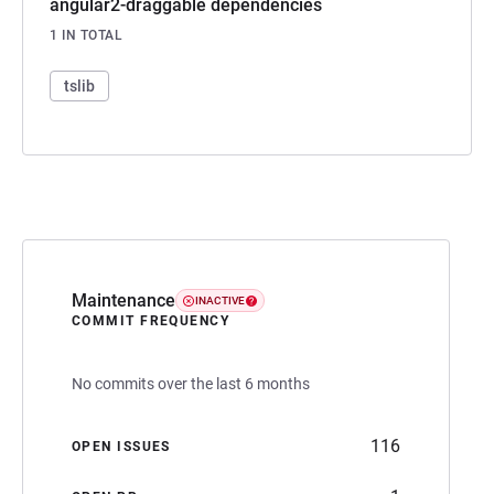
angular2-draggable dependencies
1 IN TOTAL
tslib
Maintenance
INACTIVE
COMMIT FREQUENCY
No commits over the last 6 months
116
OPEN ISSUES