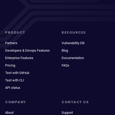
PRODUCT
RESOURCES
Partners
Vulnerability DB
Developers & Devops Features
Blog
Enterprise Features
Documentation
Pricing
FAQs
Test with GitHub
Test with CLI
API status
COMPANY
CONTACT US
About
Support