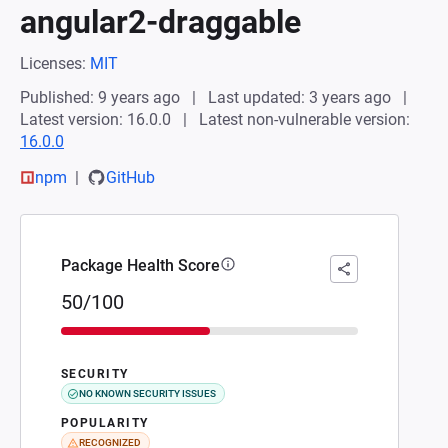
angular2-draggable
Licenses:
MIT
Published: 9 years ago
Last updated: 3 years ago
Latest version: 16.0.0
Latest non-vulnerable version:
16.0.0
npm
GitHub
Package Health Score
50/100
SECURITY
NO KNOWN SECURITY ISSUES
POPULARITY
RECOGNIZED