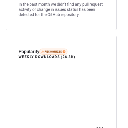
In the past month we didn't find any pull request
activity or change in issues status has been
detected for the GitHub repository.
Popularity
RECOGNIZED
WEEKLY DOWNLOADS (26.3K)