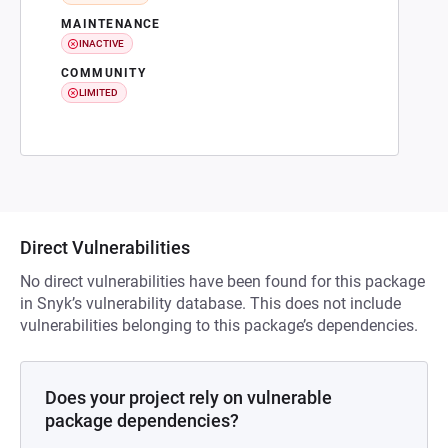
MAINTENANCE
INACTIVE
COMMUNITY
LIMITED
Direct Vulnerabilities
No direct vulnerabilities have been found for this package
in Snyk’s vulnerability database. This does not include
vulnerabilities belonging to this package’s dependencies.
Does your project rely on vulnerable
package dependencies?