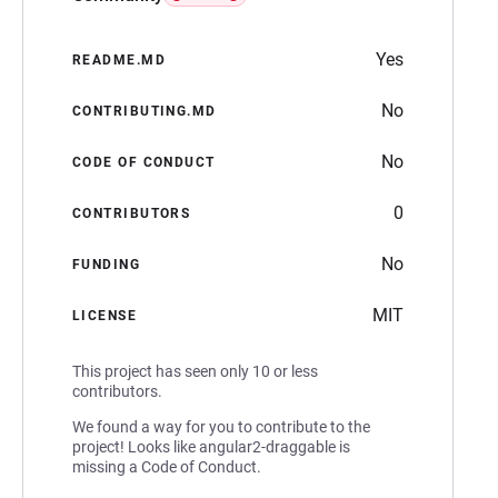
Yes
README.MD
No
CONTRIBUTING.MD
No
CODE OF CONDUCT
0
CONTRIBUTORS
No
FUNDING
MIT
LICENSE
This project has seen only 10 or less
contributors.
We found a way for you to contribute to the
project! Looks like angular2-draggable is
missing a Code of Conduct.