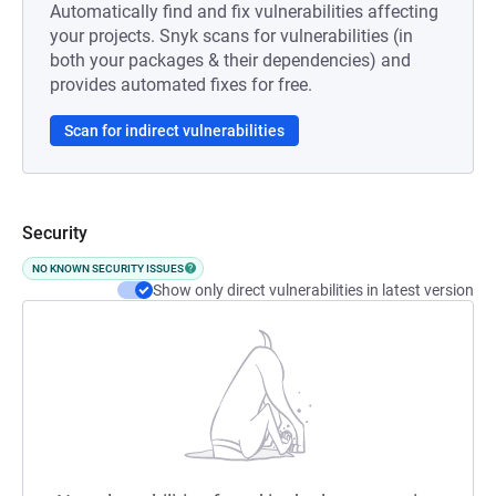
Automatically find and fix vulnerabilities affecting
your projects. Snyk scans for vulnerabilities (in
both your packages & their dependencies) and
provides automated fixes for free.
Scan for indirect vulnerabilities
Security
NO KNOWN SECURITY ISSUES
Show only direct vulnerabilities in latest version