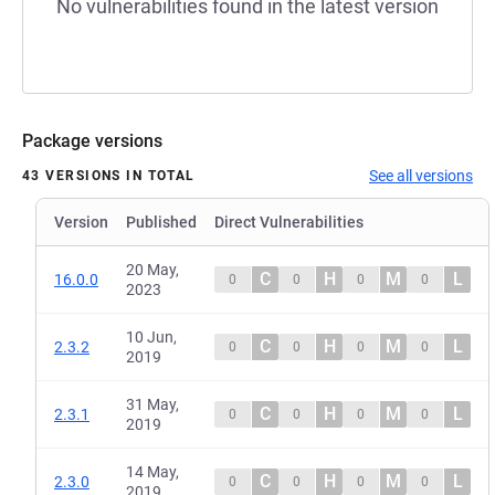
No vulnerabilities found in the latest version
Package versions
See all versions
43 VERSIONS IN TOTAL
Version
Published
Direct Vulnerabilities
20 May,
C
H
M
L
16.0.0
0
0
0
0
2023
10 Jun,
C
H
M
L
2.3.2
0
0
0
0
2019
31 May,
C
H
M
L
2.3.1
0
0
0
0
2019
14 May,
C
H
M
L
2.3.0
0
0
0
0
2019