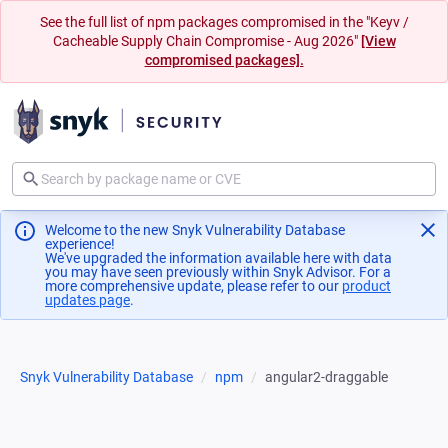
See the full list of npm packages compromised in the "Keyv /
Cacheable Supply Chain Compromise - Aug 2026"
[View
compromised packages].
Welcome to the new Snyk Vulnerability Database
experience!
We've upgraded the information available here with data
you may have seen previously within Snyk Advisor. For a
more comprehensive update, please refer to our
product
updates page
(opens in a new tab)
.
Snyk Vulnerability Database
npm
angular2-draggable