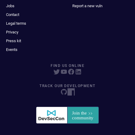
Jobs
Report a new vuln
Contact
Legal terms
Privacy
Press kit
Events
FIND US ONLINE
TRACK OUR DEVELOPMENT