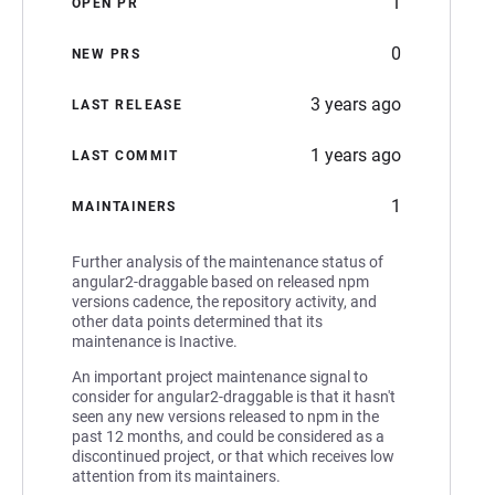
1
OPEN PR
0
NEW PRS
3 years ago
LAST RELEASE
1 years ago
LAST COMMIT
1
MAINTAINERS
Further analysis of the maintenance status of
angular2-draggable based on released npm
versions cadence, the repository activity, and
other data points determined that its
maintenance is Inactive.
An important project maintenance signal to
consider for angular2-draggable is that it hasn't
seen any new versions released to npm in the
past 12 months, and could be considered as a
discontinued project, or that which receives low
attention from its maintainers.