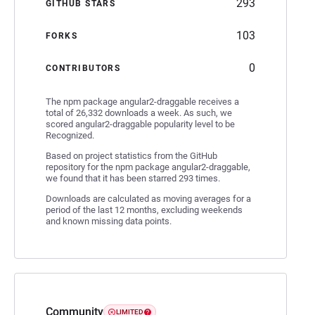
293
GITHUB STARS
103
FORKS
0
CONTRIBUTORS
The npm package angular2-draggable receives a
total of 26,332 downloads a week. As such, we
scored angular2-draggable popularity level to be
Recognized.
Based on project statistics from the GitHub
repository for the npm package angular2-draggable,
we found that it has been starred 293 times.
Downloads are calculated as moving averages for a
period of the last 12 months, excluding weekends
and known missing data points.
Community
LIMITED