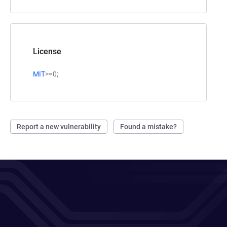
License
MIT
>=0;
Report a new vulnerability
Found a mistake?