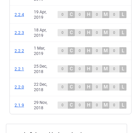
19 Apr,
C
H
M
L
2.2.4
0
0
0
0
2019
18 Apr,
C
H
M
L
2.2.3
0
0
0
0
2019
1 Mar,
C
H
M
L
2.2.2
0
0
0
0
2019
25 Dec,
C
H
M
L
2.2.1
0
0
0
0
2018
22 Dec,
C
H
M
L
2.2.0
0
0
0
0
2018
29 Nov,
C
H
M
L
2.1.9
0
0
0
0
2018