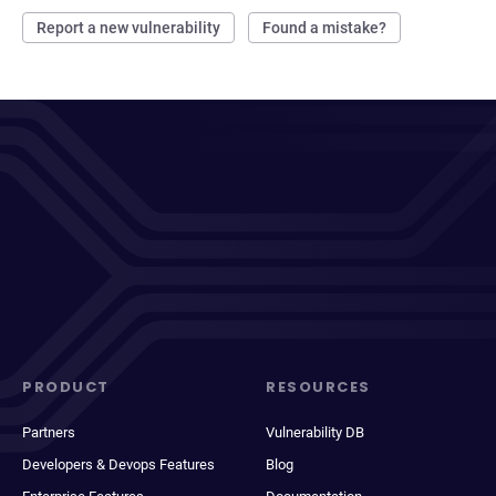
Report a new vulnerability
Found a mistake?
PRODUCT
RESOURCES
Partners
Vulnerability DB
Developers & Devops Features
Blog