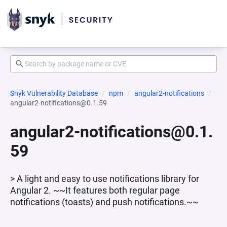
Snyk Vulnerability Database
npm
angular2-notifications
angular2-notifications@0.1.59
angular2-notifications@0.1.
59
> A light and easy to use notifications library for
Angular 2. ~~It features both regular page
notifications (toasts) and push notifications.~~