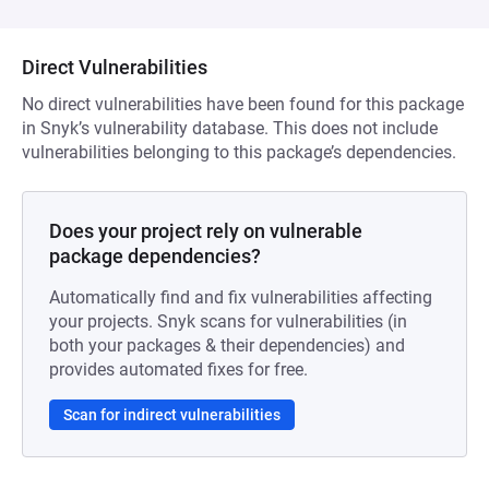
Direct Vulnerabilities
No direct vulnerabilities have been found for this package
in Snyk’s vulnerability database. This does not include
vulnerabilities belonging to this package’s dependencies.
Does your project rely on vulnerable
package dependencies?
Automatically find and fix vulnerabilities affecting
your projects. Snyk scans for vulnerabilities (in
both your packages & their dependencies) and
provides automated fixes for free.
Scan for indirect vulnerabilities