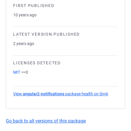
FIRST PUBLISHED
10 years ago
LATEST VERSION PUBLISHED
2 years ago
LICENSES DETECTED
MIT
>=0
View
angular2-notifications
package health on Snyk
(opens in a 
Go back to all versions of this package