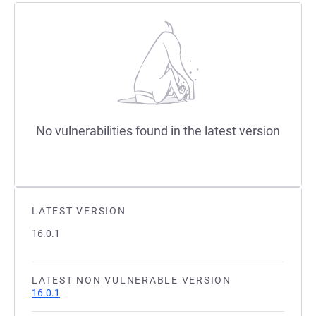
No vulnerabilities found in the latest version
LATEST VERSION
16.0.1
LATEST NON VULNERABLE VERSION
16.0.1