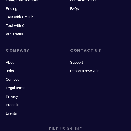
Enterprise Features
Documentation
Pricing
FAQs
Test with GitHub
Test with CLI
API status
COMPANY
CONTACT US
About
Support
Jobs
Report a new vuln
Contact
Legal terms
Privacy
Press kit
Events
FIND US ONLINE