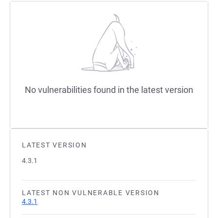
No vulnerabilities found in the latest version
LATEST VERSION
4.3.1
LATEST NON VULNERABLE VERSION
4.3.1