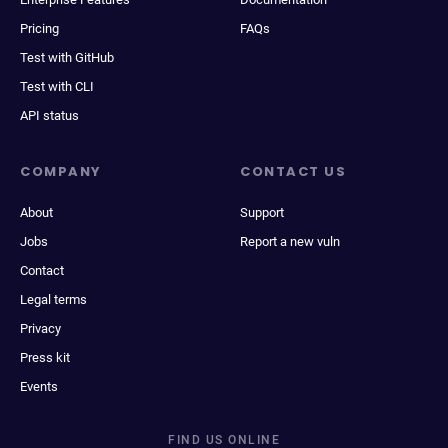
Pricing
FAQs
Test with GitHub
Test with CLI
API status
COMPANY
CONTACT US
About
Support
Jobs
Report a new vuln
Contact
Legal terms
Privacy
Press kit
Events
FIND US ONLINE