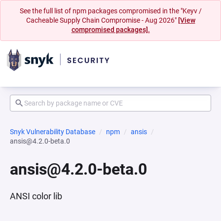
See the full list of npm packages compromised in the "Keyv /
Cacheable Supply Chain Compromise - Aug 2026"
[View
compromised packages].
Snyk Vulnerability Database
npm
ansis
ansis@4.2.0-beta.0
ansis@4.2.0-beta.0
ANSI color lib