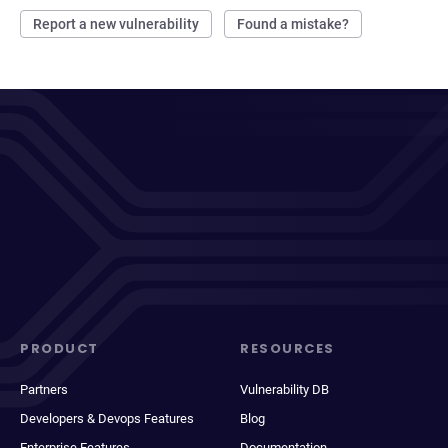
Report a new vulnerability
Found a mistake?
PRODUCT
RESOURCES
Partners
Vulnerability DB
Developers & Devops Features
Blog
Enterprise Features
Documentation