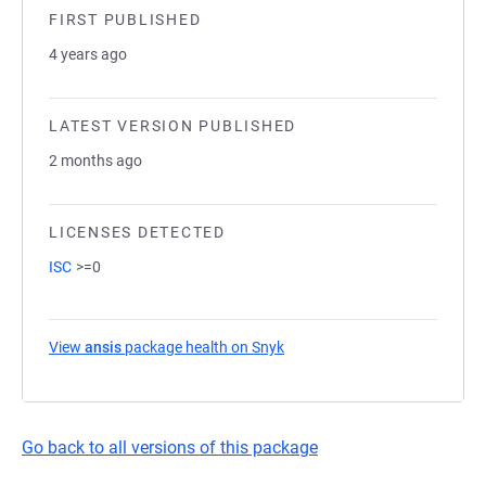
FIRST PUBLISHED
4 years ago
LATEST VERSION PUBLISHED
2 months ago
LICENSES DETECTED
ISC
>=0
View
ansis
package health on Snyk
(opens in a new tab)
Go back to all versions of this package