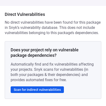
Direct Vulnerabilities
No direct vulnerabilities have been found for this package
in Snyk’s vulnerability database. This does not include
vulnerabilities belonging to this package’s dependencies.
Does your project rely on vulnerable
package dependencies?
Automatically find and fix vulnerabilities affecting
your projects. Snyk scans for vulnerabilities (in
both your packages & their dependencies) and
provides automated fixes for free.
Scan for indirect vulnerabilities