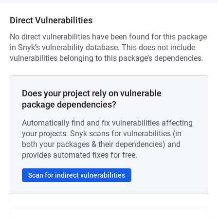
Direct Vulnerabilities
No direct vulnerabilities have been found for this package
in Snyk’s vulnerability database. This does not include
vulnerabilities belonging to this package’s dependencies.
Does your project rely on vulnerable
package dependencies?
Automatically find and fix vulnerabilities affecting
your projects. Snyk scans for vulnerabilities (in
both your packages & their dependencies) and
provides automated fixes for free.
Scan for indirect vulnerabilities