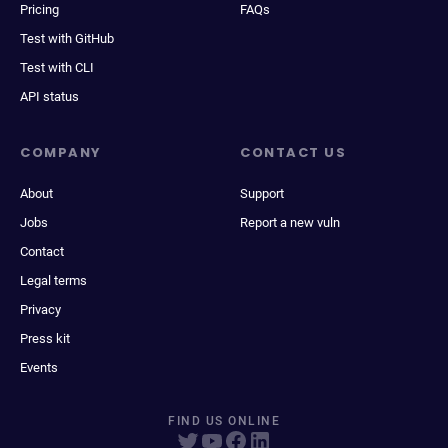
Pricing
FAQs
Test with GitHub
Test with CLI
API status
COMPANY
CONTACT US
About
Support
Jobs
Report a new vuln
Contact
Legal terms
Privacy
Press kit
Events
FIND US ONLINE