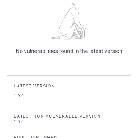
No vulnerabilities found in the latest version
LATEST VERSION
1.9.0
LATEST NON VULNERABLE VERSION
1.9.0
FIRST PUBLISHED