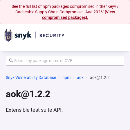
See the full list of npm packages compromised in the "Keyv /
Cacheable Supply Chain Compromise - Aug 2026"
[View
compromised packages].
Snyk Vulnerability Database
npm
aok
aok@1.2.2
aok@1.2.2
Extensible test suite API.