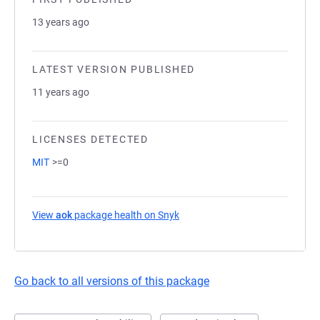
13 years ago
LATEST VERSION PUBLISHED
11 years ago
LICENSES DETECTED
MIT
>=0
View
aok
package health on Snyk
(opens in a new tab)
Go back to all versions of this package