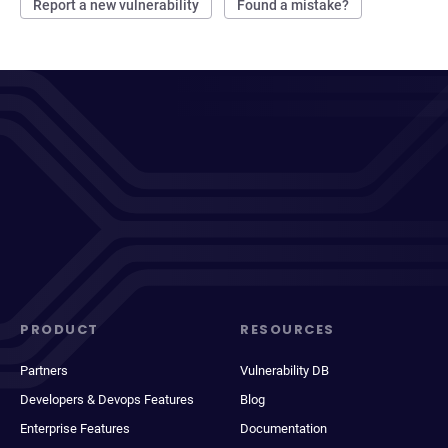
Report a new vulnerability
Found a mistake?
PRODUCT
RESOURCES
Partners
Vulnerability DB
Developers & Devops Features
Blog
Enterprise Features
Documentation