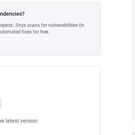
endencies?
ojects. Snyk scans for vulnerabilities (in
tomated fixes for free.
he latest version