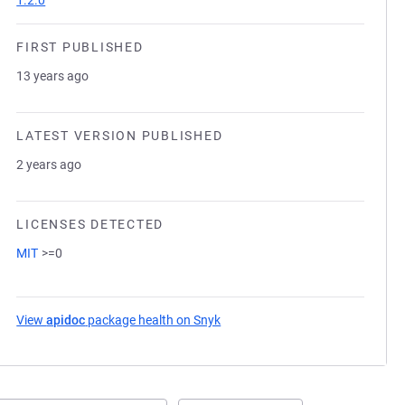
1.2.0
FIRST PUBLISHED
13 years ago
LATEST VERSION PUBLISHED
2 years ago
LICENSES DETECTED
MIT
>=0
View
apidoc
package health on Snyk
(opens in a new tab)