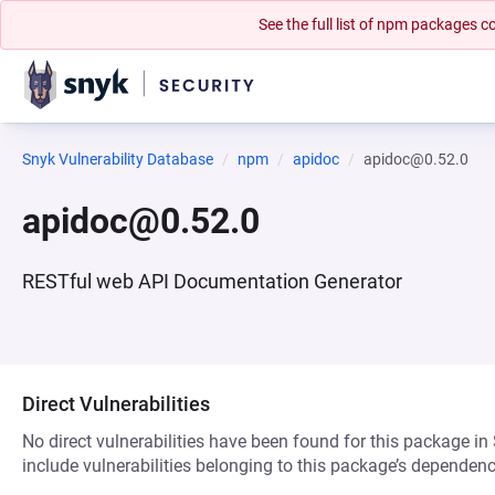
See the full list of npm packages
Snyk Vulnerability Database
npm
apidoc
apidoc@0.52.0
apidoc@0.52.0
RESTful web API Documentation Generator
Direct Vulnerabilities
No direct vulnerabilities have been found for this package in
include vulnerabilities belonging to this package’s dependenc