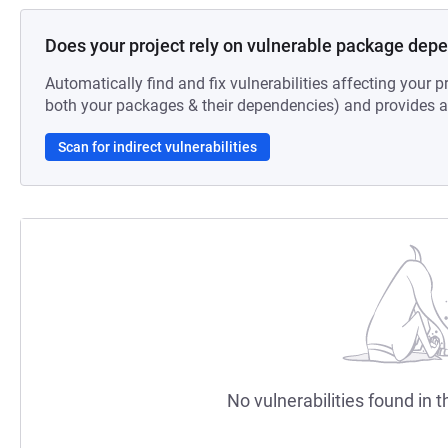
Does your project rely on vulnerable package dep
Automatically find and fix vulnerabilities affecting your pr
both your packages & their dependencies) and provides au
Scan for indirect vulnerabilities
No vulnerabilities found in t