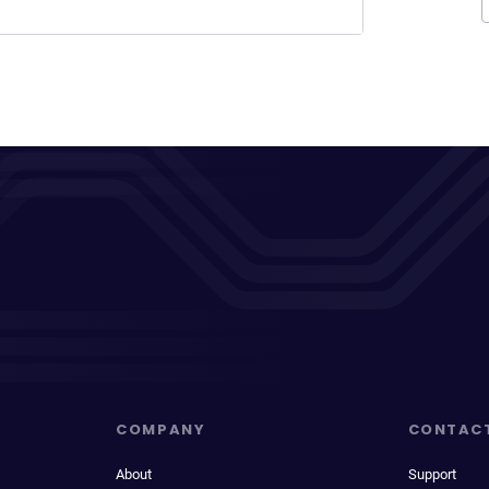
COMPANY
CONTAC
About
Support