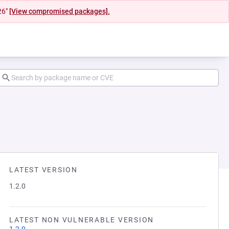
26"
[View compromised packages].
LATEST VERSION
1.2.0
LATEST NON VULNERABLE VERSION