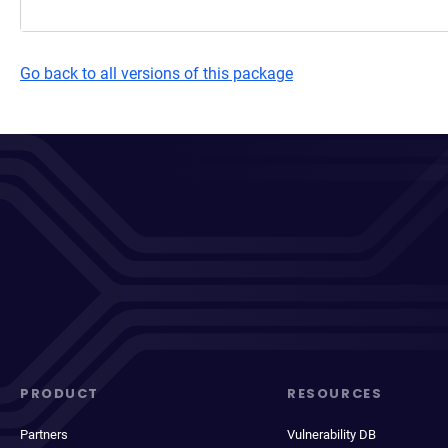
Go back to all versions of this package
PRODUCT
RESOURCES
Partners
Vulnerability DB