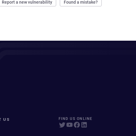
Report a new vulnerability
Found a mistake?
T US
FIND US ONLINE