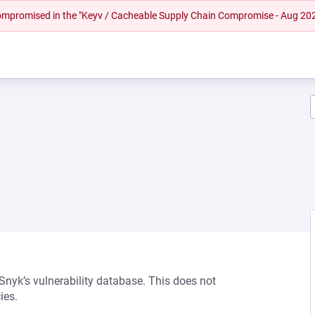
 compromised in the "Keyv / Cacheable Supply Chain Compromise - Aug 20
 Snyk’s vulnerability database. This does not
ies.