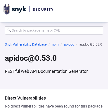
Snyk Vulnerability Database
npm
apidoc
apidoc@0.53.0
apidoc@0.53.0
RESTful web API Documentation Generator
Direct Vulnerabilities
No direct vulnerabilities have been found for this package