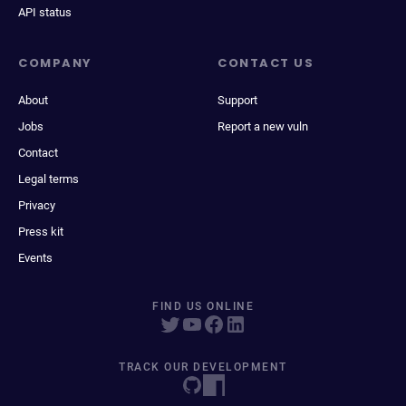
API status
COMPANY
CONTACT US
About
Support
Jobs
Report a new vuln
Contact
Legal terms
Privacy
Press kit
Events
FIND US ONLINE
TRACK OUR DEVELOPMENT