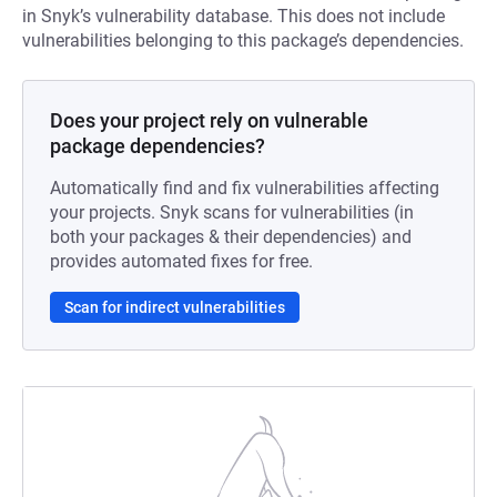
in Snyk’s vulnerability database. This does not include
vulnerabilities belonging to this package’s dependencies.
Does your project rely on vulnerable
package dependencies?
Automatically find and fix vulnerabilities affecting
your projects. Snyk scans for vulnerabilities (in
both your packages & their dependencies) and
provides automated fixes for free.
Scan for indirect vulnerabilities