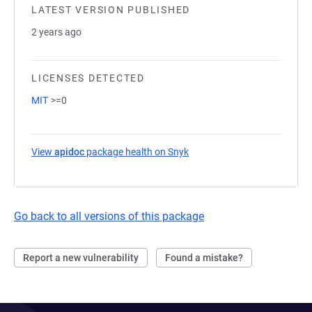
LATEST VERSION PUBLISHED
2 years ago
LICENSES DETECTED
MIT
>=0
View
apidoc
package health on Snyk
(opens in a new tab)
Go back to all versions of this package
Report a new vulnerability
Found a mistake?