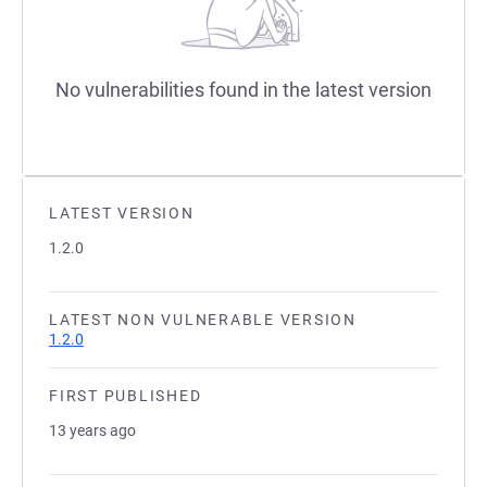
No vulnerabilities found in the latest version
LATEST VERSION
1.2.0
LATEST NON VULNERABLE VERSION
1.2.0
FIRST PUBLISHED
13 years ago