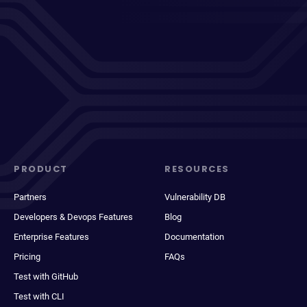
PRODUCT
RESOURCES
Partners
Vulnerability DB
Developers & Devops Features
Blog
Enterprise Features
Documentation
Pricing
FAQs
Test with GitHub
Test with CLI