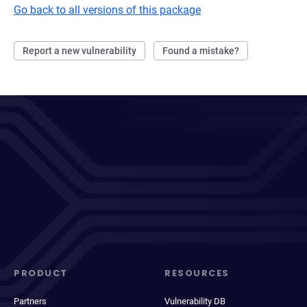
Go back to all versions of this package
Report a new vulnerability
Found a mistake?
PRODUCT
RESOURCES
Partners
Vulnerability DB