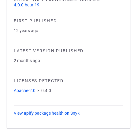
4.0.0-beta.19
FIRST PUBLISHED
12 years ago
LATEST VERSION PUBLISHED
2 months ago
LICENSES DETECTED
Apache-2.0
>=0.4.0
View
apify
package health on Snyk
(opens in a new tab)