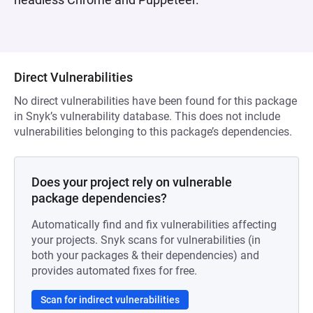
Direct Vulnerabilities
No direct vulnerabilities have been found for this package
in Snyk’s vulnerability database. This does not include
vulnerabilities belonging to this package’s dependencies.
Does your project rely on vulnerable
package dependencies?
Automatically find and fix vulnerabilities affecting
your projects. Snyk scans for vulnerabilities (in
both your packages & their dependencies) and
provides automated fixes for free.
Scan for indirect vulnerabilities