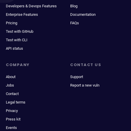
Developers & Devops Features
Blog
Enterprise Features
Documentation
Pricing
FAQs
Test with GitHub
Test with CLI
API status
COMPANY
CONTACT US
About
Support
Jobs
Report a new vuln
Contact
Legal terms
Privacy
Press kit
Events