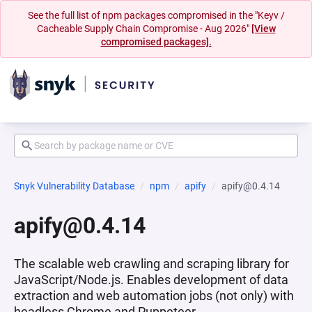
See the full list of npm packages compromised in the "Keyv /
Cacheable Supply Chain Compromise - Aug 2026"
[View
compromised packages].
Snyk Vulnerability Database
npm
apify
apify@0.4.14
apify@0.4.14
The scalable web crawling and scraping library for
JavaScript/Node.js. Enables development of data
extraction and web automation jobs (not only) with
headless Chrome and Puppeteer.