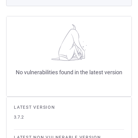
No vulnerabilities found in the latest version
LATEST VERSION
3.7.2
LATEST NON VULNERABLE VERSION