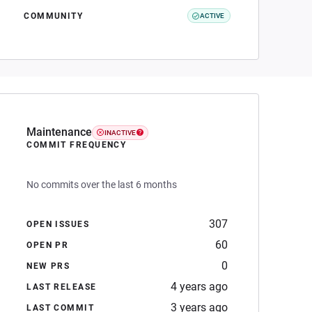
COMMUNITY
ACTIVE
Maintenance
INACTIVE
COMMIT FREQUENCY
No commits over the last 6 months
307
OPEN ISSUES
60
OPEN PR
0
NEW PRS
4 years ago
LAST RELEASE
3 years ago
LAST COMMIT