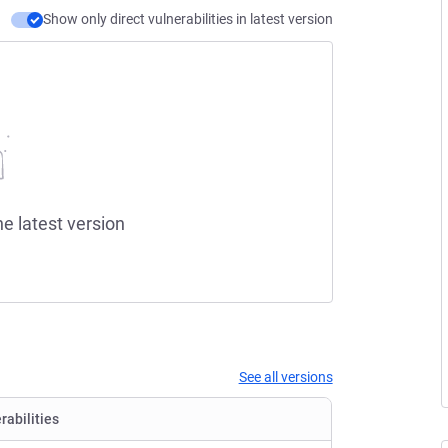
Show only direct vulnerabilities in latest version
he latest version
See all versions
rabilities