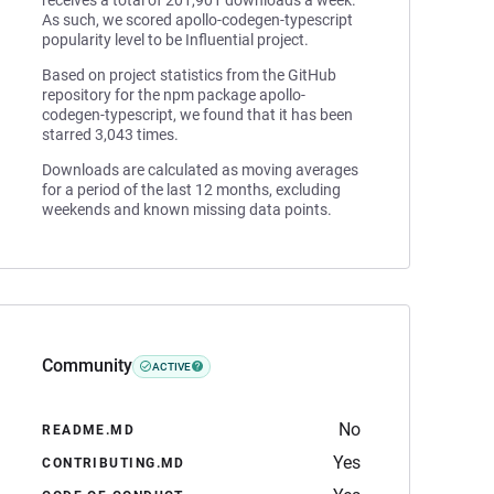
receives a total of 201,901 downloads a week.
As such, we scored apollo-codegen-typescript
popularity level to be Influential project.
Based on project statistics from the GitHub
repository for the npm package apollo-
codegen-typescript, we found that it has been
starred 3,043 times.
Downloads are calculated as moving averages
for a period of the last 12 months, excluding
weekends and known missing data points.
Community
ACTIVE
No
README.MD
Yes
CONTRIBUTING.MD