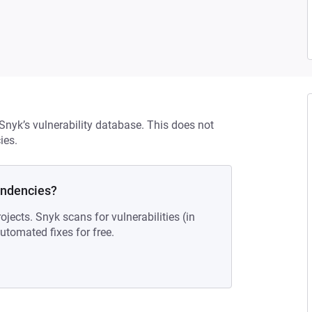
 Snyk’s vulnerability database. This does not
ies.
endencies?
ojects. Snyk scans for vulnerabilities (in
tomated fixes for free.