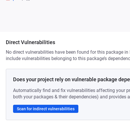
Direct Vulnerabilities
No direct vulnerabilities have been found for this package in
include vulnerabilities belonging to this package’s dependenc
Does your project rely on vulnerable package dep
Automatically find and fix vulnerabilities affecting your pr
both your packages & their dependencies) and provides au
Scan for indirect vulnerabilities