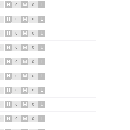
H
M
L
0
0
0
H
M
L
0
0
0
H
M
L
0
0
0
H
M
L
0
0
0
H
M
L
0
0
0
H
M
L
0
0
0
H
M
L
0
0
0
H
M
L
0
0
0
H
M
L
0
0
0