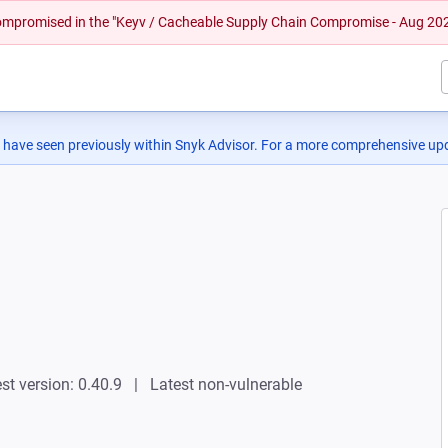
 compromised in the "Keyv / Cacheable Supply Chain Compromise - Aug 20
 have seen previously within Snyk Advisor. For a more comprehensive upd
st version: 0.40.9
Latest non-vulnerable