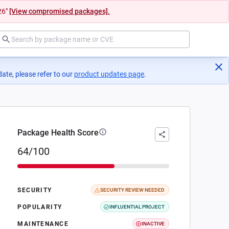
26"
[View compromised packages].
ate, please refer to our
product updates page
(opens in a new tab)
.
Package Health Score
64/100
SECURITY
SECURITY REVIEW NEEDED
POPULARITY
INFLUENTIAL PROJECT
MAINTENANCE
INACTIVE