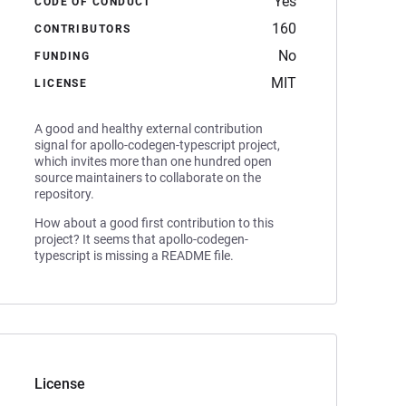
Yes
CODE OF CONDUCT
160
CONTRIBUTORS
No
FUNDING
MIT
LICENSE
A good and healthy external contribution
signal for apollo-codegen-typescript project,
which invites more than one hundred open
source maintainers to collaborate on the
repository.
How about a good first contribution to this
project? It seems that apollo-codegen-
typescript is missing a README file.
License