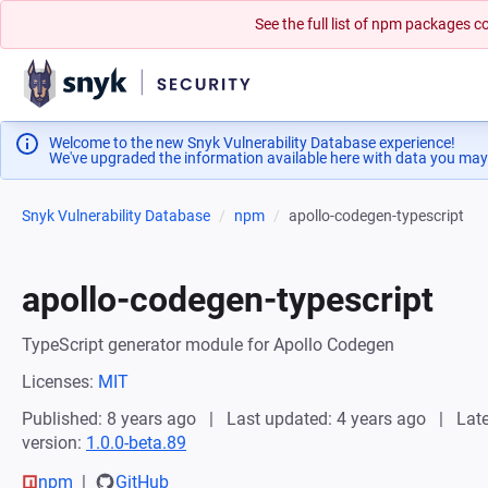
See the full list of npm packages
Welcome to the new Snyk Vulnerability Database experience!
We've upgraded the information available here with data you may
Snyk Vulnerability Database
npm
apollo-codegen-typescript
apollo-codegen-typescript
TypeScript generator module for Apollo Codegen
Licenses:
MIT
Published: 8 years ago
Last updated: 4 years ago
Late
version:
1.0.0-beta.89
npm
GitHub