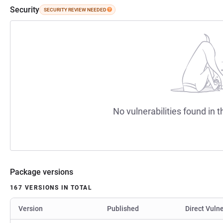
Security
SECURITY REVIEW NEEDED
No vulnerabilities found in t
Package versions
167 VERSIONS IN TOTAL
Version
Published
Direct Vulne