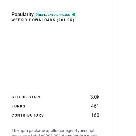
Popularity
INFLUENTIAL PROJECT
WEEKLY DOWNLOADS (201.9K)
3.0k
GITHUB STARS
461
FORKS
160
CONTRIBUTORS
The npm package apollo-codegen-typescript