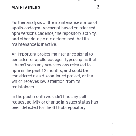
2
MAINTAINERS
Further analysis of the maintenance status of
apollo-codegen-typescript based on released
npm versions cadence, the repository activity,
and other data points determined that its
maintenance is Inactive.
An important project maintenance signal to
consider for apollo-codegen-typescript is that
it hasn't seen any new versions released to
npm in the past 12 months, and could be
considered as a discontinued project, or that
which receives low attention from its
maintainers.
In the past month we didn't find any pull
request activity or change in issues status has
been detected for the GitHub repository.