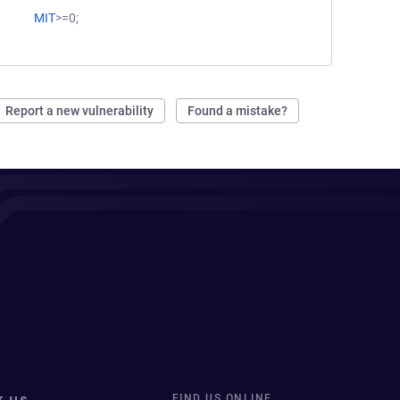
MIT
>=0;
Report a new vulnerability
Found a mistake?
FIND US ONLINE