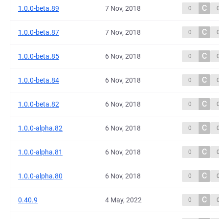
C
1.0.0-beta.89
7 Nov, 2018
0
C
1.0.0-beta.87
7 Nov, 2018
0
C
1.0.0-beta.85
6 Nov, 2018
0
C
1.0.0-beta.84
6 Nov, 2018
0
C
1.0.0-beta.82
6 Nov, 2018
0
C
1.0.0-alpha.82
6 Nov, 2018
0
C
1.0.0-alpha.81
6 Nov, 2018
0
C
1.0.0-alpha.80
6 Nov, 2018
0
C
0.40.9
4 May, 2022
0