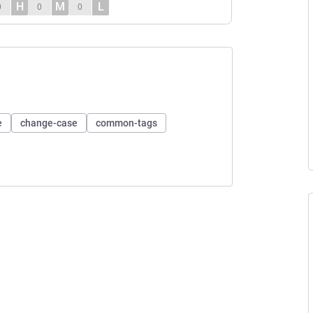
H
M
L
0
0
0
e
change-case
common-tags