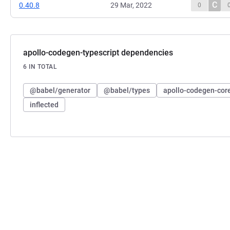
C
0.40.8
29 Mar, 2022
0
apollo-codegen-typescript dependencies
6 IN TOTAL
@babel/generator
@babel/types
apollo-codegen-cor
inflected