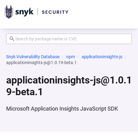
Snyk Vulnerability Database
npm
applicationinsights-js
applicationinsights-js@1.0.19-beta.1
applicationinsights-js@1.0.1
9-beta.1
Microsoft Application Insights JavaScript SDK