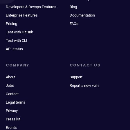
Developers & Devops Features
Blog
Enterprise Features
Documentation
Pricing
FAQs
Test with GitHub
Test with CLI
API status
COMPANY
CONTACT US
About
Support
Jobs
Report a new vuln
Contact
Legal terms
Privacy
Press kit
Events