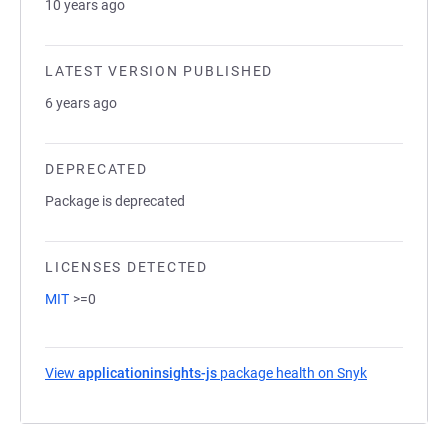
10 years ago
LATEST VERSION PUBLISHED
6 years ago
DEPRECATED
Package is deprecated
LICENSES DETECTED
MIT
>=0
View
applicationinsights-js
package health on Snyk
(opens in a 