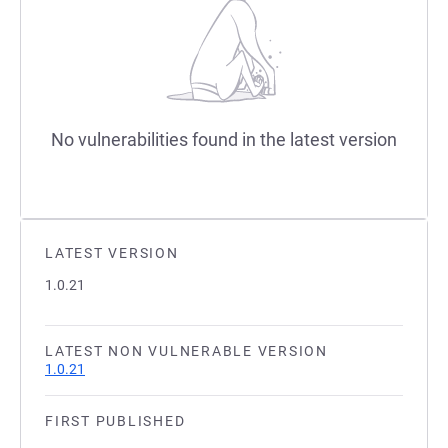
No vulnerabilities found in the latest version
LATEST VERSION
1.0.21
LATEST NON VULNERABLE VERSION
1.0.21
FIRST PUBLISHED