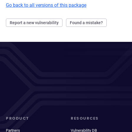
Go back to all versions of this package
Report a new vulnerability
Found a mistake?
PRODUCT
RESOURCES
Partners
Vulnerability DB