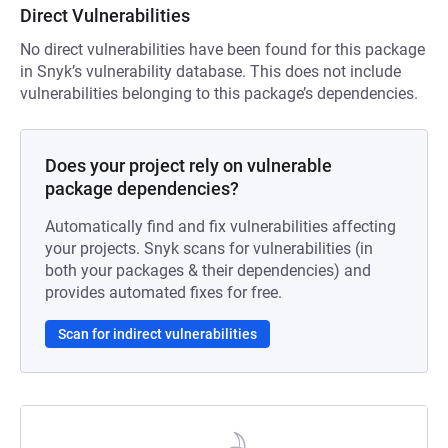
Direct Vulnerabilities
No direct vulnerabilities have been found for this package
in Snyk’s vulnerability database. This does not include
vulnerabilities belonging to this package’s dependencies.
Does your project rely on vulnerable
package dependencies?
Automatically find and fix vulnerabilities affecting
your projects. Snyk scans for vulnerabilities (in
both your packages & their dependencies) and
provides automated fixes for free.
Scan for indirect vulnerabilities