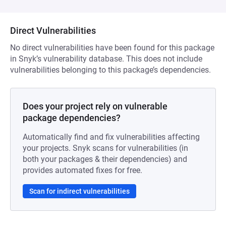
Direct Vulnerabilities
No direct vulnerabilities have been found for this package
in Snyk’s vulnerability database. This does not include
vulnerabilities belonging to this package’s dependencies.
Does your project rely on vulnerable
package dependencies?
Automatically find and fix vulnerabilities affecting
your projects. Snyk scans for vulnerabilities (in
both your packages & their dependencies) and
provides automated fixes for free.
Scan for indirect vulnerabilities