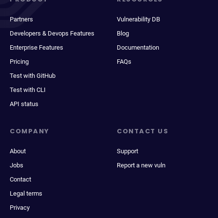
Partners
Vulnerability DB
Developers & Devops Features
Blog
Enterprise Features
Documentation
Pricing
FAQs
Test with GitHub
Test with CLI
API status
COMPANY
CONTACT US
About
Support
Jobs
Report a new vuln
Contact
Legal terms
Privacy