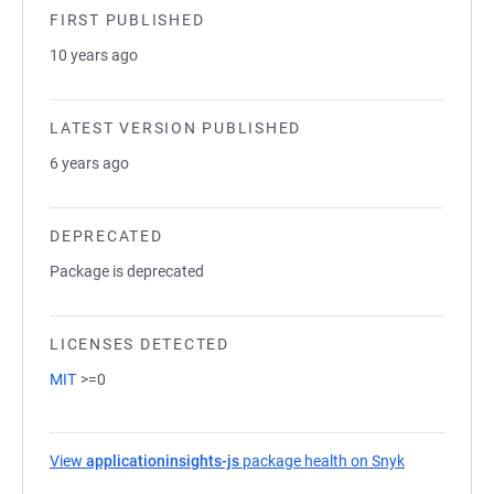
FIRST PUBLISHED
10 years ago
LATEST VERSION PUBLISHED
6 years ago
DEPRECATED
Package is deprecated
LICENSES DETECTED
MIT
>=0
View
applicationinsights-js
package health on Snyk
(opens in a 