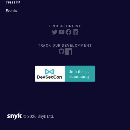
Press kit
Events
FIND US ONLINE
TRACK OUR DEVELOPMENT
© 2026 Snyk Ltd.