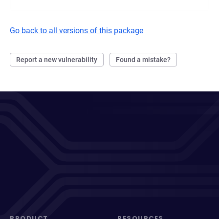
Go back to all versions of this package
Report a new vulnerability
Found a mistake?
PRODUCT
RESOURCES