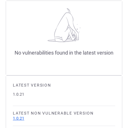
No vulnerabilities found in the latest version
LATEST VERSION
1.0.21
LATEST NON VULNERABLE VERSION
1.0.21