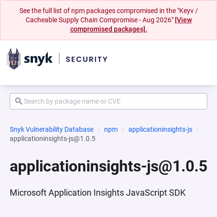
See the full list of npm packages compromised in the "Keyv /
Cacheable Supply Chain Compromise - Aug 2026"
[View
compromised packages].
Snyk Vulnerability Database
npm
applicationinsights-js
applicationinsights-js@1.0.5
applicationinsights-js@1.0.5
Microsoft Application Insights JavaScript SDK