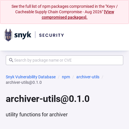
See the full list of npm packages compromised in the "Keyv /
Cacheable Supply Chain Compromise - Aug 2026"
[View
compromised packages].
Snyk Vulnerability Database
npm
archiver-utils
archiver-utils@0.1.0
archiver-utils@0.1.0
utility functions for archiver