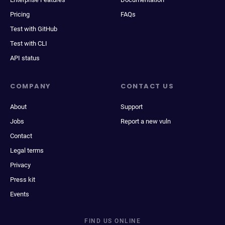
Pricing
FAQs
Test with GitHub
Test with CLI
API status
COMPANY
CONTACT US
About
Support
Jobs
Report a new vuln
Contact
Legal terms
Privacy
Press kit
Events
FIND US ONLINE