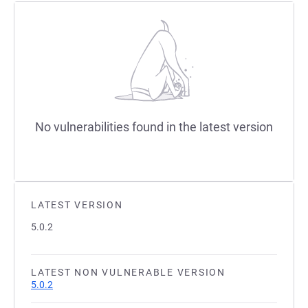
No vulnerabilities found in the latest version
LATEST VERSION
5.0.2
LATEST NON VULNERABLE VERSION
5.0.2