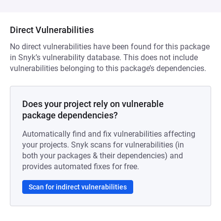
Direct Vulnerabilities
No direct vulnerabilities have been found for this package
in Snyk’s vulnerability database. This does not include
vulnerabilities belonging to this package’s dependencies.
Does your project rely on vulnerable
package dependencies?
Automatically find and fix vulnerabilities affecting
your projects. Snyk scans for vulnerabilities (in
both your packages & their dependencies) and
provides automated fixes for free.
Scan for indirect vulnerabilities