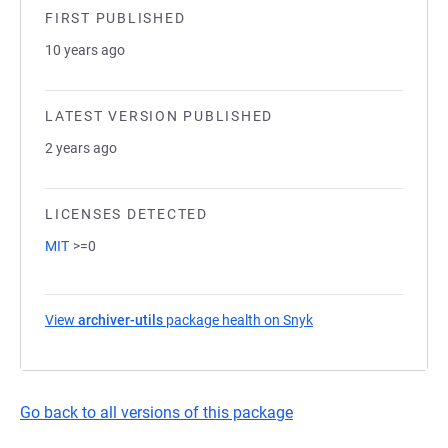
FIRST PUBLISHED
10 years ago
LATEST VERSION PUBLISHED
2 years ago
LICENSES DETECTED
MIT
>=0
View
archiver-utils
package health on Snyk
(opens in a new tab)
Go back to all versions of this package