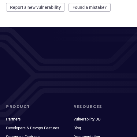
Report a new vulnerability
Found a mistake?
PRODUCT
RESOURCES
Partners
Vulnerability DB
Developers & Devops Features
Blog
Enterprise Features
Documentation