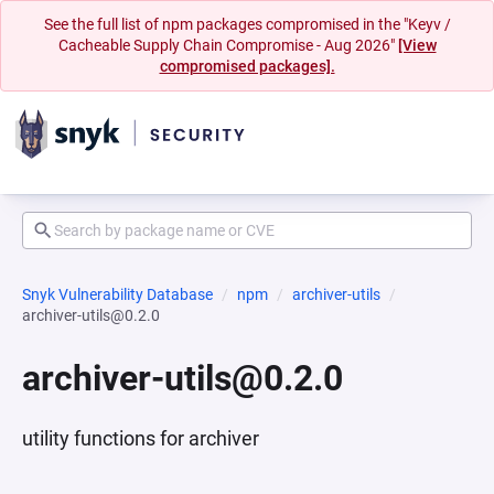
See the full list of npm packages compromised in the "Keyv /
Cacheable Supply Chain Compromise - Aug 2026"
[View
compromised packages].
Snyk Vulnerability Database
npm
archiver-utils
archiver-utils@0.2.0
archiver-utils@0.2.0
utility functions for archiver