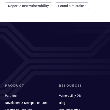
Report a new vulnerability
Found a mistake?
PRODUCT
RESOURCES
Partners
Vulnerability DB
Developers & Devops Features
Blog
Enterprise Features
Documentation