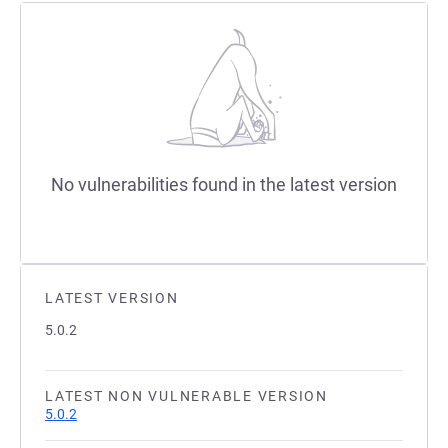
No vulnerabilities found in the latest version
LATEST VERSION
5.0.2
LATEST NON VULNERABLE VERSION
5.0.2