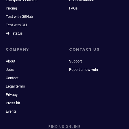
Pricing
FAQs
Test with GitHub
Test with CLI
API status
COMPANY
CONTACT US
About
Support
Jobs
Report a new vuln
Contact
Legal terms
Privacy
Press kit
Events
FIND US ONLINE