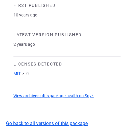
FIRST PUBLISHED
10 years ago
LATEST VERSION PUBLISHED
2 years ago
LICENSES DETECTED
MIT
>=0
View
archiver-utils
package health on Snyk
(opens in a new tab)
Go back to all versions of this package