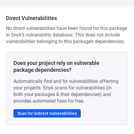
Direct Vulnerabilities
No direct vulnerabilities have been found for this package
in Snyk’s vulnerability database. This does not include
vulnerabilities belonging to this package’s dependencies.
Does your project rely on vulnerable
package dependencies?
Automatically find and fix vulnerabilities affecting
your projects. Snyk scans for vulnerabilities (in
both your packages & their dependencies) and
provides automated fixes for free.
Scan for indirect vulnerabilities