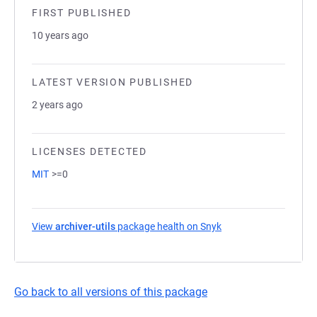
FIRST PUBLISHED
10 years ago
LATEST VERSION PUBLISHED
2 years ago
LICENSES DETECTED
MIT
>=0
View
archiver-utils
package health on Snyk
(opens in a new tab)
Go back to all versions of this package