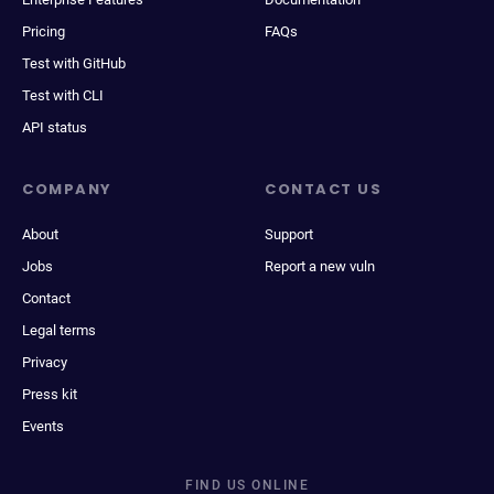
Pricing
FAQs
Test with GitHub
Test with CLI
API status
COMPANY
CONTACT US
About
Support
Jobs
Report a new vuln
Contact
Legal terms
Privacy
Press kit
Events
FIND US ONLINE