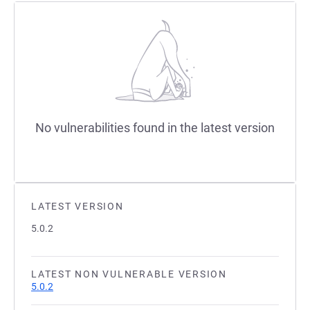
No vulnerabilities found in the latest version
LATEST VERSION
5.0.2
LATEST NON VULNERABLE VERSION
5.0.2