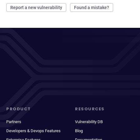
Report a new vulnerability
Found a mistake?
PRODUCT
RESOURCES
Partners
Vulnerability DB
Developers & Devops Features
Blog
Enterprise Features
Documentation