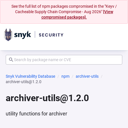
See the full list of npm packages compromised in the "Keyv /
Cacheable Supply Chain Compromise - Aug 2026"
[View
compromised packages].
Snyk Vulnerability Database
npm
archiver-utils
archiver-utils@1.2.0
archiver-utils@1.2.0
utility functions for archiver