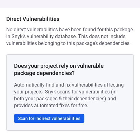
Direct Vulnerabilities
No direct vulnerabilities have been found for this package
in Snyk’s vulnerability database. This does not include
vulnerabilities belonging to this package’s dependencies.
Does your project rely on vulnerable
package dependencies?
Automatically find and fix vulnerabilities affecting
your projects. Snyk scans for vulnerabilities (in
both your packages & their dependencies) and
provides automated fixes for free.
Scan for indirect vulnerabilities