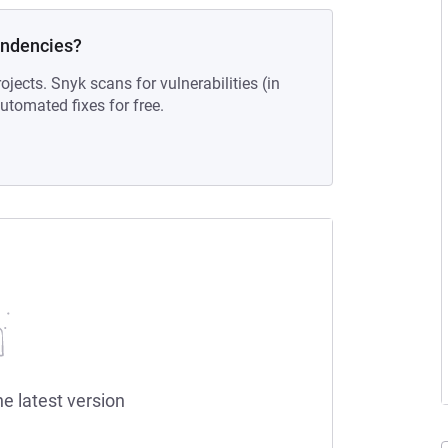
endencies?
ojects. Snyk scans for vulnerabilities (in
tomated fixes for free.
he latest version