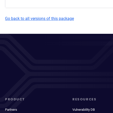
Go back to all versions of this package
PRODUCT
RESOURCES
Partners
Vulnerability DB