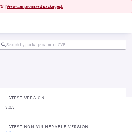
26"
[View compromised packages].
LATEST VERSION
3.0.3
LATEST NON VULNERABLE VERSION