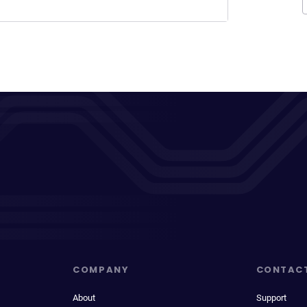
COMPANY
CONTAC
About
Support