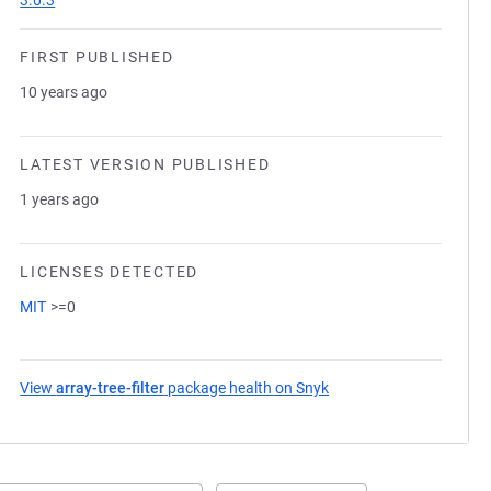
3.0.3
FIRST PUBLISHED
10 years ago
LATEST VERSION PUBLISHED
1 years ago
LICENSES DETECTED
MIT
>=0
View
array-tree-filter
package health on Snyk
(opens in a new tab)