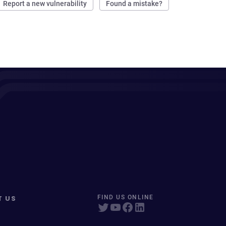
Report a new vulnerability
Found a mistake?
T US
FIND US ONLINE