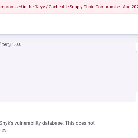
 compromised in the "Keyv / Cacheable Supply Chain Compromise - Aug 20
filter@1.0.0
 Snyk’s vulnerability database. This does not
ies.