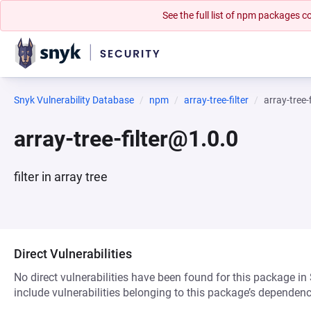
See the full list of npm packages
Snyk Vulnerability Database
npm
array-tree-filter
array-tree-
array-tree-filter@1.0.0
filter in array tree
Direct Vulnerabilities
No direct vulnerabilities have been found for this package in
include vulnerabilities belonging to this package’s dependenc