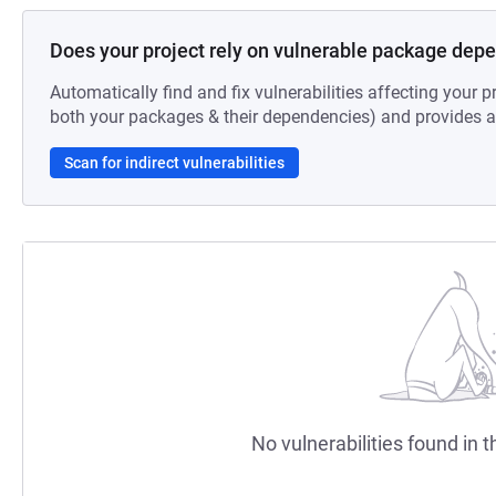
Does your project rely on vulnerable package dep
Automatically find and fix vulnerabilities affecting your pr
both your packages & their dependencies) and provides au
Scan for indirect vulnerabilities
No vulnerabilities found in t