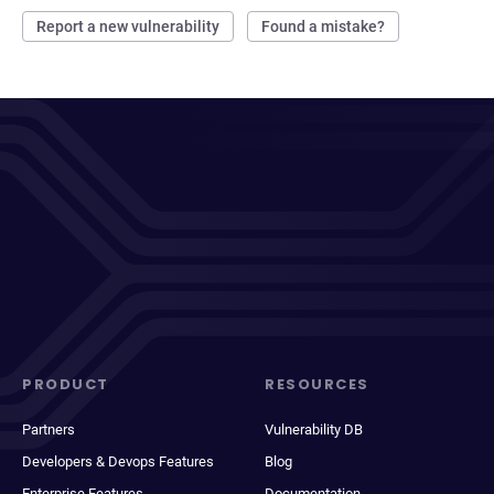
Report a new vulnerability
Found a mistake?
PRODUCT
RESOURCES
Partners
Vulnerability DB
Developers & Devops Features
Blog
Enterprise Features
Documentation