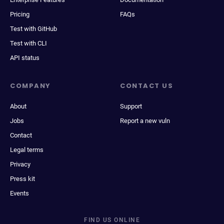
Pricing
FAQs
Test with GitHub
Test with CLI
API status
COMPANY
CONTACT US
About
Support
Jobs
Report a new vuln
Contact
Legal terms
Privacy
Press kit
Events
FIND US ONLINE