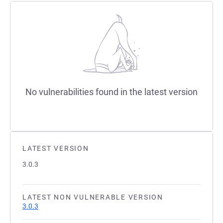
No vulnerabilities found in the latest version
LATEST VERSION
3.0.3
LATEST NON VULNERABLE VERSION
3.0.3