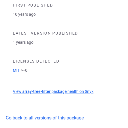
FIRST PUBLISHED
10 years ago
LATEST VERSION PUBLISHED
1 years ago
LICENSES DETECTED
MIT
>=0
View
array-tree-filter
package health on Snyk
(opens in a new ta
Go back to all versions of this package