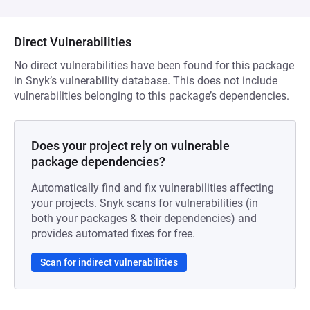
Direct Vulnerabilities
No direct vulnerabilities have been found for this package
in Snyk’s vulnerability database. This does not include
vulnerabilities belonging to this package’s dependencies.
Does your project rely on vulnerable
package dependencies?
Automatically find and fix vulnerabilities affecting
your projects. Snyk scans for vulnerabilities (in
both your packages & their dependencies) and
provides automated fixes for free.
Scan for indirect vulnerabilities