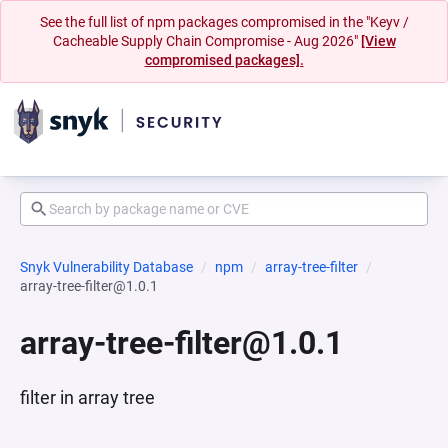
See the full list of npm packages compromised in the "Keyv /
Cacheable Supply Chain Compromise - Aug 2026"
[View
compromised packages].
Snyk Vulnerability Database
npm
array-tree-filter
array-tree-filter@1.0.1
array-tree-filter@1.0.1
filter in array tree