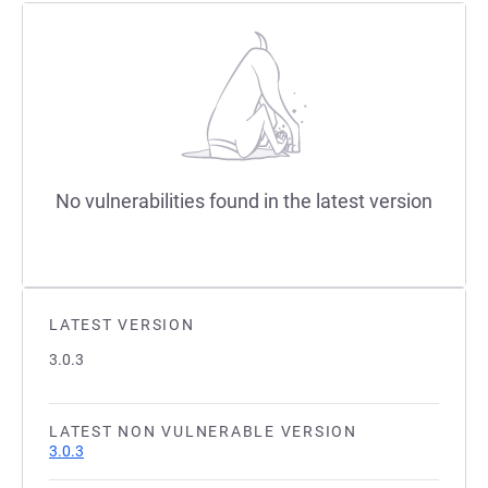
No vulnerabilities found in the latest version
LATEST VERSION
3.0.3
LATEST NON VULNERABLE VERSION
3.0.3