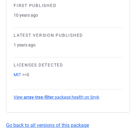
FIRST PUBLISHED
10 years ago
LATEST VERSION PUBLISHED
1 years ago
LICENSES DETECTED
MIT
>=0
View
array-tree-filter
package health on Snyk
(opens in a new ta
Go back to all versions of this package