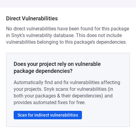
Direct Vulnerabilities
No direct vulnerabilities have been found for this package
in Snyk’s vulnerability database. This does not include
vulnerabilities belonging to this package’s dependencies.
Does your project rely on vulnerable
package dependencies?
Automatically find and fix vulnerabilities affecting
your projects. Snyk scans for vulnerabilities (in
both your packages & their dependencies) and
provides automated fixes for free.
Scan for indirect vulnerabilities