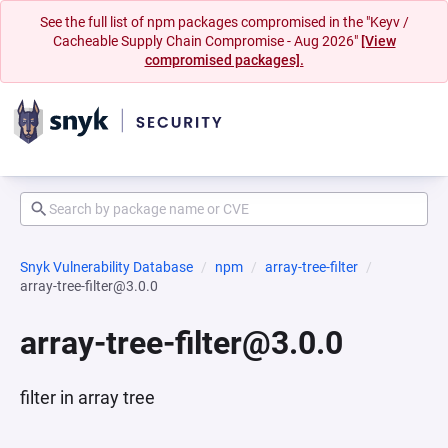
See the full list of npm packages compromised in the "Keyv /
Cacheable Supply Chain Compromise - Aug 2026"
[View
compromised packages].
Snyk Vulnerability Database
npm
array-tree-filter
array-tree-filter@3.0.0
array-tree-filter@3.0.0
filter in array tree