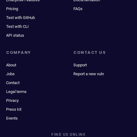
Pricing
FAQs
Test with GitHub
Test with CLI
API status
COMPANY
CONTACT US
About
Support
Jobs
Report a new vuln
Contact
Legal terms
Privacy
Press kit
Events
FIND US ONLINE