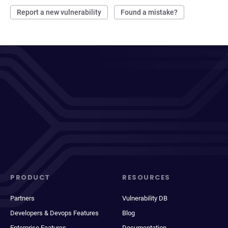
Report a new vulnerability
Found a mistake?
PRODUCT
RESOURCES
Partners
Vulnerability DB
Developers & Devops Features
Blog
Enterprise Features
Documentation